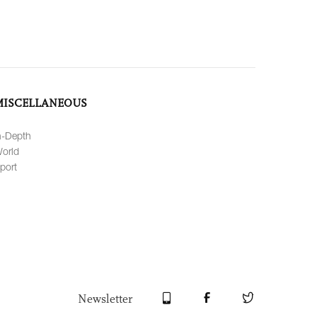
MISCELLANEOUS
n-Depth
orld
port
Newsletter