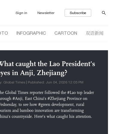
Sign in
Newsletter
Subscribe
双语新闻
OTO
INFOGRAPHIC
CARTOON
What caught the Lao President’s
eyes in Anji, Zhejiang?
y: Global Times | Published: Jun 04, 2026 12:03 PM
he Global Times reporter followed the #Lao top leader
hrough #Anji, East China’s #Zhejiang Province on
ednesday, to see how #green development, rural
ourism and bamboo innovation are transforming
hina’s countryside. Here’s what caught his attention.