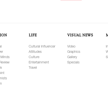
ION
LIFE
VISUAL NEWS
al
Cultural Influencer
Video
I
er
Attitudes
Graphics
W
 Minds
Culture
Gallery
S
Review
Entertainment
Specials
lk
Travel
int
nists
on