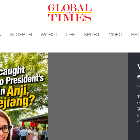
N
IN-DEPTH
WORLD
LIFE
SPORT
VIDEO
PH
B
T
t
W
t
C