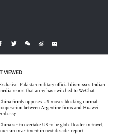
T VIEWED
Exclusive: Pakistan military official dismisses Indian
media report that army has switched to WeChat
China firmly opposes US moves blocking normal
cooperation between Argentine firms and Huawei:
embassy
China set to overtake US to be global leader in travel,
tourism investment in next decade: report