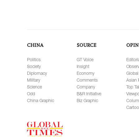
CHINA
SOURCE
OPIN
Politics
GT Voice
Editori
Society
Insight
Observ
Diplomacy
Economy
Global
Military
Comments
Asian 
Science
Company
Top Ta
Odd
B&R Initiative
Viewpo
China Graphic
Biz Graphic
Colum
Carto