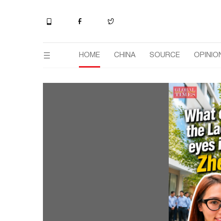
HOME
CHINA
SOURCE
OPINIO