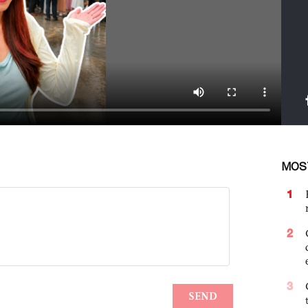
MOS
1
2
3