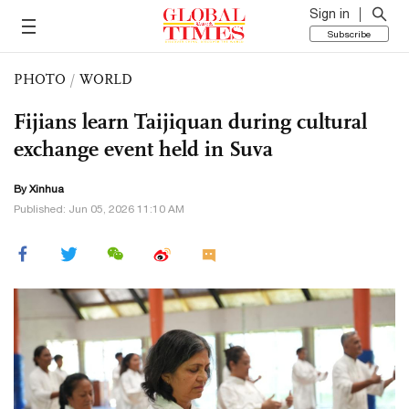
Sign in
Subscribe
PHOTO
/
WORLD
Fijians learn Taijiquan during cultural
exchange event held in Suva
By Xinhua
Published: Jun 05, 2026 11:10 AM