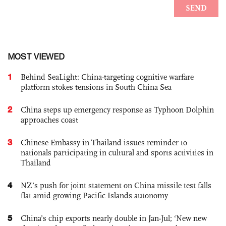
MOST VIEWED
1
Behind SeaLight: China-targeting cognitive warfare
platform stokes tensions in South China Sea
2
China steps up emergency response as Typhoon Dolphin
approaches coast
3
Chinese Embassy in Thailand issues reminder to
nationals participating in cultural and sports activities in
Thailand
4
NZ’s push for joint statement on China missile test falls
flat amid growing Pacific Islands autonomy
5
China’s chip exports nearly double in Jan-Jul; ‘New new