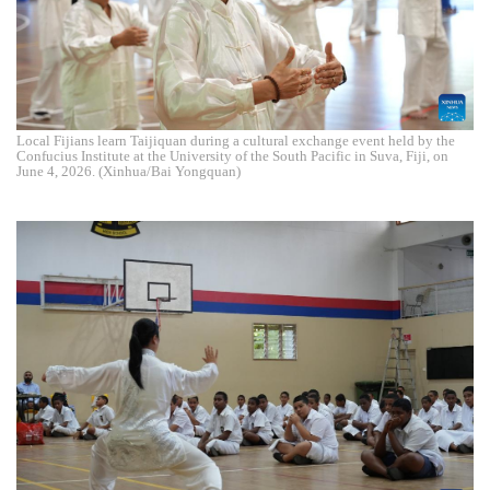
Local Fijians learn Taijiquan during a cultural exchange event held by the
Confucius Institute at the University of the South Pacific in Suva, Fiji, on
June 4, 2026. (Xinhua/Bai Yongquan)