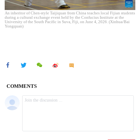
An inheritor of Chen-style Taijiquan from China teaches local Fijian students
during a cultural exchange event held by the Confucius Institute at the
University of the South Pacific in Suva, Fiji, on June 4, 2026. (Xinhua/Bai
Yongquan)