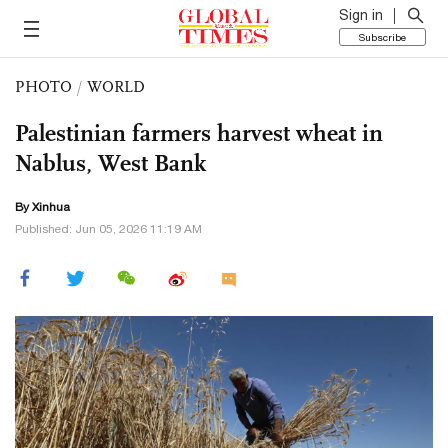
Sign in
Subscribe
PHOTO
/
WORLD
Palestinian farmers harvest wheat in
Nablus, West Bank
By Xinhua
Published: Jun 05, 2026 11:19 AM