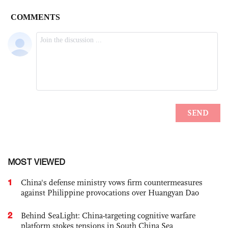
MOST VIEWED
1
China's defense ministry vows firm countermeasures
against Philippine provocations over Huangyan Dao
2
Behind SeaLight: China-targeting cognitive warfare
platform stokes tensions in South China Sea