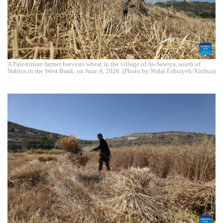
A Palestinian farmer harvests wheat in the village of As-Sawiya, south of
Nablus in the West Bank, on June 4, 2026. (Photo by Nidal Eshtayeh/Xinhua)