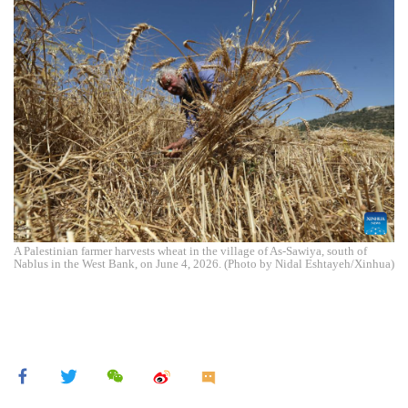
A Palestinian farmer harvests wheat in the village of As-Sawiya, south of
Nablus in the West Bank, on June 4, 2026. (Photo by Nidal Eshtayeh/Xinhua)