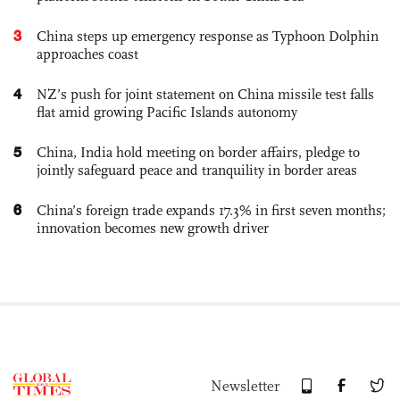
3
China steps up emergency response as Typhoon Dolphin
approaches coast
4
NZ’s push for joint statement on China missile test falls
flat amid growing Pacific Islands autonomy
5
China, India hold meeting on border affairs, pledge to
jointly safeguard peace and tranquility in border areas
6
China’s foreign trade expands 17.3% in first seven months;
innovation becomes new growth driver
Newsletter