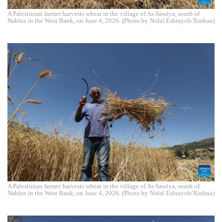
A Palestinian farmer harvests wheat in the village of As-Sawiya, south of
Nablus in the West Bank, on June 4, 2026. (Photo by Nidal Eshtayeh/Xinhua)
A Palestinian farmer harvests wheat in the village of As-Sawiya, south of
Nablus in the West Bank, on June 4, 2026. (Photo by Nidal Eshtayeh/Xinhua)