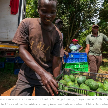
resh avocados at an avocado orchard in Muranga County, Kenya, June 4, 2026. Keny
in Africa and the first African country to export fresh avocados to China. Avocado