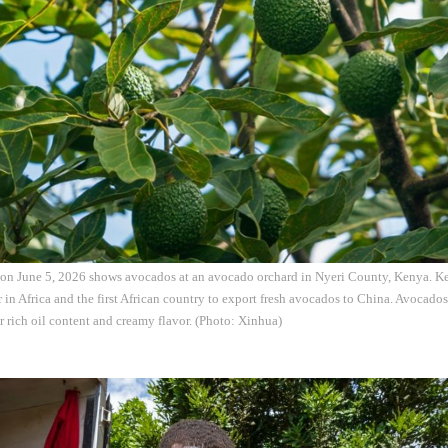
on June 5, 2026 shows avocados at an avocado orchard in Nyeri County, Kenya. Ken
in Africa and the first African country to export fresh avocados to China. Avocado
r rich oil content and creamy flavor. (Photo: Xinhua)