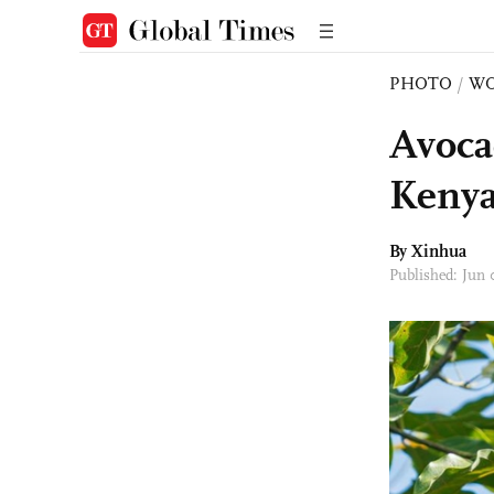
PHOTO
/
W
Avoca
Keny
By Xinhua
Published: Jun