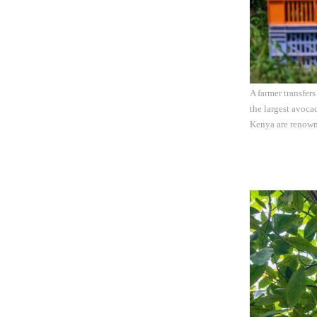
A farmer transfer
the largest avoca
Kenya are renowne