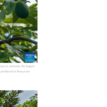
ya is currently the largest
s produced in Kenya are