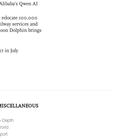
Alibaba’s Qwen AI
s relocate 100,000
ilway services and
phoon Dolphin brings
t in July
MISCELLANEOUS
n-Depth
orld
port