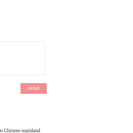
 on Chinese mainland