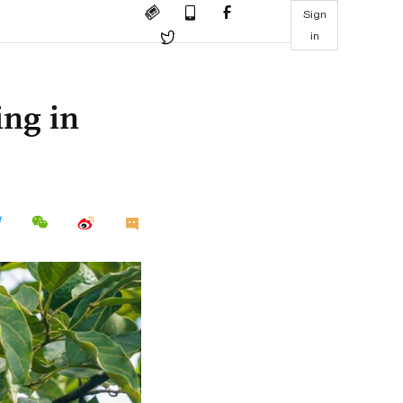
Sign
in
ing in