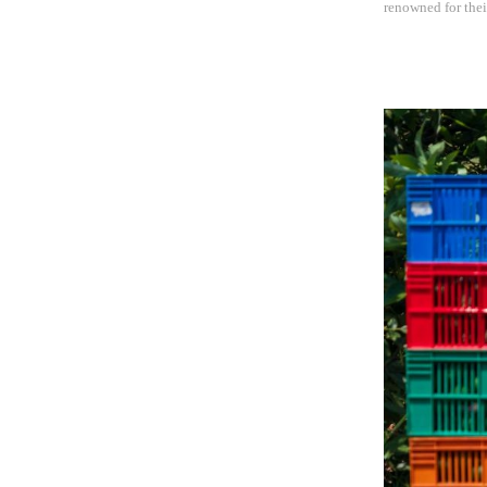
renowned for thei