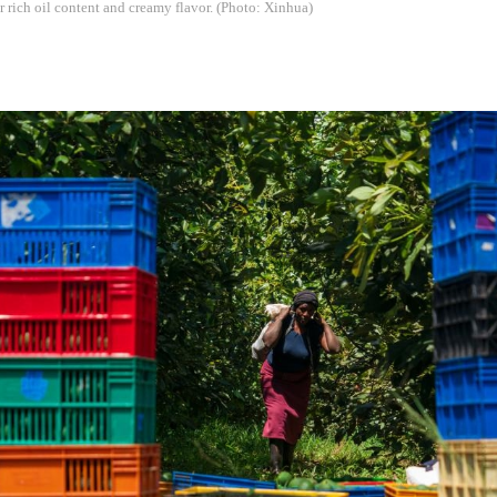
r rich oil content and creamy flavor. (Photo: Xinhua)