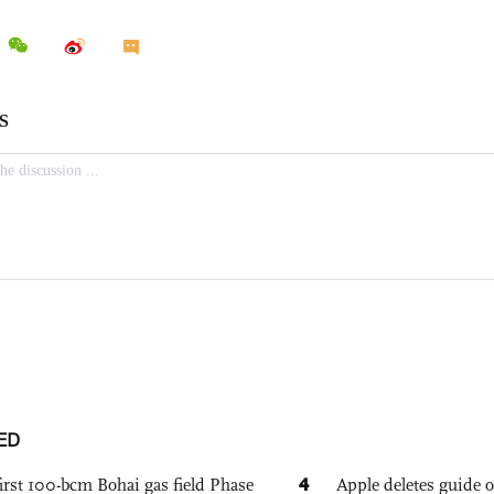
ED
4
irst 100-bcm Bohai gas field Phase
Apple deletes guide