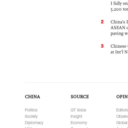
I fully o
5,200 to
2
China’s 
ASEAN com
paving w
3
Chinese 
at Int'l
CHINA
SOURCE
OPIN
Politics
GT Voice
Editori
Society
Insight
Observ
Diplomacy
Economy
Global