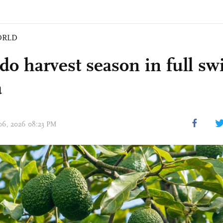
ORLD
do harvest season in full sw
a
 06, 2026 08:23 PM