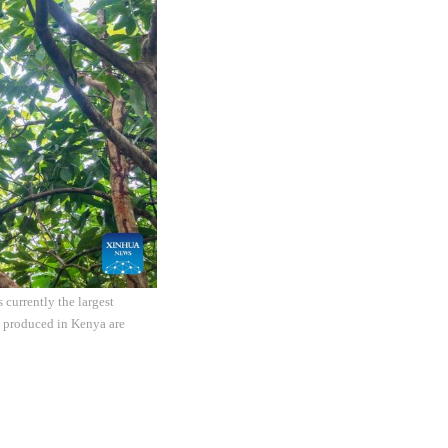
currently the largest
s produced in Kenya are