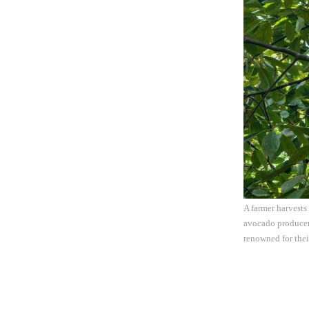
A farmer harvests
avocado producer 
renowned for thei