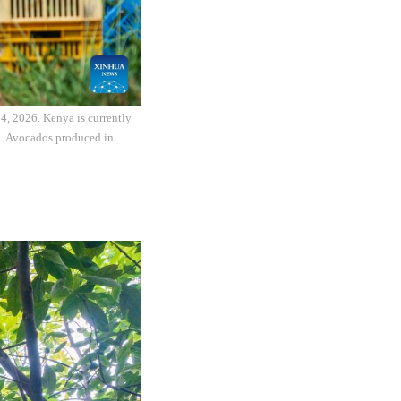
4, 2026. Kenya is currently
na. Avocados produced in