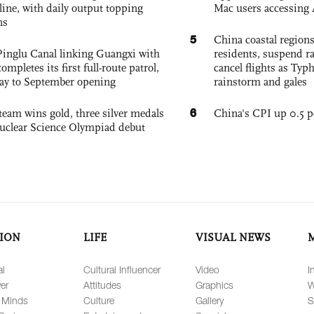
nline, with daily output topping
Mac users accessing 
ns
5
China coastal region
Pinglu Canal linking Guangxi with
residents, suspend ra
pletes its first full-route patrol,
cancel flights as Ty
ay to September opening
rainstorm and gales
6
team wins gold, three silver medals
China's CPI up 0.5 pc
 Nuclear Science Olympiad debut
ION
LIFE
VISUAL NEWS
al
Cultural Influencer
Video
I
er
Attitudes
Graphics
W
 Minds
Culture
Gallery
S