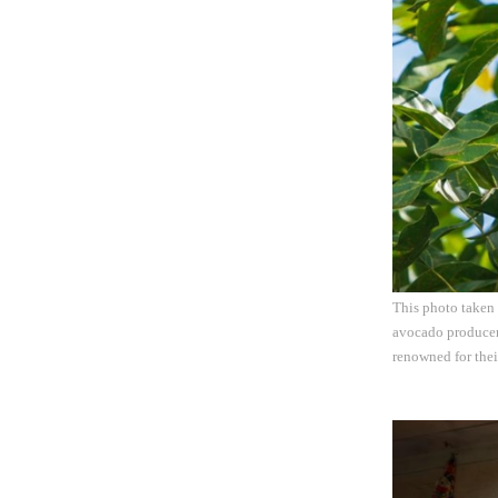
This photo taken 
avocado producer 
renowned for thei