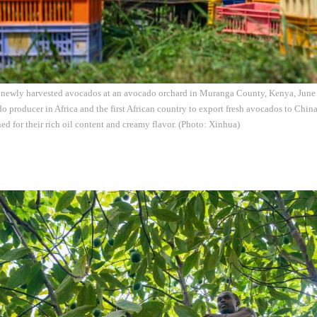
s newly harvested avocados at an avocado orchard in Muranga County, Kenya, June 
do producer in Africa and the first African country to export fresh avocados to Chi
d for their rich oil content and creamy flavor. (Photo: Xinhua)