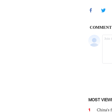
MOST VIEW
1
China’s f