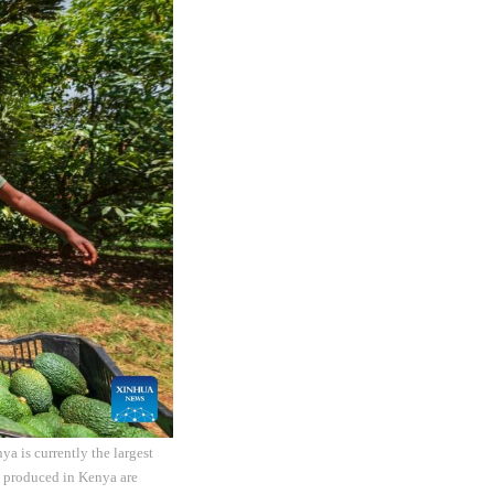
a is currently the largest
s produced in Kenya are