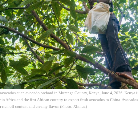
 avocados at an avocado orchard in Muranga County, Kenya, June 4, 2026. Kenya is 
in Africa and the first African country to export fresh avocados to China. Avocado
r rich oil content and creamy flavor. (Photo: Xinhua)