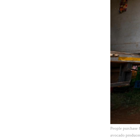
People purchase f
avocado producer 