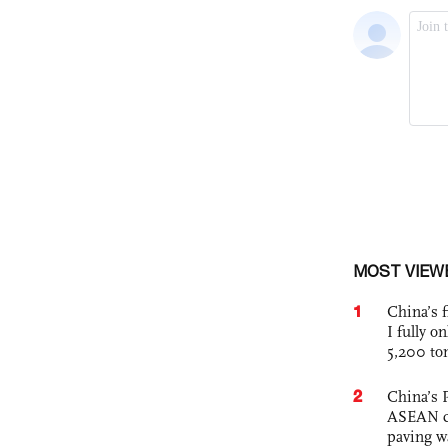
MOST VIEW
1
China’s f
I fully o
5,200 to
2
China’s 
ASEAN com
paving w