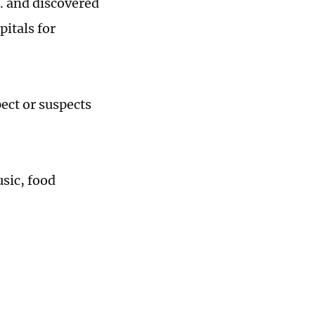
. and discovered
pitals for
pect or suspects
usic, food