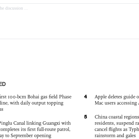
ED
4
irst 100-bcm Bohai gas field Phase
Apple deletes guide
nline, with daily output topping
Mac users accessing 
ns
5
China coastal region
Pinglu Canal linking Guangxi with
residents, suspend ra
pletes its first full-route patrol,
cancel flights as Ty
ay to September opening
rainstorm and gales