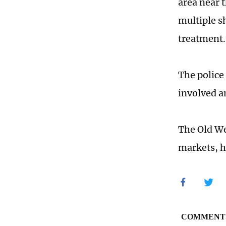
area near 
multiple s
treatment.
The police 
involved a
The Old We
markets, h