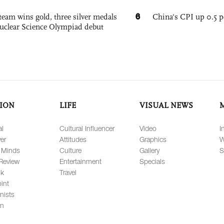
6
team wins gold, three silver medals
China's CPI up 0.5 pc
 Nuclear Science Olympiad debut
ION
LIFE
VISUAL NEWS
al
Cultural Influencer
Video
I
er
Attitudes
Graphics
W
 Minds
Culture
Gallery
S
Review
Entertainment
Specials
lk
Travel
int
nists
on