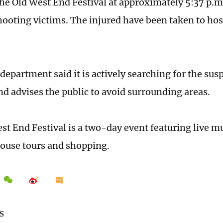
the Old West End Festival at approximately 5:37 p.m
hooting victims. The injured have been taken to hos
department said it is actively searching for the sus
nd advises the public to avoid surrounding areas.
st End Festival is a two-day event featuring live m
ouse tours and shopping.