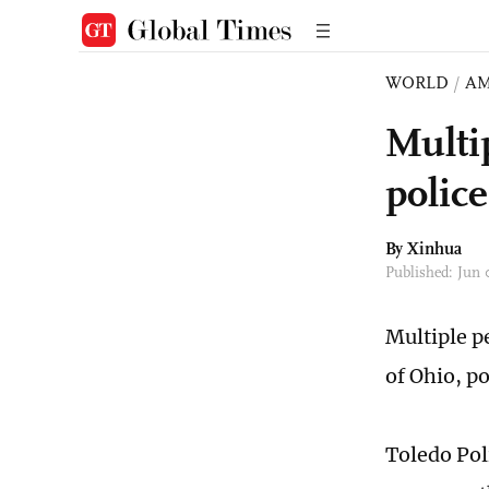
WORLD
/
AM
Multi
police
By Xinhua
Published: Jun
Multiple p
of Ohio, po
Toledo Pol