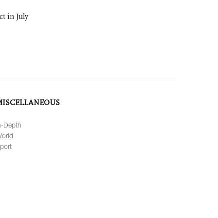
t in July
MISCELLANEOUS
n-Depth
orld
port