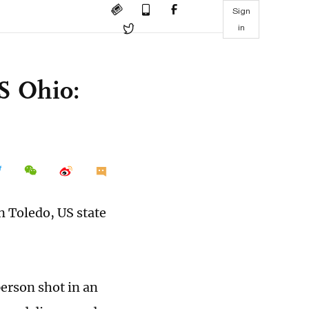
Sign
in
US Ohio:
n Toledo, US state
person shot in an