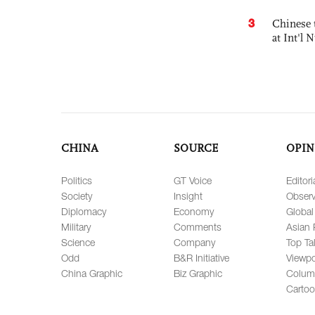
3
Chinese 
at Int'l
CHINA
SOURCE
OPIN
Politics
GT Voice
Editori
Society
Insight
Observ
Diplomacy
Economy
Global
Military
Comments
Asian 
Science
Company
Top Ta
Odd
B&R Initiative
Viewpo
China Graphic
Biz Graphic
Colum
Carto