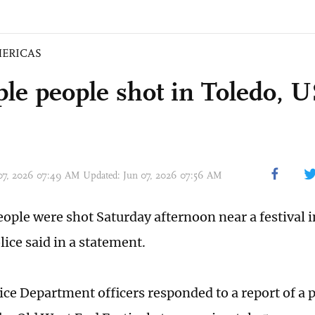
ERICAS
ple people shot in Toledo, 
 07, 2026 07:49 AM Updated: Jun 07, 2026 07:56 AM
eople were shot Saturday afternoon near a festival i
lice said in a statement.
ice Department officers responded to a report of a 