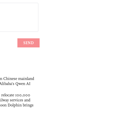
 on Chinese mainland
Alibaba’s Qwen AI
s relocate 100,000
ilway services and
phoon Dolphin brings