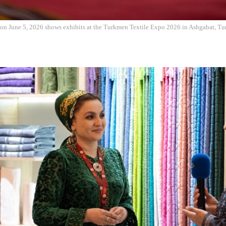
 on June 5, 2026 shows exhibits at the Turkmen Textile Expo 2026 in Ashgabat, Tu