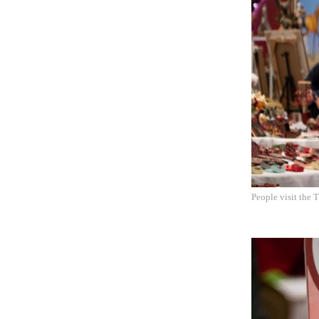
People visit the