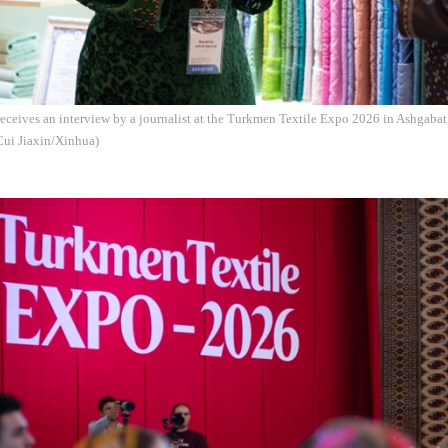
receives an interview by a journalist at the Turkmen Textile Expo 2026 in Ashgabat
Cui Jiaxin/Xinhua)