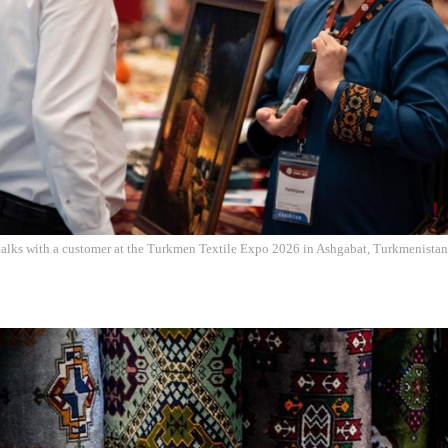
talks with a customer at the Turkmen Textile Expo 2026 in Ashgabat, Turkmenistan