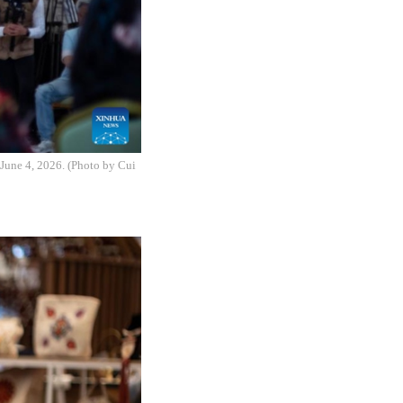
June 4, 2026. (Photo by Cui