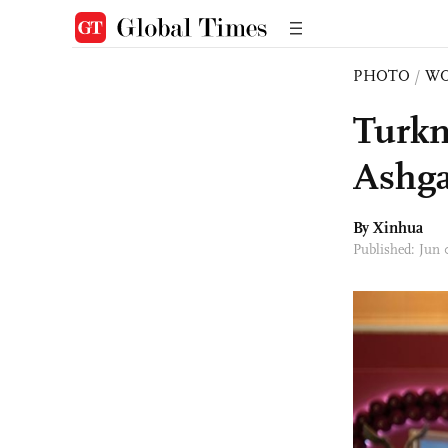
PHOTO
/
W
Turkm
Ashga
By Xinhua
Published: Jun