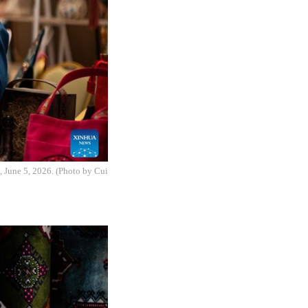
, June 5, 2026. (Photo by Cui