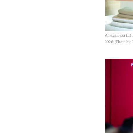
An exhibitor (L) 
2026. (Photo by 