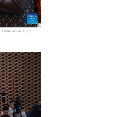
, Turkmenistan, June 5,