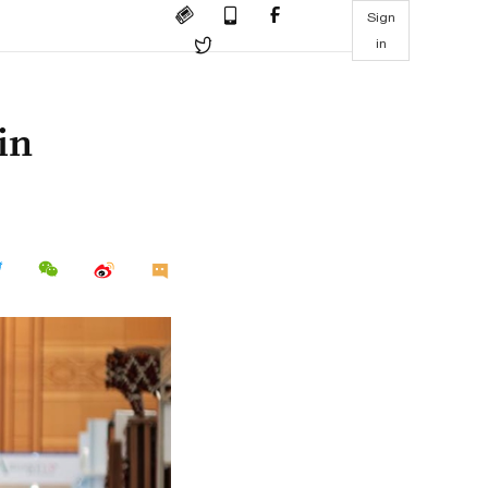
Sign
in
in