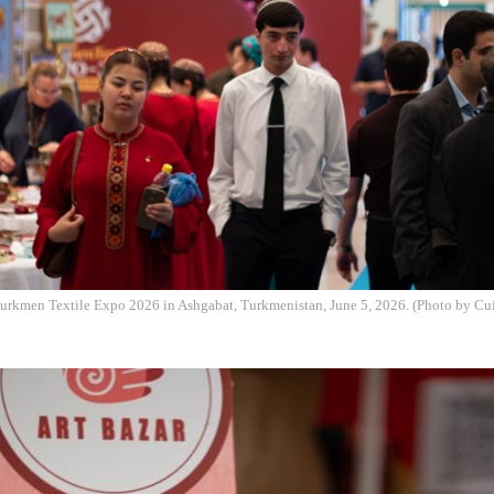
 Turkmen Textile Expo 2026 in Ashgabat, Turkmenistan, June 5, 2026. (Photo by Cu