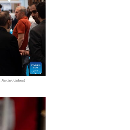
i Jiaxin/Xinhua)