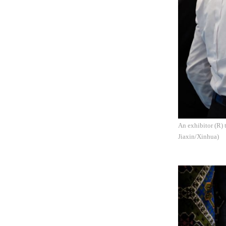
An exhibitor (R) 
Jiaxin/Xinhua)