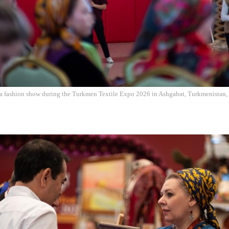
r a fashion show during the Turkmen Textile Expo 2026 in Ashgabat, Turkmenistan, 