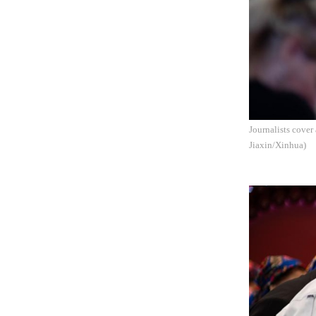
Journalists cove
Jiaxin/Xinhua)