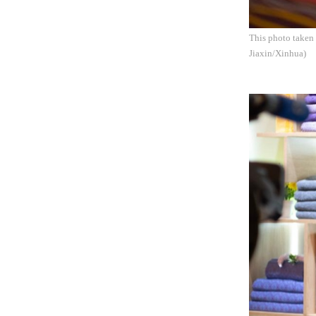
This photo taken
Jiaxin/Xinhua)