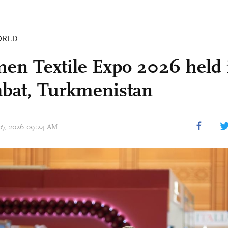
ORLD
en Textile Expo 2026 held 
bat, Turkmenistan
 07, 2026 09:24 AM