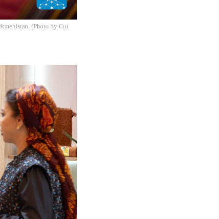
rkmenistan. (Photo by Cui