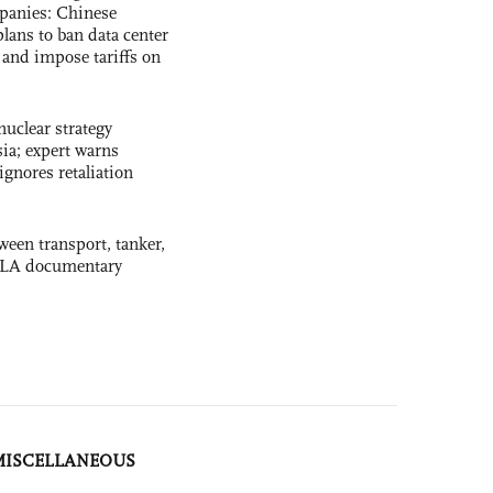
panies: Chinese
lans to ban data center
and impose tariffs on
uclear strategy
ia; expert warns
ignores retaliation
ween transport, tanker,
 PLA documentary
MISCELLANEOUS