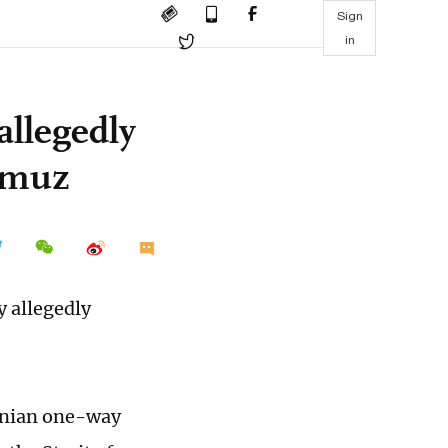
Sign
in
allegedly
ormuz
y allegedly
ranian one-way