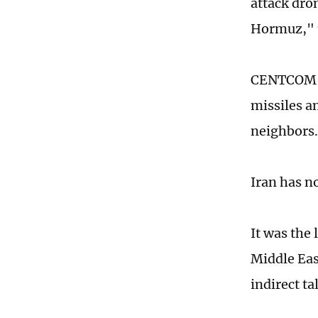
attack dron
Hormuz," 
CENTCOM sa
missiles a
neighbors.
Iran has no
It was the
Middle Eas
indirect ta