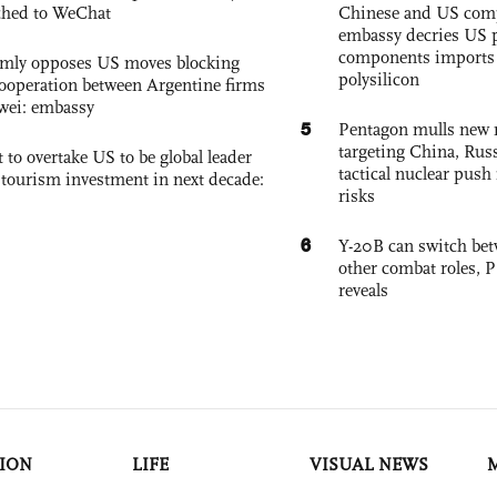
ched to WeChat
Chinese and US com
embassy decries US p
components imports 
rmly opposes US moves blocking
polysilicon
ooperation between Argentine firms
wei: embassy
5
Pentagon mulls new n
targeting China, Russ
 to overtake US to be global leader
tactical nuclear push 
, tourism investment in next decade:
risks
6
Y-20B can switch bet
other combat roles,
reveals
ION
LIFE
VISUAL NEWS