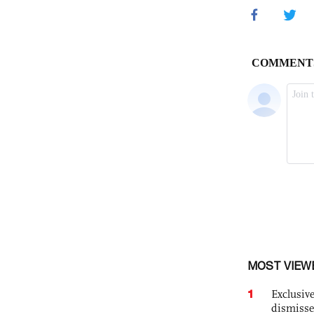
MOST VIEW
1
Exclusive
dismisse