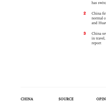
has swit
2
China fi
normal c
and Hua
3
China set
in travel
report
CHINA
SOURCE
OPIN