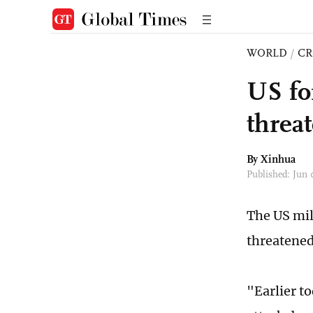
WORLD
/
CR
US fo
threat
By Xinhua
Published: Jun
The US mil
threatened
"Earlier t