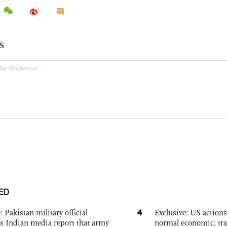
ED
4
: Pakistan military official
Exclusive: US action
s Indian media report that army
normal economic, tr