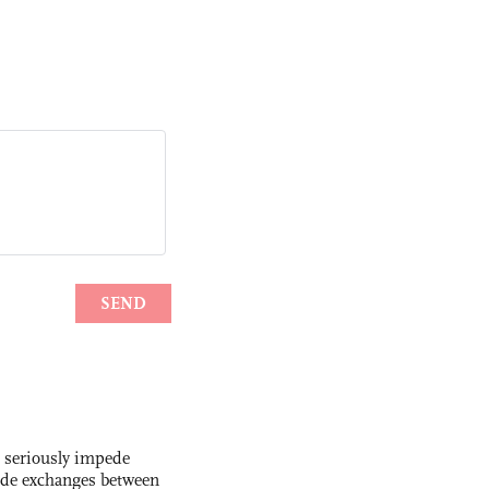
s seriously impede
ade exchanges between