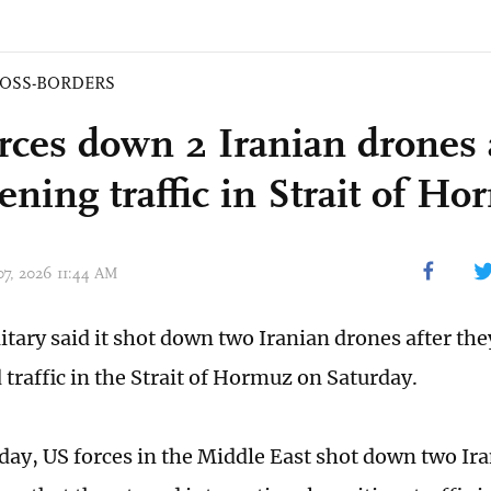
OSS-BORDERS
rces down 2 Iranian drones 
ening traffic in Strait of H
 07, 2026 11:44 AM
itary said it shot down two Iranian drones after the
 traffic in the Strait of Hormuz on Saturday.
oday, US forces in the Middle East shot down two I