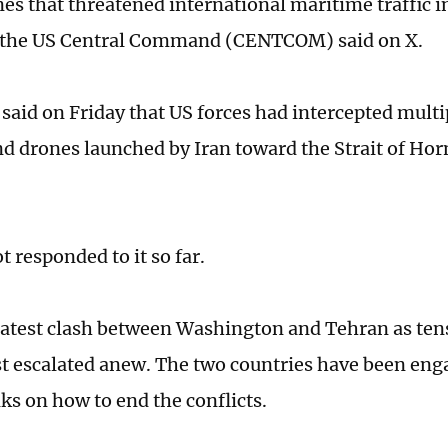
es that threatened international maritime traffic in
the US Central Command (CENTCOM) said on X.
id on Friday that US forces had intercepted multip
nd drones launched by Iran toward the Strait of Ho
t responded to it so far.
 latest clash between Washington and Tehran as ten
t escalated anew. The two countries have been eng
lks on how to end the conflicts.