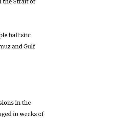
 the Strait of
le ballistic
rmuz and Gulf
sions in the
aged in weeks of