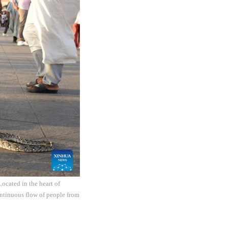
ocated in the heart of
ontinuous flow of people from