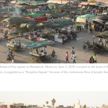
e Jemaa el-Fna square in Marrakech, Morocco, June 5, 2026. Located in the heart of 
te, is regarded as a "Sleepless Square" because of the continuous flow of people fr