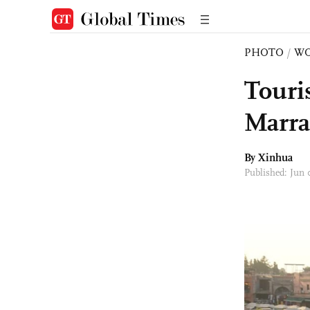
PHOTO
/
W
Touris
Marra
By Xinhua
Published: Jun 