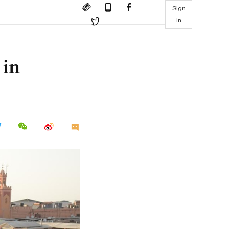
Sign
in
 in