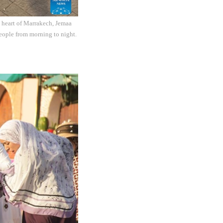
e heart of Marrakech, Jemaa
people from morning to night.