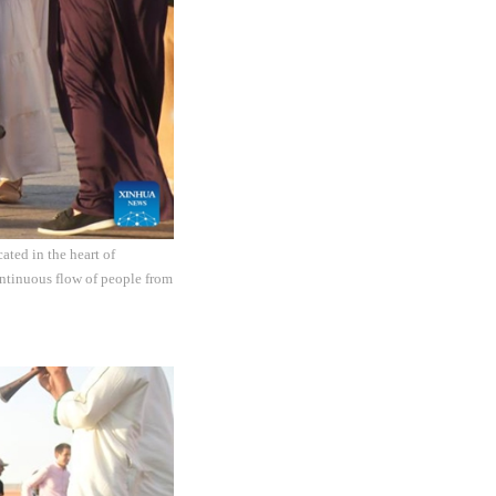
ated in the heart of
ontinuous flow of people from