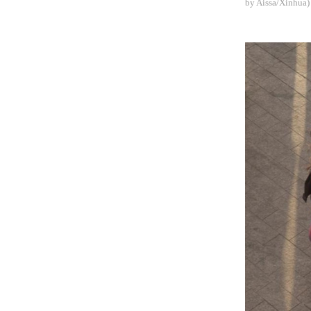
by Aissa/Xinhua)