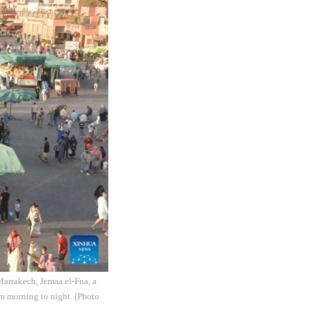
Marrakech, Jemaa el-Fna, a
om morning to night. (Photo