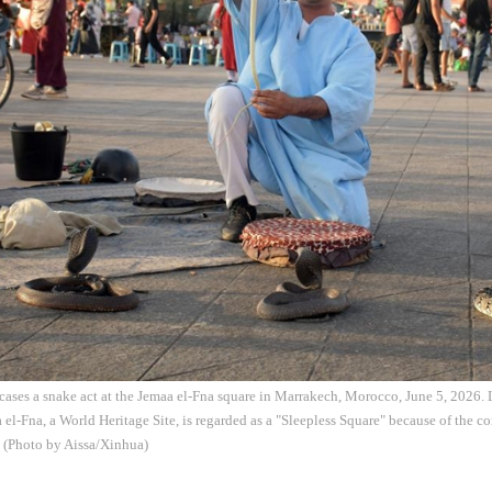
ases a snake act at the Jemaa el-Fna square in Marrakech, Morocco, June 5, 2026. L
el-Fna, a World Heritage Site, is regarded as a "Sleepless Square" because of the c
. (Photo by Aissa/Xinhua)