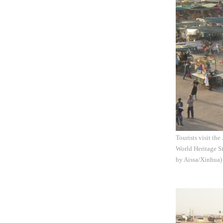
Tourists visit th
World Heritage Si
by Aissa/Xinhua)