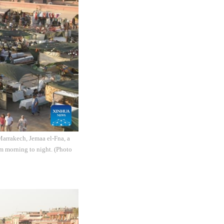
Marrakech, Jemaa el-Fna, a
om morning to night. (Photo