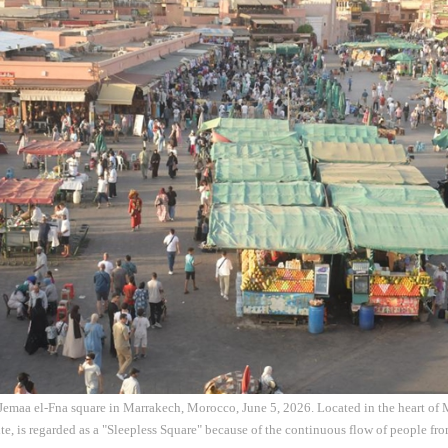
e Jemaa el-Fna square in Marrakech, Morocco, June 5, 2026. Located in the heart of 
te, is regarded as a "Sleepless Square" because of the continuous flow of people fr