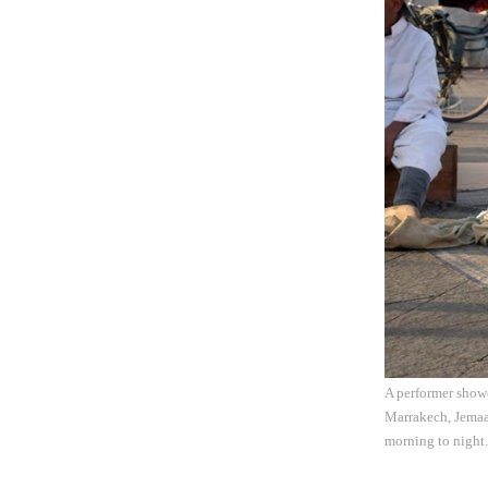
A performer showc
Marrakech, Jemaa 
morning to night