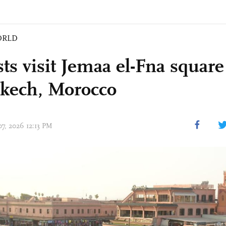
ORLD
ts visit Jemaa el-Fna square
kech, Morocco
07, 2026 12:13 PM