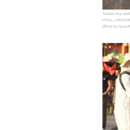
Tourists buy sand
el-Fna, a World H
(Photo by Aissa/