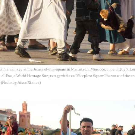
 with a monkey at the Jemaa el-Fna square in Marrakech, Morocco, June 5, 2026. Loc
el-Fna, a World Heritage Site, is regarded as a "Sleepless Square" because of the c
. (Photo by Aissa/Xinhua)