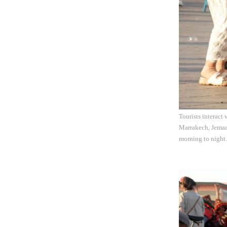
Tourists interact
Marrakech, Jemaa 
morning to night