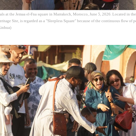
als at the Jemaa el-Fna square in Marrakech, Morocco, June 5, 2026. Located in th
eritage Site, is regarded as a "Sleepless Square" because of the continuous flow of 
Xinhua)