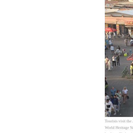
Tourists visit th
World Heritage Si