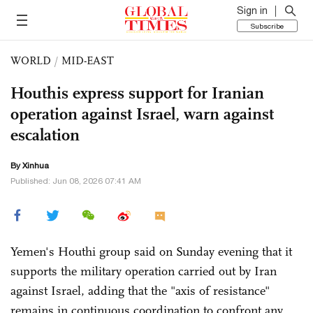
Sign in
Subscribe
WORLD
/
MID-EAST
Houthis express support for Iranian
operation against Israel, warn against
escalation
By Xinhua
Published: Jun 08, 2026 07:41 AM
Yemen's Houthi group said on Sunday evening that it
supports the military operation carried out by Iran
against Israel, adding that the "axis of resistance"
remains in continuous coordination to confront any