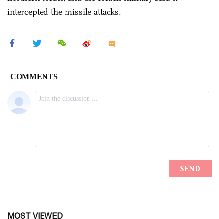
intercepted the missile attacks.
MOST VIEWED