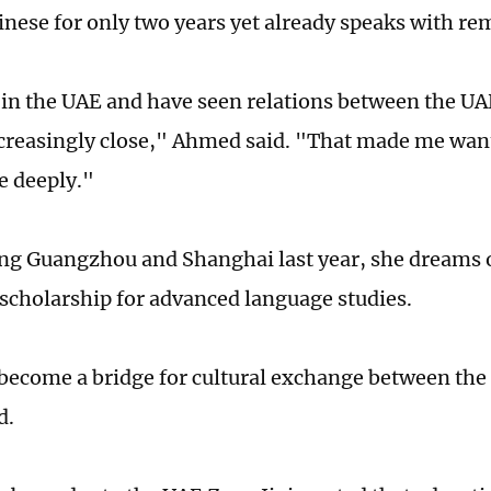
inese for only two years yet already speaks with re
 in the UAE and have seen relations between the U
reasingly close," Ahmed said. "That made me wan
e deeply."
ting Guangzhou and Shanghai last year, she dreams 
 scholarship for advanced language studies.
 become a bridge for cultural exchange between th
d.