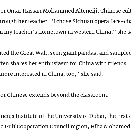
yer Omar Hassan Mohammed Alteneiji, Chinese cul
hrough her teacher. "I chose Sichuan opera face-ch
 my teacher's hometown in western China," she s
ited the Great Wall, seen giant pandas, and sampled
often shares her enthusiasm for China with friends.
ore interested in China, too," she said.
for Chinese extends beyond the classroom.
ucius Institute of the University of Dubai, the first o
he Gulf Cooperation Council region, Hiba Mohame