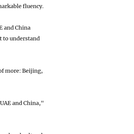
markable fluency.
AE and China
t to understand
of more: Beijing,
e UAE and China,"