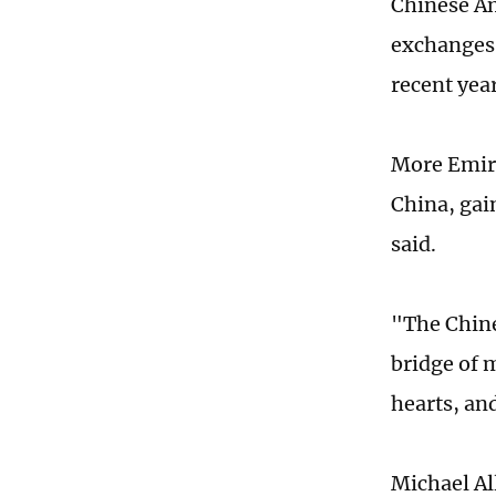
Chinese Am
exchanges 
recent year
More Emira
China, gai
said.
"The Chine
bridge of 
hearts, an
Michael Al