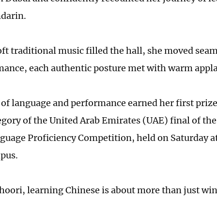
darin.
ft traditional music filled the hall, she moved seaml
mance, each authentic posture met with warm appl
 of language and performance earned her first prize
egory of the United Arab Emirates (UAE) final of th
guage Proficiency Competition, held on Saturday a
pus.
khoori, learning Chinese is about more than just win