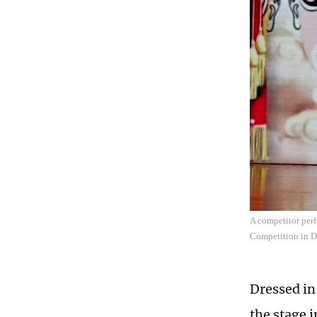
A competitor per
Competition in D
Dressed in
the stage 