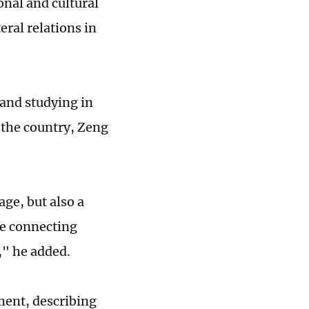
nal and cultural
ral relations in
 and studying in
 the country, Zeng
ge, but also a
ge connecting
," he added.
ment, describing