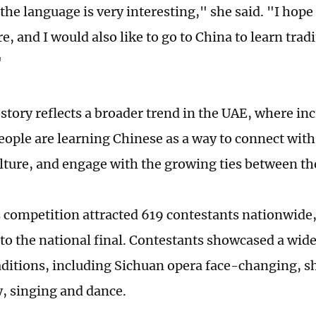
the language is very interesting," she said. "I hope
re, and I would also like to go to China to learn tra
"
 story reflects a broader trend in the UAE, where i
eople are learning Chinese as a way to connect with
lture, and engage with the growing ties between th
s competition attracted 619 contestants nationwide, 
to the national final. Contestants showcased a wid
raditions, including Sichuan opera face-changing, 
y, singing and dance.