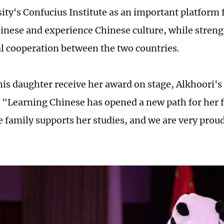
ity's Confucius Institute as an important platform 
hinese and experience Chinese culture, while stren
l cooperation between the two countries.
is daughter receive her award on stage, Alkhoori'
. "Learning Chinese has opened a new path for her f
 family supports her studies, and we are very prou