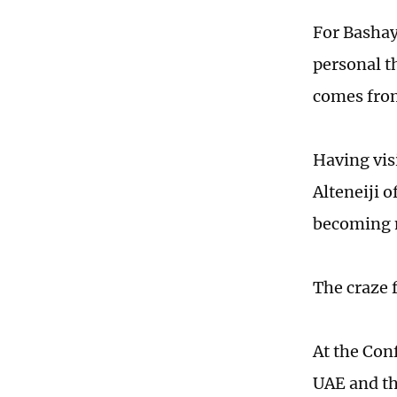
For Basha
personal t
comes from
Having vis
Alteneiji 
becoming m
The craze 
At the Conf
UAE and t