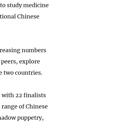
 to study medicine
ditional Chinese
ncreasing numbers
 peers, explore
e two countries.
with 22 finalists
e range of Chinese
shadow puppetry,