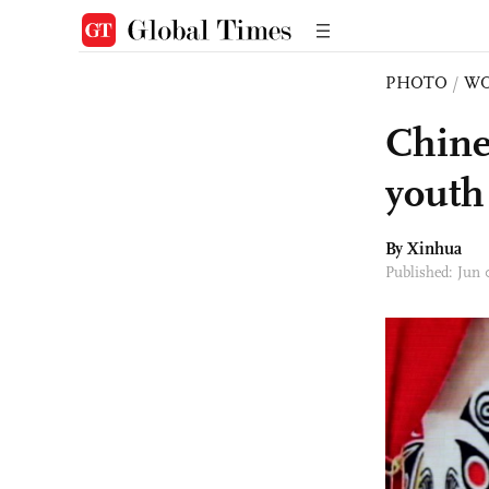
PHOTO
/
W
Chine
youth
By Xinhua
Published: Jun