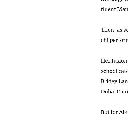
fluent Man
Then, as so
chi perfor
Her fusion
school cat
Bridge Lan
Dubai Cam
But for Al