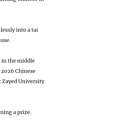
essly into a tai
ause.
 in the middle
e 2026 Chinese
t Zayed University
ning a prize.