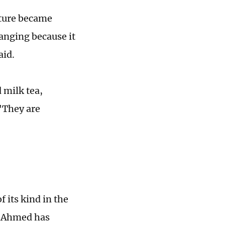
ture became
anging because it
aid.
 milk tea,
 "They are
f its kind in the
d Ahmed has