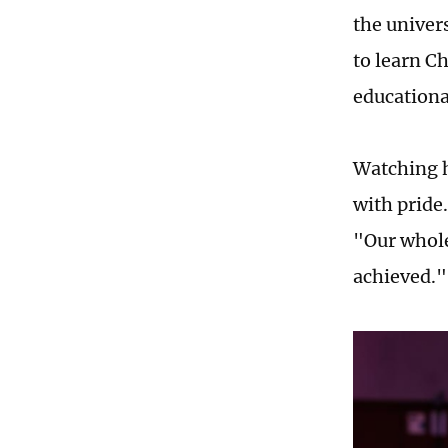
the univers
to learn C
educationa
Watching h
with pride
"Our whole
achieved."