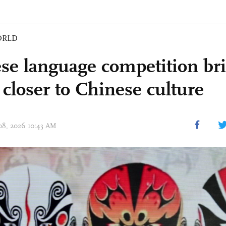
ORLD
se language competition b
 closer to Chinese culture
 08, 2026 10:43 AM