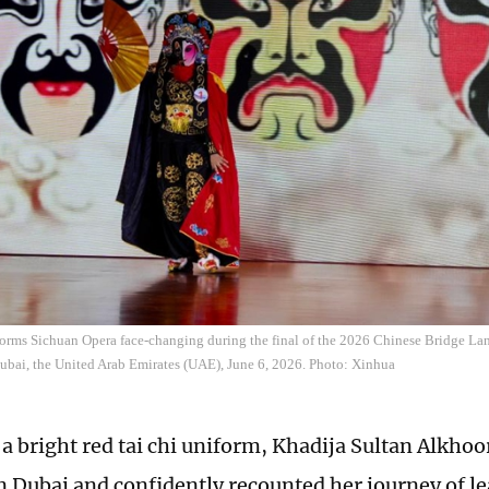
forms Sichuan Opera face-changing during the final of the 2026 Chinese Bridge La
ubai, the United Arab Emirates (UAE), June 6, 2026. Photo: Xinhua
 a bright red tai chi uniform, Khadija Sultan Alkhoo
in Dubai and confidently recounted her journey of l