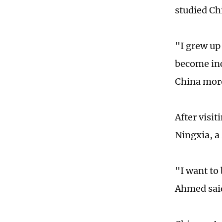
studied Ch
"I grew up
become inc
China mor
After visi
Ningxia, a
"I want to
Ahmed sai