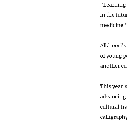
"Learning 
in the futu
medicine.
Alkhoori's
of young p
another cu
This year'
advancing 
cultural t
calligraph