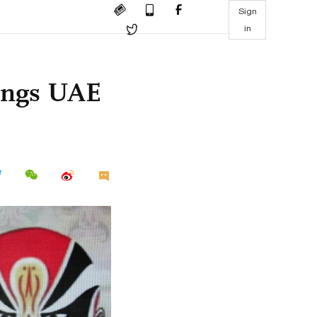
Sign
in
rings UAE