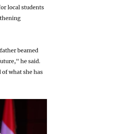
for local students
gthening
s father beamed
uture," he said.
d of what she has