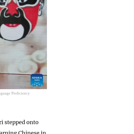
nguage Proficiency
ri stepped onto
earning Chinese in