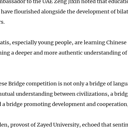
bassador to the UAE Zeng Jixin noted that educatio
have flourished alongside the development of bilate
s.
tis, especially young people, are learning Chinese
ning a deeper and more authentic understanding of
se Bridge competition is not only a bridge of langua
mutual understanding between civilizations, a brid
d a bridge promoting development and cooperation
len, provost of Zayed University, echoed that senti