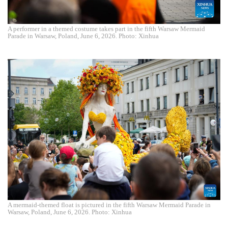
A performer in a themed costume takes part in the fifth Warsaw Mermaid
Parade in Warsaw, Poland, June 6, 2026. Photo: Xinhua
A mermaid-themed float is pictured in the fifth Warsaw Mermaid Parade in
Warsaw, Poland, June 6, 2026. Photo: Xinhua