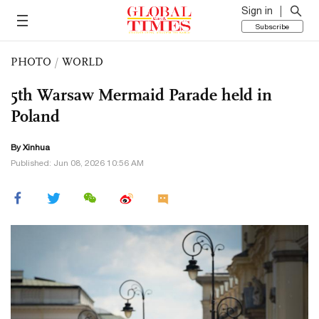
Sign in
Subscribe
PHOTO
/
WORLD
5th Warsaw Mermaid Parade held in
Poland
By Xinhua
Published: Jun 08, 2026 10:56 AM