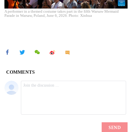
A performer in a themed costume takes part in the fifth Warsaw Mermaid
Parade in Warsaw, Poland, June 6, 2026. Photo: Xinhua