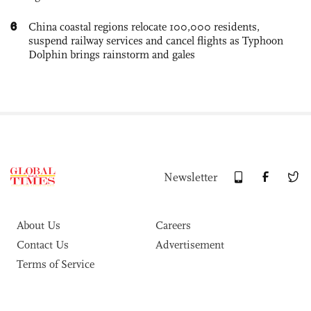
6
China coastal regions relocate 100,000 residents,
suspend railway services and cancel flights as Typhoon
Dolphin brings rainstorm and gales
Newsletter
About Us
Careers
Contact Us
Advertisement
Terms of Service