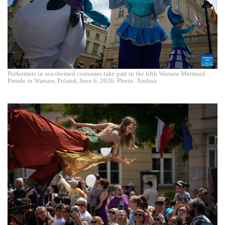
Performers in sea-themed costumes take part in the fifth Warsaw Mermaid
Parade in Warsaw, Poland, June 6, 2026. Photo: Xinhua