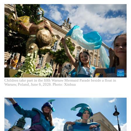
Children take part in the fifth Warsaw Mermaid Parade beside a float in
Warsaw, Poland, June 6, 2026. Photo: Xinhua