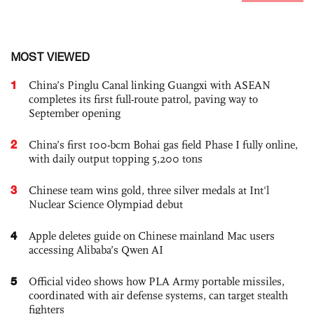
MOST VIEWED
1
China’s Pinglu Canal linking Guangxi with ASEAN
completes its first full-route patrol, paving way to
September opening
2
China’s first 100-bcm Bohai gas field Phase I fully online,
with daily output topping 5,200 tons
3
Chinese team wins gold, three silver medals at Int'l
Nuclear Science Olympiad debut
4
Apple deletes guide on Chinese mainland Mac users
accessing Alibaba’s Qwen AI
5
Official video shows how PLA Army portable missiles,
coordinated with air defense systems, can target stealth
fighters