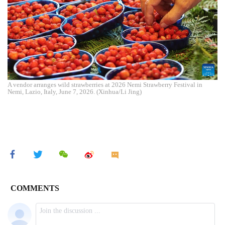
A vendor arranges wild strawberries at 2026 Nemi Strawberry Festival in
Nemi, Lazio, Italy, June 7, 2026. (Xinhua/Li Jing)