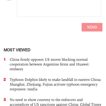
MOST VIEWED
1
China firmly opposes US moves blocking normal
cooperation between Argentine firms and Huawei:
embassy
2
Typhoon Dolphin likely to make landfall in eastern China;
Shanghai, Zhejiang, Fujian activate typhoon emergency
responses: media
3
No need to show courtesy to the enforcers and
accomplices of US sanctions against China: Global Times