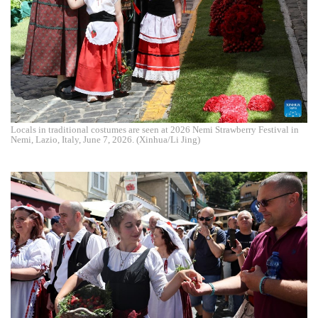
Locals in traditional costumes are seen at 2026 Nemi Strawberry Festival in
Nemi, Lazio, Italy, June 7, 2026. (Xinhua/Li Jing)