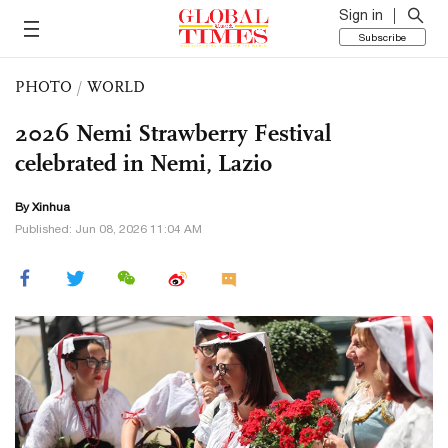
Sign in
Subscribe
PHOTO
/
WORLD
2026 Nemi Strawberry Festival
celebrated in Nemi, Lazio
By Xinhua
Published: Jun 08, 2026 11:04 AM