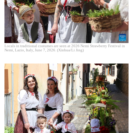
Locals in traditional costumes are seen at 2026 Nemi Strawberry Festival in
Nemi, Lazio, Italy, June 7, 2026. (Xinhua/Li Jing)