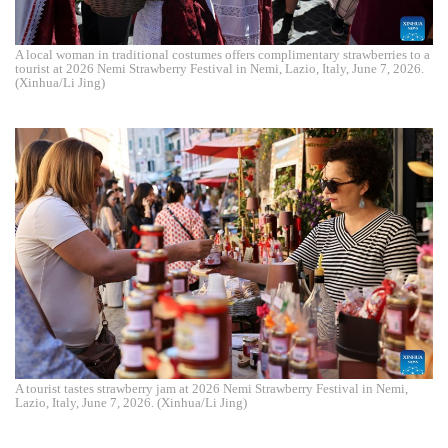
A local woman in traditional costumes offers complimentary strawberries to a
tourist at 2026 Nemi Strawberry Festival in Nemi, Lazio, Italy, June 7, 2026.
(Xinhua/Li Jing)
A tourist tastes strawberry jam at 2026 Nemi Strawberry Festival in Nemi,
Lazio, Italy, June 7, 2026. (Xinhua/Li Jing)