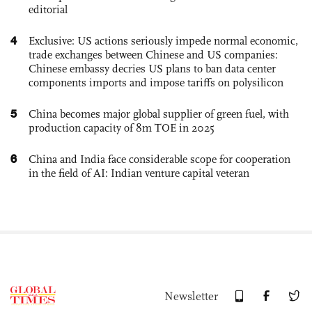
editorial
4
Exclusive: US actions seriously impede normal economic,
trade exchanges between Chinese and US companies:
Chinese embassy decries US plans to ban data center
components imports and impose tariffs on polysilicon
5
China becomes major global supplier of green fuel, with
production capacity of 8m TOE in 2025
6
China and India face considerable scope for cooperation
in the field of AI: Indian venture capital veteran
Newsletter