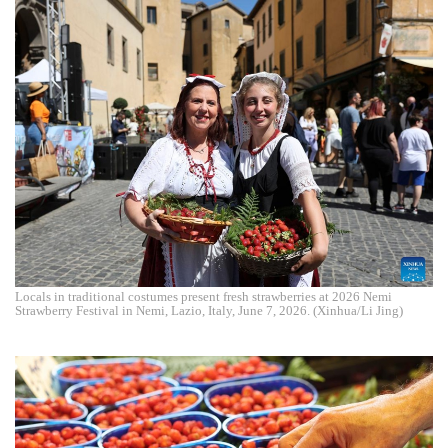
Locals in traditional costumes present fresh strawberries at 2026 Nemi
Strawberry Festival in Nemi, Lazio, Italy, June 7, 2026. (Xinhua/Li Jing)