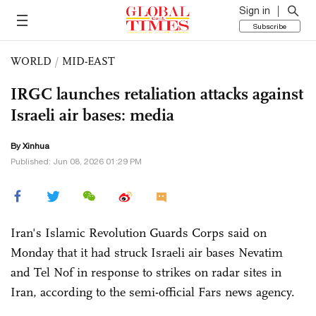
Sign in
Subscribe
WORLD
/
MID-EAST
IRGC launches retaliation attacks against
Israeli air bases: media
By Xinhua
Published: Jun 08, 2026 01:29 PM
Iran's Islamic Revolution Guards Corps said on
Monday that it had struck Israeli air bases Nevatim
and Tel Nof in response to strikes on radar sites in
Iran, according to the semi-official Fars news agency.