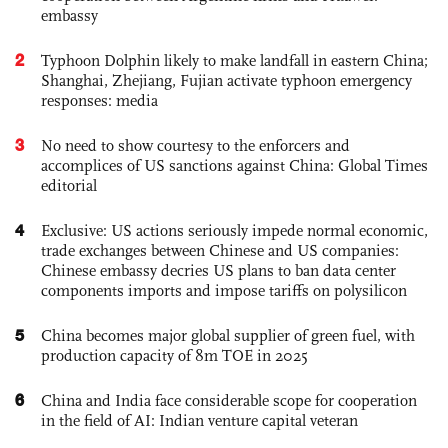
embassy
2
Typhoon Dolphin likely to make landfall in eastern China;
Shanghai, Zhejiang, Fujian activate typhoon emergency
responses: media
3
No need to show courtesy to the enforcers and
accomplices of US sanctions against China: Global Times
editorial
4
Exclusive: US actions seriously impede normal economic,
trade exchanges between Chinese and US companies:
Chinese embassy decries US plans to ban data center
components imports and impose tariffs on polysilicon
5
China becomes major global supplier of green fuel, with
production capacity of 8m TOE in 2025
6
China and India face considerable scope for cooperation
in the field of AI: Indian venture capital veteran