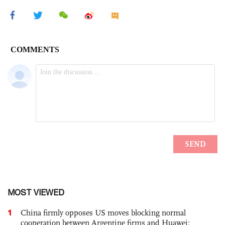
MOST VIEWED
1
China firmly opposes US moves blocking normal
cooperation between Argentine firms and Huawei: