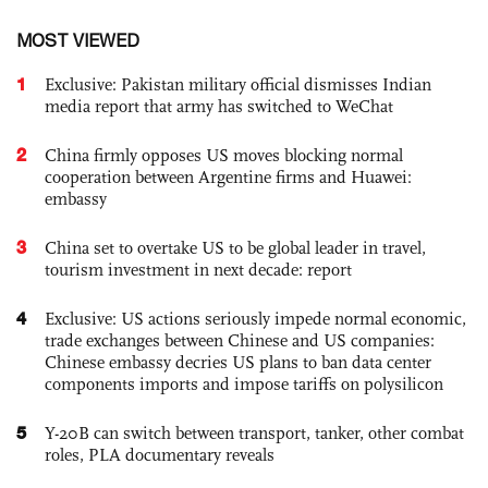
MOST VIEWED
1
Exclusive: Pakistan military official dismisses Indian
media report that army has switched to WeChat
2
China firmly opposes US moves blocking normal
cooperation between Argentine firms and Huawei:
embassy
3
China set to overtake US to be global leader in travel,
tourism investment in next decade: report
4
Exclusive: US actions seriously impede normal economic,
trade exchanges between Chinese and US companies:
Chinese embassy decries US plans to ban data center
components imports and impose tariffs on polysilicon
5
Y-20B can switch between transport, tanker, other combat
roles, PLA documentary reveals