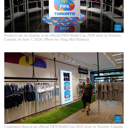
Products are on display at an official FIFA World Cup 2026 store in Toronto,
Canada, on June 7, 2026. (Photo by Yang Shu/Xinhua)
Customers shop at an official FIFA World Cup 2026 store in Toronto, Canada,