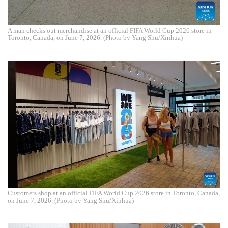
A man checks out merchandise at an official FIFA World Cup 2026 store in
Toronto, Canada, on June 7, 2026. (Photo by Yang Shu/Xinhua)
Customers shop at an official FIFA World Cup 2026 store in Toronto, Canada,
on June 7, 2026. (Photo by Yang Shu/Xinhua)