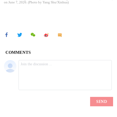
on June 7, 2026. (Photo by Yang Shu/Xinhua)