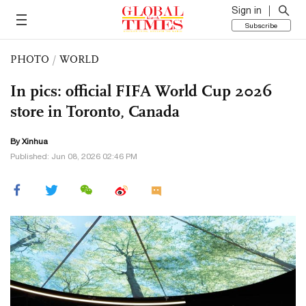
Sign in
Subscribe
PHOTO
/
WORLD
In pics: official FIFA World Cup 2026
store in Toronto, Canada
By Xinhua
Published: Jun 08, 2026 02:46 PM