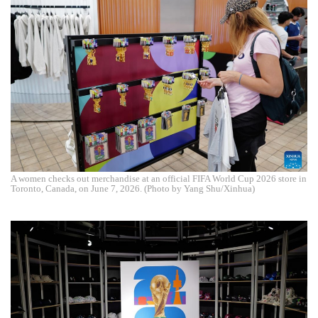
A women checks out merchandise at an official FIFA World Cup 2026 store in
Toronto, Canada, on June 7, 2026. (Photo by Yang Shu/Xinhua)