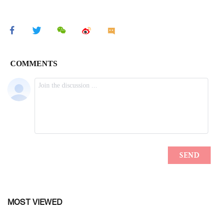
MOST VIEWED