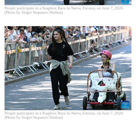
People participate in a Soapbox Race in Narva, Estonia, on June 7, 2026.
(Photo by Sergei Stepanov/Xinhua)
People participate in a Soapbox Race in Narva, Estonia, on June 7, 2026.
(Photo by Sergei Stepanov/Xinhua)