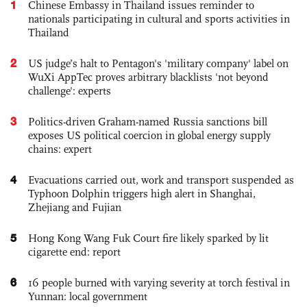
1
Chinese Embassy in Thailand issues reminder to
nationals participating in cultural and sports activities in
Thailand
2
US judge’s halt to Pentagon's 'military company' label on
WuXi AppTec proves arbitrary blacklists 'not beyond
challenge': experts
3
Politics-driven Graham-named Russia sanctions bill
exposes US political coercion in global energy supply
chains: expert
4
Evacuations carried out, work and transport suspended as
Typhoon Dolphin triggers high alert in Shanghai,
Zhejiang and Fujian
5
Hong Kong Wang Fuk Court fire likely sparked by lit
cigarette end: report
6
16 people burned with varying severity at torch festival in
Yunnan: local government