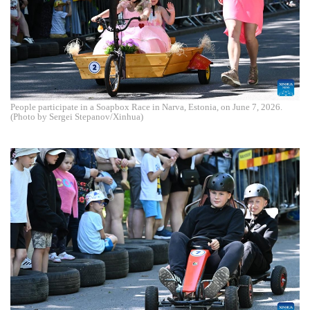
People participate in a Soapbox Race in Narva, Estonia, on June 7, 2026.
(Photo by Sergei Stepanov/Xinhua)