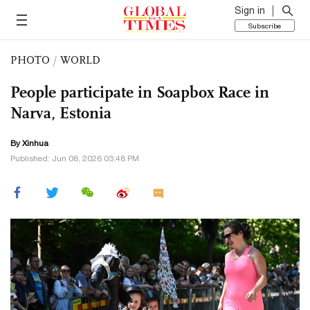
Sign in
Subscribe
PHOTO
/
WORLD
People participate in Soapbox Race in
Narva, Estonia
By Xinhua
Published: Jun 08, 2026 03:48 PM