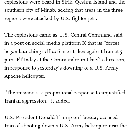
explosions were heard in Sirik, Qeshm Island and the
southern city of Minab, adding that areas in the three
regions were attacked by U.S. fighter jets.
The explosions came as U.S. Central Command said
in a post on social media platform X that its "forces
began launching self-defense strikes against Iran at 5
p.m. ET today at the Commander in Chief's direction,
in response to yesterday's downing of a U.S. Army
Apache helicopter."
"The mission is a proportional response to unjustified
Iranian aggression," it added.
U.S. President Donald Trump on Tuesday accused
Iran of shooting down a U.S. Army helicopter near the