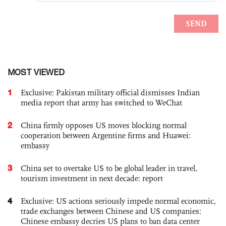
MOST VIEWED
1
Exclusive: Pakistan military official dismisses Indian
media report that army has switched to WeChat
2
China firmly opposes US moves blocking normal
cooperation between Argentine firms and Huawei:
embassy
3
China set to overtake US to be global leader in travel,
tourism investment in next decade: report
4
Exclusive: US actions seriously impede normal economic,
trade exchanges between Chinese and US companies:
Chinese embassy decries US plans to ban data center