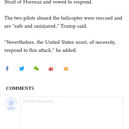
Strait of Hormuz and vowed to respond.
The two pilots aboard the helicopter were rescued and
are "safe and uninjured," Trump said.
"Nevertheless, the United States must, of necessity,
respond to this attack," he added.