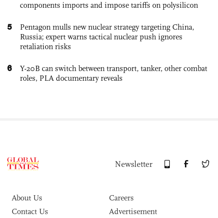
components imports and impose tariffs on polysilicon
5
Pentagon mulls new nuclear strategy targeting China,
Russia; expert warns tactical nuclear push ignores
retaliation risks
6
Y-20B can switch between transport, tanker, other combat
roles, PLA documentary reveals
Newsletter
About Us
Careers
Contact Us
Advertisement