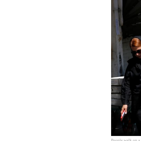
People walk on a 