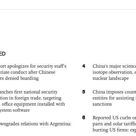
ED
4
ort apologizes for security staff's
China's major science 
riate conduct after Chinese
isotope observation, 
rs denied boarding
nuclear landscape
5
nches first national security
China imposes coun
tion in foreign trade, targeting
entities for assisting 
 office equipment installed with
sanctions
system software
6
Reported US curbs on
owngrades relations with Argentina:
parts and solar tariffs
hurting US firms: ex