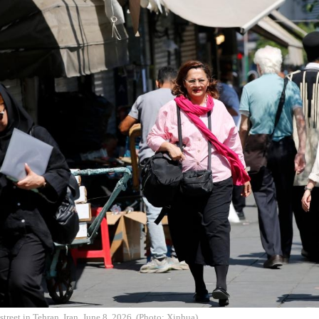
street in Tehran, Iran, June 8, 2026. (Photo: Xinhua)