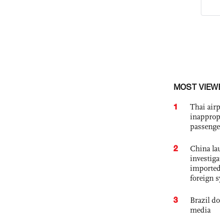
MOST VIEW
1
Thai airp
inapprop
passenge
2
China lau
investiga
imported
foreign 
3
Brazil d
media