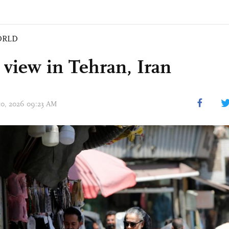
ORLD
t view in Tehran, Iran
 10, 2026 09:23 AM