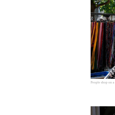
People shop on a 