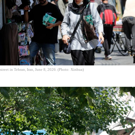
street in Tehran, Iran, June 8, 2026. (Photo: Xinhua)