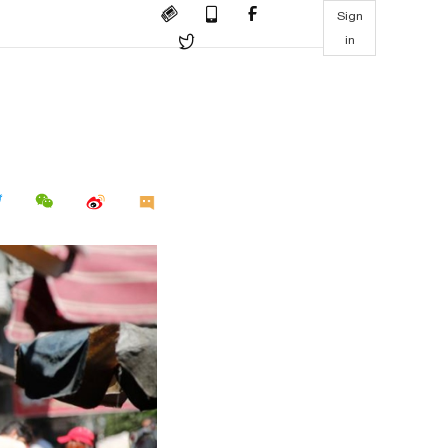
Sign
in