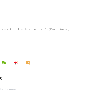
a street in Tehran, Iran, June 8, 2026. (Photo: Xinhua)