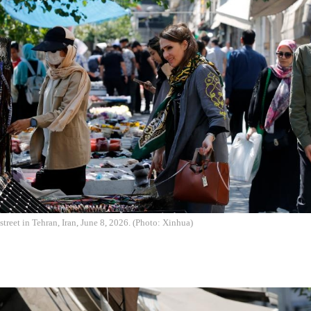
street in Tehran, Iran, June 8, 2026. (Photo: Xinhua)