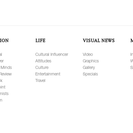
ION
LIFE
VISUAL NEWS
al
Cultural Influencer
Video
I
er
Attitudes
Graphics
W
 Minds
Culture
Gallery
S
Review
Entertainment
Specials
lk
Travel
int
nists
on