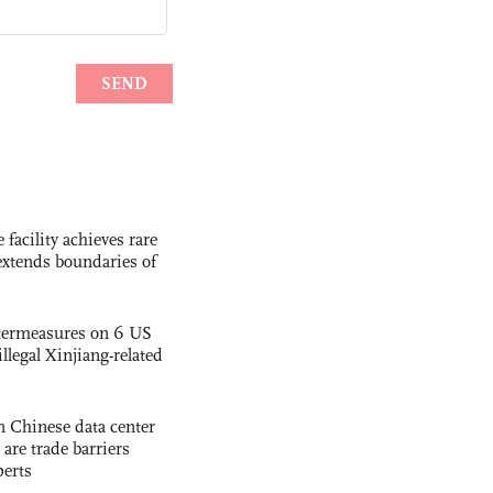
facility achieves rare
extends boundaries of
termeasures on 6 US
illegal Xinjiang-related
 Chinese data center
 are trade barriers
perts