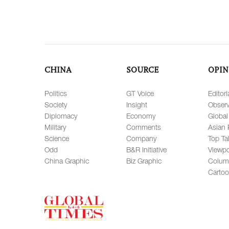
CHINA
SOURCE
OPIN
Politics
GT Voice
Editori
Society
Insight
Observ
Diplomacy
Economy
Global
Military
Comments
Asian 
Science
Company
Top Ta
Odd
B&R Initiative
Viewpo
China Graphic
Biz Graphic
Colum
Carto