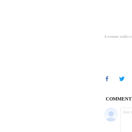
A woman walks on 