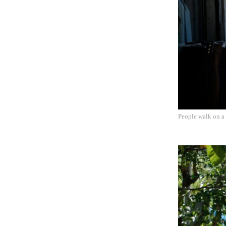
People walk on a 