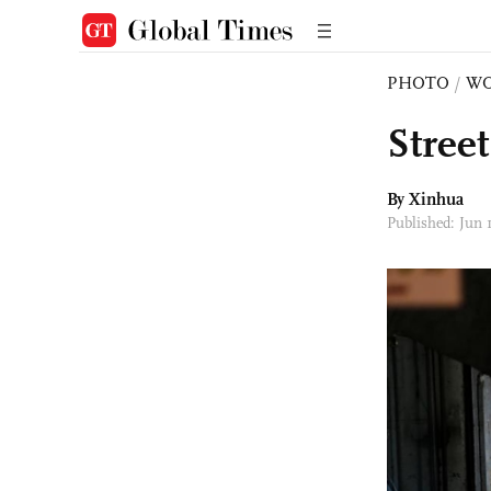
PHOTO
/
W
Stree
By Xinhua
Published: Jun