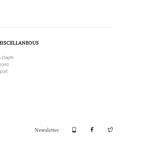
MISCELLANEOUS
n-Depth
orld
port
Newsletter