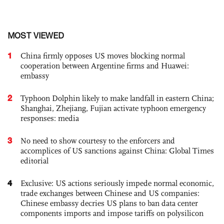
MOST VIEWED
1
China firmly opposes US moves blocking normal
cooperation between Argentine firms and Huawei:
embassy
2
Typhoon Dolphin likely to make landfall in eastern China;
Shanghai, Zhejiang, Fujian activate typhoon emergency
responses: media
3
No need to show courtesy to the enforcers and
accomplices of US sanctions against China: Global Times
editorial
4
Exclusive: US actions seriously impede normal economic,
trade exchanges between Chinese and US companies:
Chinese embassy decries US plans to ban data center
components imports and impose tariffs on polysilicon