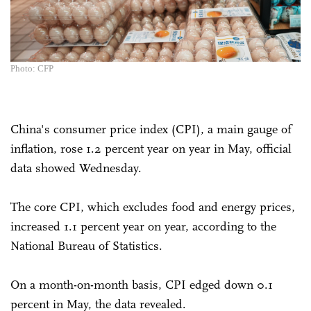
Photo: CFP
China's consumer price index (CPI), a main gauge of
inflation, rose 1.2 percent year on year in May, official
data showed Wednesday.
The core CPI, which excludes food and energy prices,
increased 1.1 percent year on year, according to the
National Bureau of Statistics.
On a month-on-month basis, CPI edged down 0.1
percent in May, the data revealed.