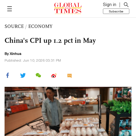
Sign in
Subscribe
SOURCE
/
ECONOMY
China's CPI up 1.2 pct in May
By Xinhua
Published: Jun 10, 2026 03:31 PM