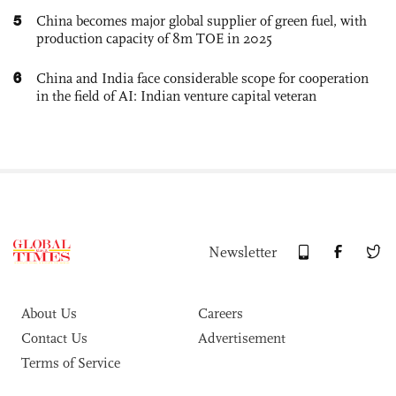
5
China becomes major global supplier of green fuel, with
production capacity of 8m TOE in 2025
6
China and India face considerable scope for cooperation
in the field of AI: Indian venture capital veteran
Newsletter
About Us
Careers
Contact Us
Advertisement
Terms of Service