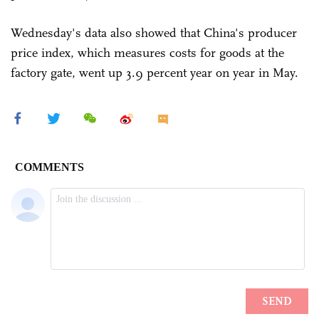
Wednesday's data also showed that China's producer
price index, which measures costs for goods at the
factory gate, went up 3.9 percent year on year in May.