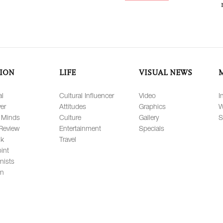
ION
LIFE
VISUAL NEWS
al
Cultural Influencer
Video
I
er
Attitudes
Graphics
W
 Minds
Culture
Gallery
S
Review
Entertainment
Specials
lk
Travel
int
nists
on