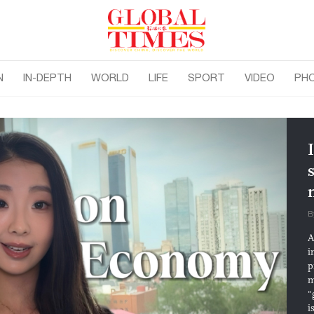
N
IN-DEPTH
WORLD
LIFE
SPORT
VIDEO
PH
B
A
i
p
m
"
i