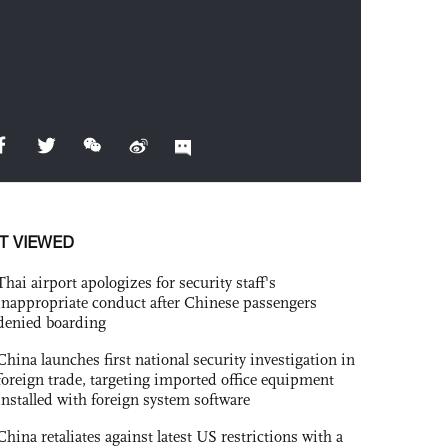
T VIEWED
Thai airport apologizes for security staff's
inappropriate conduct after Chinese passengers
denied boarding
China launches first national security investigation in
foreign trade, targeting imported office equipment
installed with foreign system software
China retaliates against latest US restrictions with a