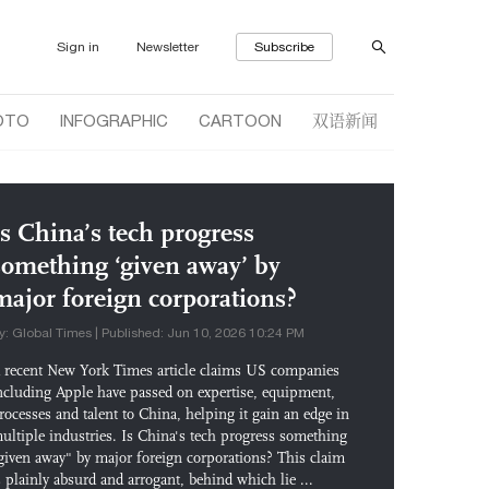
Sign in
Newsletter
Subscribe
双语新闻
OTO
INFOGRAPHIC
CARTOON
Is China’s tech progress
something ‘given away’ by
major foreign corporations?
y: Global Times | Published: Jun 10, 2026 10:24 PM
 recent New York Times article claims US companies
ncluding Apple have passed on expertise, equipment,
rocesses and talent to China, helping it gain an edge in
ultiple industries. Is China's tech progress something
given away" by major foreign corporations? This claim
s plainly absurd and arrogant, behind which lie ...