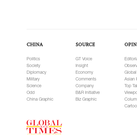
CHINA
SOURCE
OPIN
Politics
GT Voice
Editori
Society
Insight
Observ
Diplomacy
Economy
Global
Military
Comments
Asian 
Science
Company
Top Ta
Odd
B&R Initiative
Viewpo
China Graphic
Biz Graphic
Colum
Carto