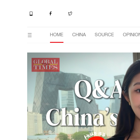
HOME
CHINA
SOURCE
OPINIO