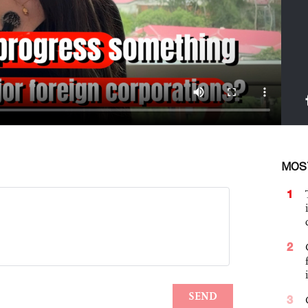
MOS
1
2
3