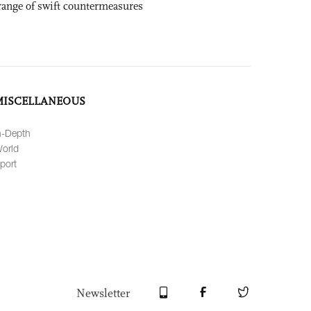
range of swift countermeasures
MISCELLANEOUS
n-Depth
orld
port
Newsletter