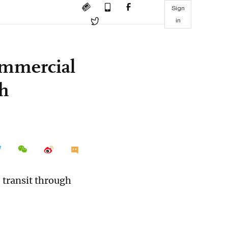
Sign
in
ommercial
gh
 transit through