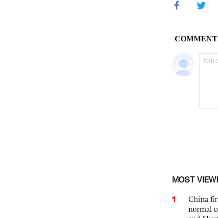
MOST VIEW
1
China fi
normal c