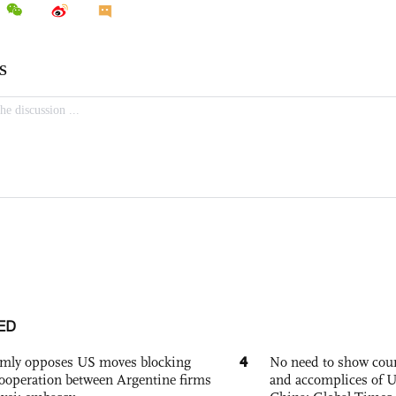
ED
4
rmly opposes US moves blocking
No need to show cour
ooperation between Argentine firms
and accomplices of U