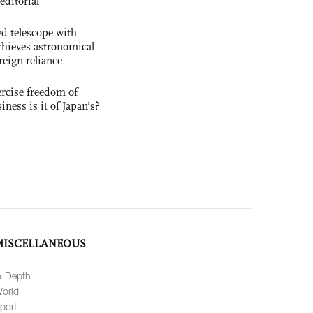
editorial
d telescope with
chieves astronomical
reign reliance
rcise freedom of
ness is it of Japan’s?
MISCELLANEOUS
n-Depth
orld
port