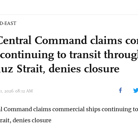
D-EAST
Central Command claims c
 continuing to transit throu
z Strait, denies closure
11, 2026 08:12 AM
al Command claims commercial ships continuing to
ait, denies closure