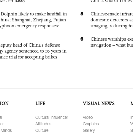
wei: embassy
China: Global Times 
5
Dolphin likely to make landfall in
Chinese-made infrare
China; Shanghai, Zhejiang, Fujian
domestic detectors a
 typhoon emergency responses:
imaging, reducing fo
6
Chinese warships exe
eputy head of China's defense
navigation – what busi
gy agency sentenced to 10 years in
tance trial for accepting bribes
ION
LIFE
VISUAL NEWS
al
Cultural Influencer
Video
I
er
Attitudes
Graphics
W
 Minds
Culture
Gallery
S