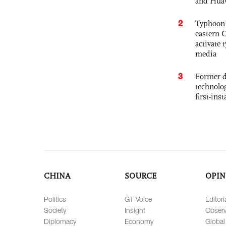
and Hua
2
Typhoon 
eastern 
activate
media
3
Former d
technolo
first-ins
CHINA
SOURCE
OPIN
Politics
GT Voice
Editori
Society
Insight
Observ
Diplomacy
Economy
Global