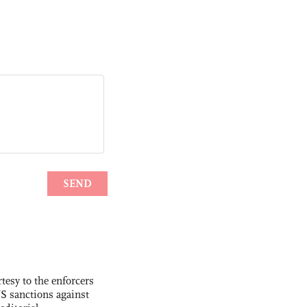
tesy to the enforcers
S sanctions against