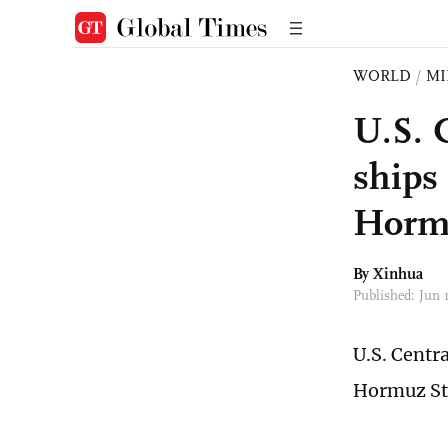
WORLD
/
MI
U.S. 
ships
Hormu
By Xinhua
Published: Jun 
U.S. Centr
Hormuz Str