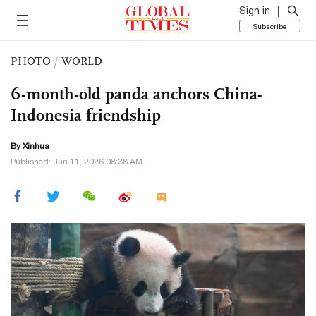
Sign in
Subscribe
PHOTO
/
WORLD
6-month-old panda anchors China-
Indonesia friendship
By Xinhua
Published: Jun 11, 2026 08:38 AM