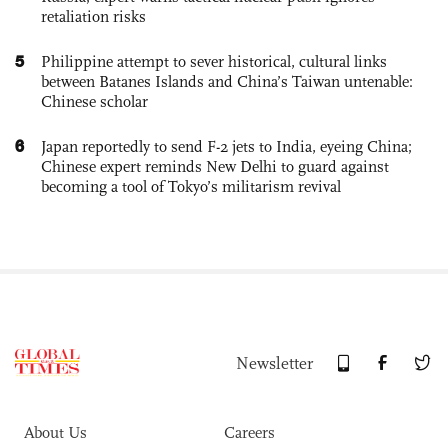
retaliation risks
5
Philippine attempt to sever historical, cultural links
between Batanes Islands and China’s Taiwan untenable:
Chinese scholar
6
Japan reportedly to send F-2 jets to India, eyeing China;
Chinese expert reminds New Delhi to guard against
becoming a tool of Tokyo’s militarism revival
Newsletter
About Us
Careers