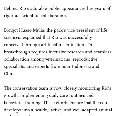
Behind Rio's adorable public appearances lies years of
rigorous scientific collaboration.
Bongot Huaso Mulia, the park's vice president of life
sciences, explained that Rio was successfully
conceived through artificial insemination. This
breakthrough requires intensive research and seamless
collaboration among veterinarians, reproductive
specialists, and experts from both Indonesia and
China.
The conservation team is now closely monitoring Rio's
growth, implementing daily care routines and
behavioral training. These efforts ensure that the cub
develops into a healthy, active, and well-adapted animal