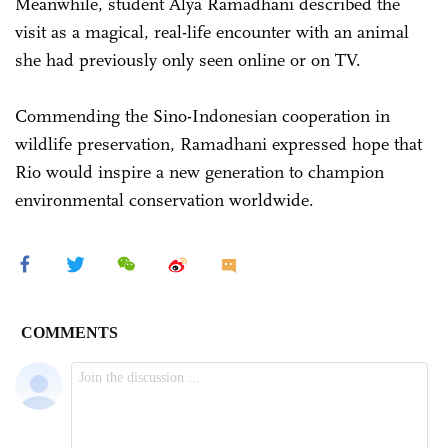
Meanwhile, student Alya Ramadhani described the
visit as a magical, real-life encounter with an animal
she had previously only seen online or on TV.
Commending the Sino-Indonesian cooperation in
wildlife preservation, Ramadhani expressed hope that
Rio would inspire a new generation to champion
environmental conservation worldwide.