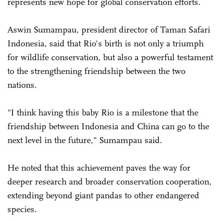
represents new hope for global conservation efforts.
Aswin Sumampau, president director of Taman Safari
Indonesia, said that Rio's birth is not only a triumph
for wildlife conservation, but also a powerful testament
to the strengthening friendship between the two
nations.
"I think having this baby Rio is a milestone that the
friendship between Indonesia and China can go to the
next level in the future," Sumampau said.
He noted that this achievement paves the way for
deeper research and broader conservation cooperation,
extending beyond giant pandas to other endangered
species.