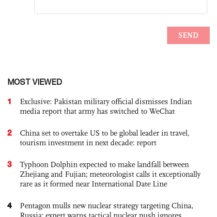
MOST VIEWED
1
Exclusive: Pakistan military official dismisses Indian
media report that army has switched to WeChat
2
China set to overtake US to be global leader in travel,
tourism investment in next decade: report
3
Typhoon Dolphin expected to make landfall between
Zhejiang and Fujian; meteorologist calls it exceptionally
rare as it formed near International Date Line
4
Pentagon mulls new nuclear strategy targeting China,
Russia; expert warns tactical nuclear push ignores