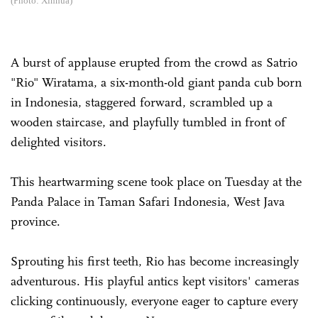
(Photo: Xinhua)
A burst of applause erupted from the crowd as Satrio
"Rio" Wiratama, a six-month-old giant panda cub born
in Indonesia, staggered forward, scrambled up a
wooden staircase, and playfully tumbled in front of
delighted visitors.
This heartwarming scene took place on Tuesday at the
Panda Palace in Taman Safari Indonesia, West Java
province.
Sprouting his first teeth, Rio has become increasingly
adventurous. His playful antics kept visitors' cameras
clicking continuously, everyone eager to capture every