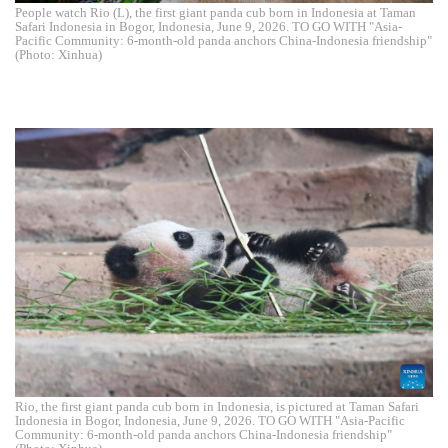
People watch Rio (L), the first giant panda cub born in Indonesia at Taman
Safari Indonesia in Bogor, Indonesia, June 9, 2026. TO GO WITH "Asia-
Pacific Community: 6-month-old panda anchors China-Indonesia friendship"
(Photo: Xinhua)
Rio, the first giant panda cub born in Indonesia, is pictured at Taman Safari
Indonesia in Bogor, Indonesia, June 9, 2026. TO GO WITH "Asia-Pacific
Community: 6-month-old panda anchors China-Indonesia friendship"