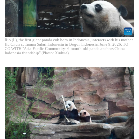
Rio (L), the first giant panda cub born in Indonesia, interacts with his mother
Hu Chun at Taman Safari Indonesia in Bogor, Indonesia, June 9, 2026. TO
GO WITH "Asia-Pacific Community: 6-month-old panda anchors China-
Indonesia friendship" (Photo: Xinhua)