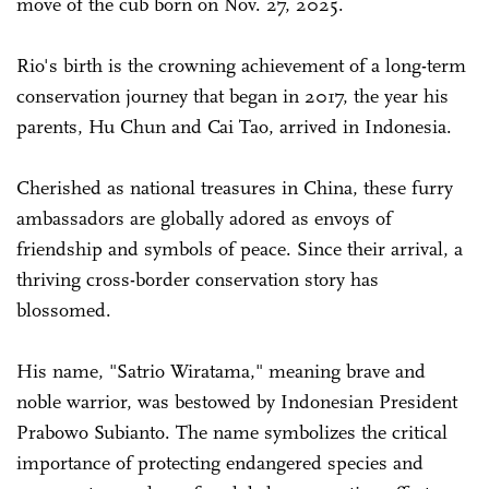
move of the cub born on Nov. 27, 2025.
Rio's birth is the crowning achievement of a long-term
conservation journey that began in 2017, the year his
parents, Hu Chun and Cai Tao, arrived in Indonesia.
Cherished as national treasures in China, these furry
ambassadors are globally adored as envoys of
friendship and symbols of peace. Since their arrival, a
thriving cross-border conservation story has
blossomed.
His name, "Satrio Wiratama," meaning brave and
noble warrior, was bestowed by Indonesian President
Prabowo Subianto. The name symbolizes the critical
importance of protecting endangered species and