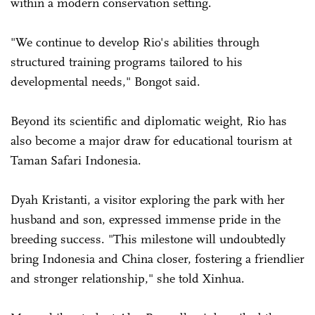
within a modern conservation setting.
"We continue to develop Rio's abilities through
structured training programs tailored to his
developmental needs," Bongot said.
Beyond its scientific and diplomatic weight, Rio has
also become a major draw for educational tourism at
Taman Safari Indonesia.
Dyah Kristanti, a visitor exploring the park with her
husband and son, expressed immense pride in the
breeding success. "This milestone will undoubtedly
bring Indonesia and China closer, fostering a friendlier
and stronger relationship," she told Xinhua.