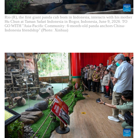
Rio (R), the first giant panda cub born in Indonesia, interacts with his mother
Hu Chun at Taman Safari Indonesia in Bogor, Indonesia, June 9, 2026. TO
GO WITH "Asia-Pacific Community: 6-month-old panda anchors China-
Indonesia friendship" (Photo: Xinhua)