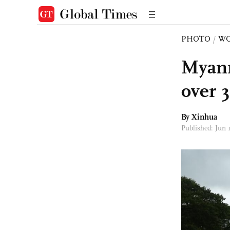
PHOTO
/
W
Myanm
over 
By Xinhua
Published: Jun