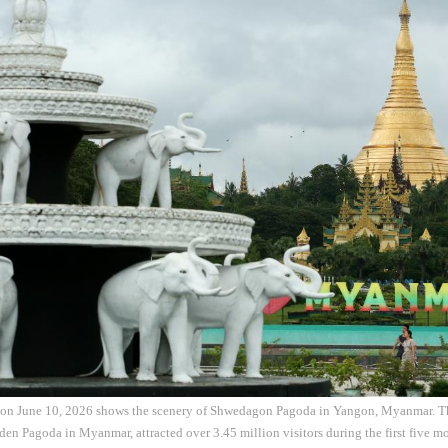
 on June 10, 2026 shows the scenery of Shwedagon Pagoda in Yangon, Myanmar. 
en Pagoda in Myanmar, attracted over 3.45 million visitors during the first five mo