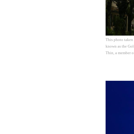
This photo taken
known as the Gold
Thin, a member o