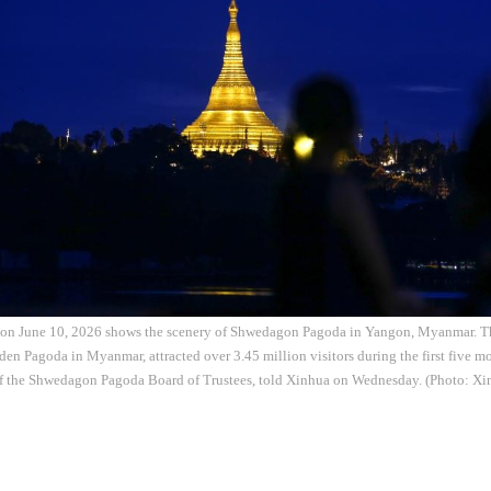
 on June 10, 2026 shows the scenery of Shwedagon Pagoda in Yangon, Myanmar. 
en Pagoda in Myanmar, attracted over 3.45 million visitors during the first five mo
f the Shwedagon Pagoda Board of Trustees, told Xinhua on Wednesday. (Photo: Xi