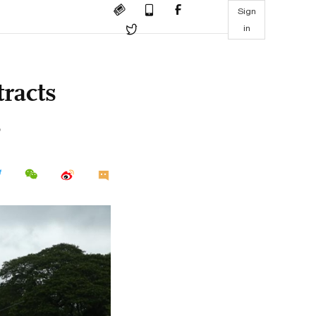
Sign
in
racts
s