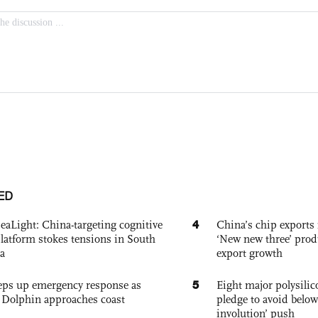
ED
4
eaLight: China-targeting cognitive
China’s chip exports 
platform stokes tensions in South
‘New new three’ prod
a
export growth
5
eps up emergency response as
Eight major polysili
Dolphin approaches coast
pledge to avoid below
involution’ push