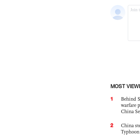
MOST VIEW
1
Behind S
warfare 
China Se
2
China st
Typhoon 