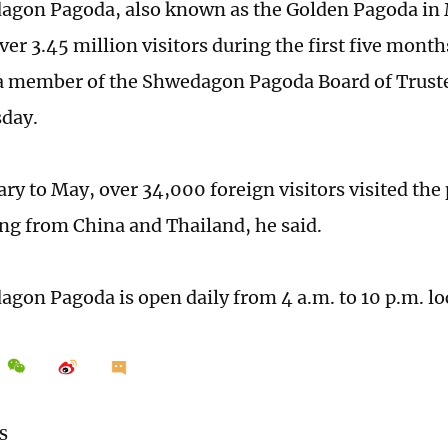
agon Pagoda, also known as the Golden Pagoda i
ver 3.45 million visitors during the first five months
a member of the Shwedagon Pagoda Board of Truste
day.
ry to May, over 34,000 foreign visitors visited the
g from China and Thailand, he said.
gon Pagoda is open daily from 4 a.m. to 10 p.m. lo