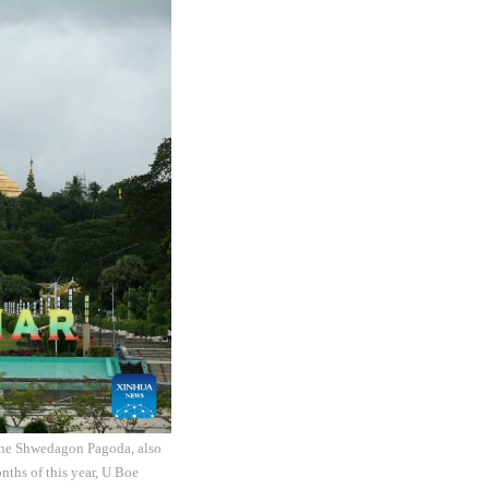
The Shwedagon Pagoda, also
nths of this year, U Boe