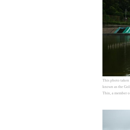
This photo taken
known as the Gold
Thin, a member o