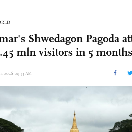
ORLD
ar's Shwedagon Pagoda att
3.45 mln visitors in 5 month
 11, 2026 09:33 AM