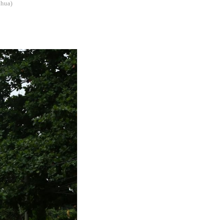
nhua)