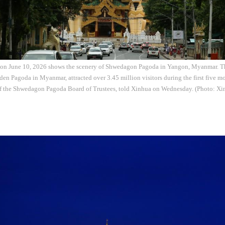
 on June 10, 2026 shows the scenery of Shwedagon Pagoda in Yangon, Myanmar. 
en Pagoda in Myanmar, attracted over 3.45 million visitors during the first five mo
f the Shwedagon Pagoda Board of Trustees, told Xinhua on Wednesday. (Photo: Xi