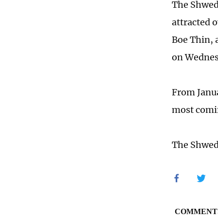
The Shwed
attracted o
Boe Thin, 
on Wednes
From Janua
most comin
The Shweda