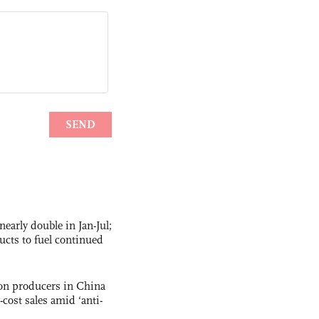
nearly double in Jan-Jul;
ucts to fuel continued
con producers in China
-cost sales amid ‘anti-