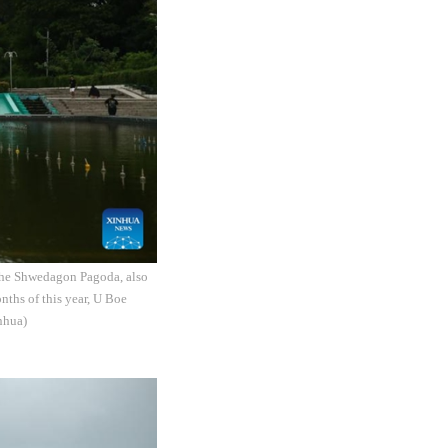
The Shwedagon Pagoda, also
nths of this year, U Boe
nhua)