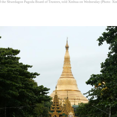
f the Shwedagon Pagoda Board of Trustees, told Xinhua on Wednesday (Photo: Xi