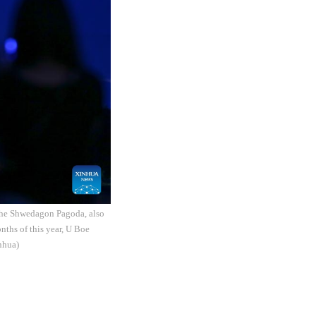
The Shwedagon Pagoda, also
nths of this year, U Boe
nhua)