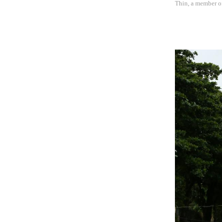
Thin, a member o