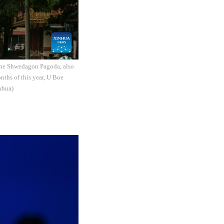
The Shwedagon Pagoda, also
nths of this year, U Boe
nhua)