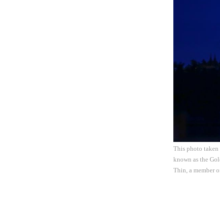
This photo taken
known as the Gold
Thin, a member o