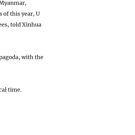
n Myanmar,
 of this year, U
es, told Xinhua
 pagoda, with the
cal time.