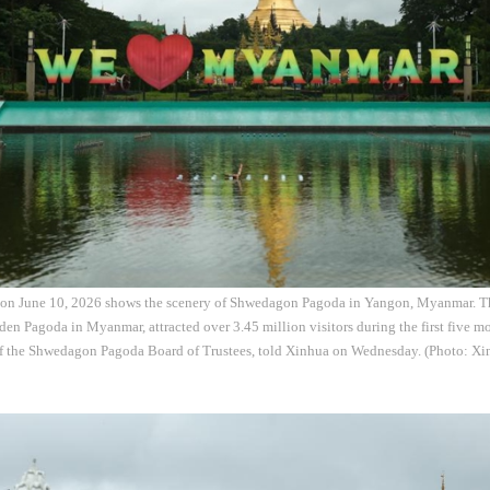
 on June 10, 2026 shows the scenery of Shwedagon Pagoda in Yangon, Myanmar. 
en Pagoda in Myanmar, attracted over 3.45 million visitors during the first five mo
f the Shwedagon Pagoda Board of Trustees, told Xinhua on Wednesday. (Photo: Xi