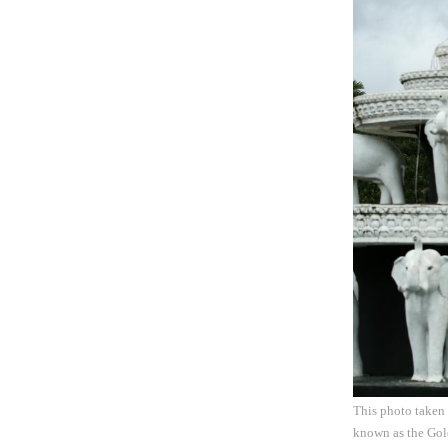
This photo taken
known as the Gold