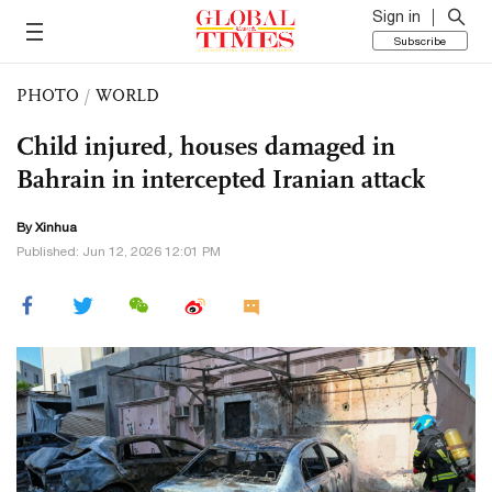
Sign in
Subscribe
PHOTO
/
WORLD
Child injured, houses damaged in
Bahrain in intercepted Iranian attack
By Xinhua
Published: Jun 12, 2026 12:01 PM