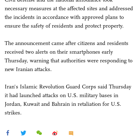
necessary measures at the affected sites and addressed
the incidents in accordance with approved plans to
ensure the safety of residents and protect property.
The announcement came after citizens and residents
received two alerts on their smartphones early
Thursday, warning that authorities were responding to
new Iranian attacks.
Iran's Islamic Revolution Guard Corps said Thursday
it had launched attacks on U.S. military bases in
Jordan, Kuwait and Bahrain in retaliation for U.S.
strikes.