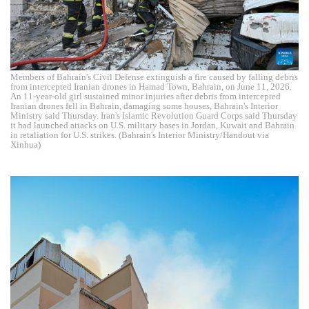
Members of Bahrain's Civil Defense extinguish a fire caused by falling debris
from intercepted Iranian drones in Hamad Town, Bahrain, on June 11, 2026.
An 11-year-old girl sustained minor injuries after debris from intercepted
Iranian drones fell in Bahrain, damaging some houses, Bahrain's Interior
Ministry said Thursday. Iran's Islamic Revolution Guard Corps said Thursday
it had launched attacks on U.S. military bases in Jordan, Kuwait and Bahrain
in retaliation for U.S. strikes. (Bahrain's Interior Ministry/Handout via
Xinhua)