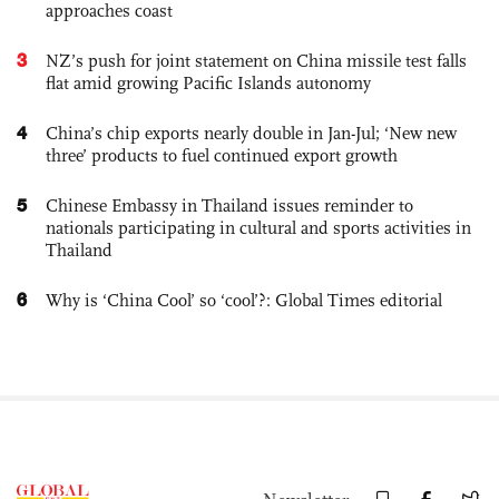
approaches coast
3
NZ’s push for joint statement on China missile test falls
flat amid growing Pacific Islands autonomy
4
China’s chip exports nearly double in Jan-Jul; ‘New new
three’ products to fuel continued export growth
5
Chinese Embassy in Thailand issues reminder to
nationals participating in cultural and sports activities in
Thailand
6
Why is ‘China Cool’ so ‘cool’?: Global Times editorial