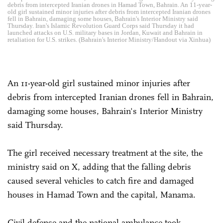
debris from intercepted Iranian drones in Hamad Town, Bahrain. An 11-year-
old girl sustained minor injuries after debris from intercepted Iranian drones
fell in Bahrain, damaging some houses, Bahrain's Interior Ministry said
Thursday. Iran's Islamic Revolution Guard Corps said Thursday it had
launched attacks on U.S. military bases in Jordan, Kuwait and Bahrain in
retaliation for U.S. strikes. (Bahrain's Interior Ministry/Handout via Xinhua)
An 11-year-old girl sustained minor injuries after
debris from intercepted Iranian drones fell in Bahrain,
damaging some houses, Bahrain's Interior Ministry
said Thursday.
The girl received necessary treatment at the site, the
ministry said on X, adding that the falling debris
caused several vehicles to catch fire and damaged
houses in Hamad Town and the capital, Manama.
Civil defense and the national ambulance took