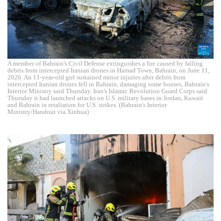
A member of Bahrain's Civil Defense extinguishes a fire caused by falling
debris from intercepted Iranian drones in Hamad Town, Bahrain, on June 11,
2026. An 11-year-old girl sustained minor injuries after debris from
intercepted Iranian drones fell in Bahrain, damaging some houses, Bahrain's
Interior Ministry said Thursday. Iran's Islamic Revolution Guard Corps said
Thursday it had launched attacks on U.S. military bases in Jordan, Kuwait
and Bahrain in retaliation for U.S. strikes. (Bahrain's Interior
Ministry/Handout via Xinhua)