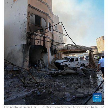
This photo taken on June 11, 2026 shows a damaged house caused by falling