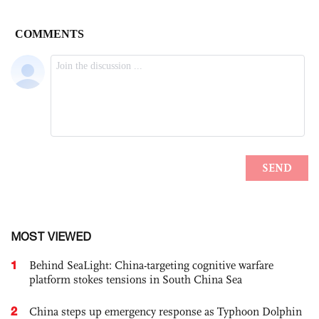
MOST VIEWED
1
Behind SeaLight: China-targeting cognitive warfare
platform stokes tensions in South China Sea
2
China steps up emergency response as Typhoon Dolphin