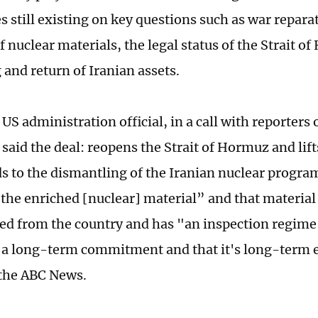
s still existing on key questions such as war repara
 nuclear materials, the legal status of the Strait o
 and return of Iranian assets.
US administration official, in a call with reporters 
 said the deal: reopens the Strait of Hormuz and lif
ds to the dismantling of the Iranian nuclear progra
 the enriched [nuclear] material” and that material
d from the country and has "an inspection regime
is a long-term commitment and that it's long-term 
 the ABC News.