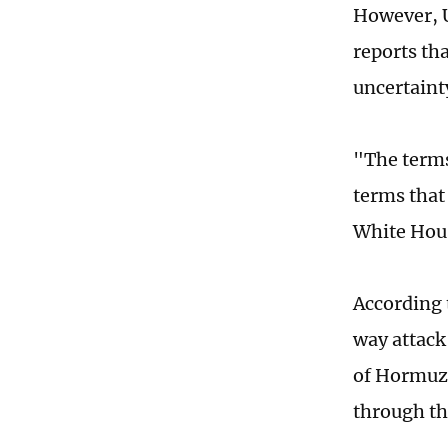
However, U
reports th
uncertainty
"The terms
terms that
White Hous
According 
way attack
of Hormuz.
through th