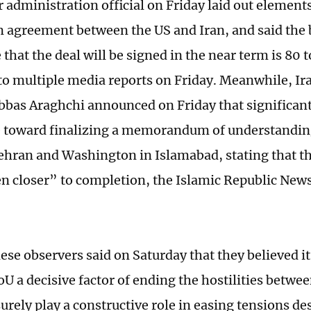
 administration official on Friday laid out elements
 agreement between the US and Iran, and said the 
that the deal will be signed in the near term is 80 t
to multiple media reports on Friday. Meanwhile, Ir
bbas Araghchi announced on Friday that significan
 toward finalizing a memorandum of understandi
hran and Washington in Islamabad, stating that t
n closer” to completion, the Islamic Republic New
e observers said on Saturday that they believed it’s
oU a decisive factor of ending the hostilities betwe
 surely play a constructive role in easing tensions d