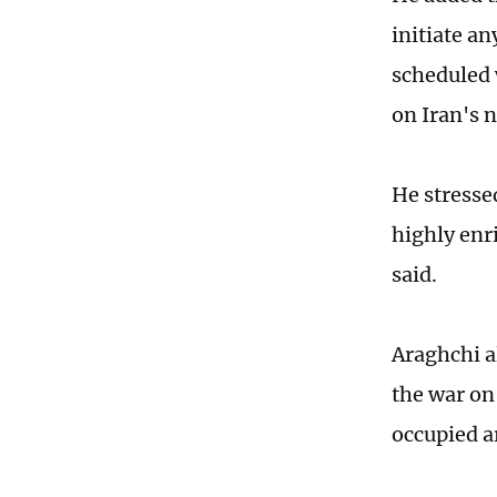
initiate an
scheduled 
on Iran's 
He stressed
highly enri
said.
Araghchi a
the war on
occupied a