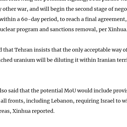
y other war, and will begin the second stage of nego
within a 60-day period, to reach a final agreement
nuclear program and sanctions removal, per Xinhua
 that Tehran insists that the only acceptable way of
ched uranium will be diluting it within Iranian ter
lso said that the potential MoU would include provi
 all fronts, including Lebanon, requiring Israel to 
reas, Xinhua reported.