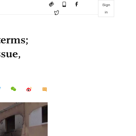
Sign
in
terms;
ssue,