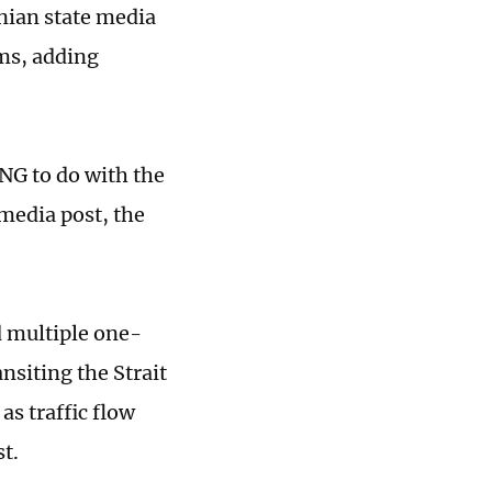
nian state media
rms, adding
NG to do with the
 media post, the
 multiple one-
nsiting the Strait
as traffic flow
st.