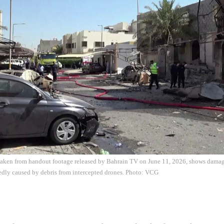
 taken from handout footage released by Bahrain TV on June 11, 2026, shows damag
edly caused by debris from intercepted drones. Photo: VCG