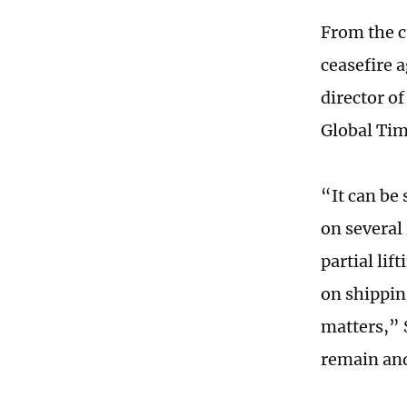
From the c
ceasefire 
director of
Global Tim
“It can be
on several 
partial lif
on shipping
matters,” 
remain and