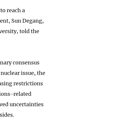
to reach a
ment, Sun Degang,
ersity, told the
minary consensus
 nuclear issue, the
asing restrictions
tions-related
ved uncertainties
sides.