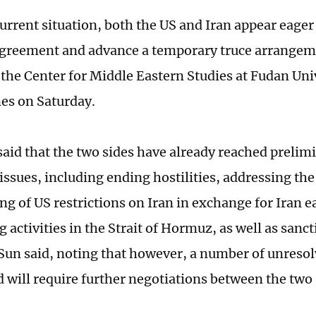
urrent situation, both the US and Iran appear eager 
agreement and advance a temporary truce arrange
 the Center for Middle Eastern Studies at Fudan Univ
es on Saturday.
 said that the two sides have already reached preli
issues, including ending hostilities, addressing the
ting of US restrictions on Iran in exchange for Iran e
 activities in the Strait of Hormuz, as well as sanc
Sun said, noting that however, a number of unresol
 will require further negotiations between the two 