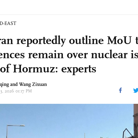
D-EAST
ran reportedly outline MoU 
rences remain over nuclear i
t of Hormuz: experts
qing
and Wang Zixuan
13, 2026 01:17 PM