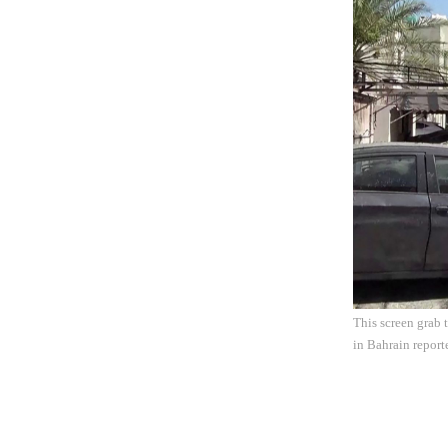
This screen grab
in Bahrain report