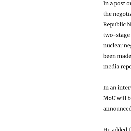
In a post o
the negoti
Republic N
two-stage 
nuclear neg
been made, 
media repo
In an inte
MoU will be
announced
He added t