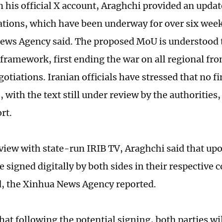
n his official X account, Araghchi provided an updat
ations, which have been underway for over six week
ews Agency said. The proposed MoU is understood t
framework, first ending the war on all regional fro
otiations. Iranian officials have stressed that no f
with the text still under review by the authorities,
rt.
rview with state-run IRIB TV, Araghchi said that upo
 signed digitally by both sides in their respective 
, the Xinhua News Agency reported.
hat following the potential signing, both parties wi