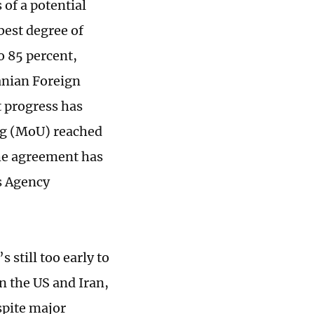
 of a potential
best degree of
o 85 percent,
anian Foreign
t progress has
ng (MoU) reached
he agreement has
s Agency
 still too early to
en the US and Iran,
espite major