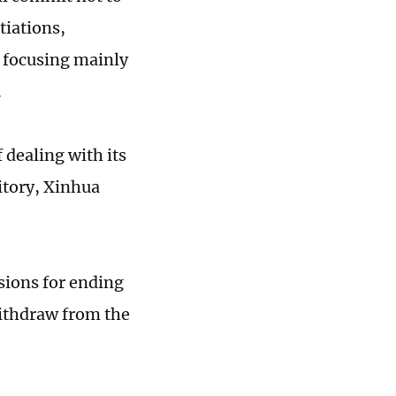
tiations,
, focusing mainly
.
 dealing with its
ritory, Xinhua
sions for ending
withdraw from the