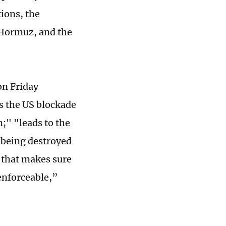
tions, the
f Hormuz, and the
on Friday
ts the US blockade
m;" "leads to the
 being destroyed
 that makes sure
enforceable,”