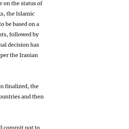
e on the status of
s, the Islamic
o be based on a
nts, followed by
inal decision has
 per the Iranian
n finalized, the
countries and then
ll commit not to