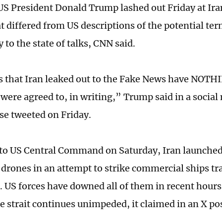
S President Donald Trump lashed out Friday at Ira
at differed from US descriptions of the potential te
 to the state of talks, CNN said.
 that Iran leaked out to the Fake News have NOTHI
 were agreed to, in writing,” Trump said in a social
e tweeted on Friday.
to US Central Command on Saturday, Iran launched
 drones in an attempt to strike commercial ships tra
 US forces have downed all of them in recent hours 
e strait continues unimpeded, it claimed in an X po