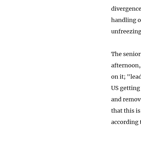
divergence
handling of
unfreezing
The senior 
afternoon,
on it; "lea
US getting
and remove
that this 
according