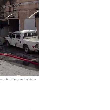
e to buildings and vehicles