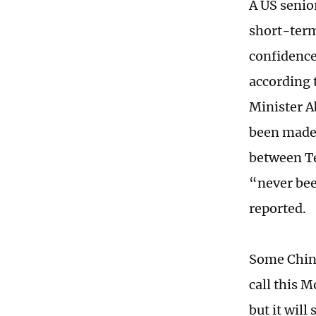
A US senior
short-term
confidence 
according 
Minister A
been made
between Te
“never bee
reported.
Some Chines
call this M
but it will