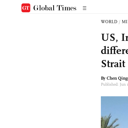
WORLD
/
MI
US, I
diffe
Strai
By
Chen Qing
Published: Jun 