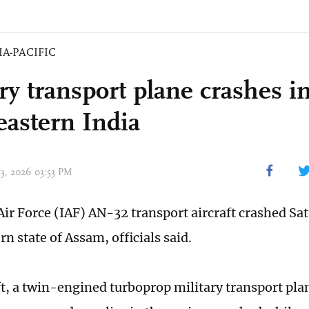
IA-PACIFIC
ry transport plane crashes i
eastern India
13, 2026 03:53 PM
Air Force (IAF) AN-32 transport aircraft crashed Sat
n state of Assam, officials said.
ft, a twin-engined turboprop military transport p