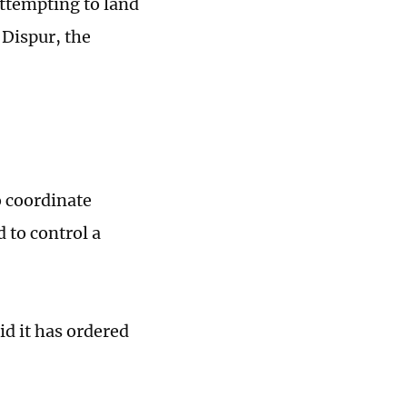
attempting to land
 Dispur, the
o coordinate
 to control a
id it has ordered