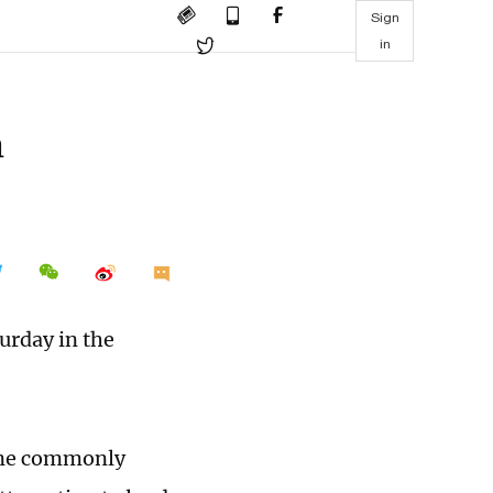
Sign
in
n
urday in the
lane commonly