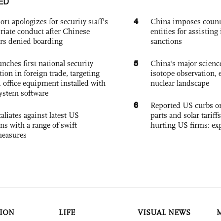
ED
4
ort apologizes for security staff's
China imposes coun
riate conduct after Chinese
entities for assisting 
rs denied boarding
sanctions
5
nches first national security
China's major science 
tion in foreign trade, targeting
isotope observation, 
 office equipment installed with
nuclear landscape
system software
6
Reported US curbs on
aliates against latest US
parts and solar tariffs
ons with a range of swift
hurting US firms: ex
measures
ION
LIFE
VISUAL NEWS