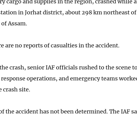
rry cargo and supplies in the region, crashed while 
station in Jorhat district, about 298 km northeast of
y of Assam.
re are no reports of casualties in the accident.
he crash, senior IAF officials rushed to the scene t
 response operations, and emergency teams worked
e crash site.
of the accident has not been determined. The IAF sa