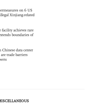
termeasures on 6 US
illegal Xinjiang-related
facility achieves rare
extends boundaries of
 Chinese data center
 are trade barriers
perts
MISCELLANEOUS