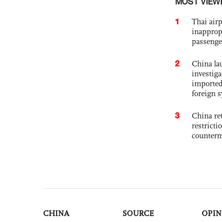
MOST VIEW
1
Thai airp
inapprop
passenge
2
China lau
investiga
imported
foreign 
3
China ret
restricti
counter
CHINA
SOURCE
OPIN