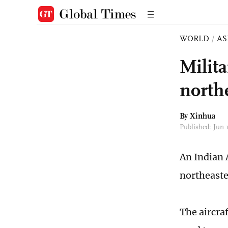
WORLD
/
AS
Milita
north
By Xinhua
Published: Jun 
An Indian 
northeaster
The aircra