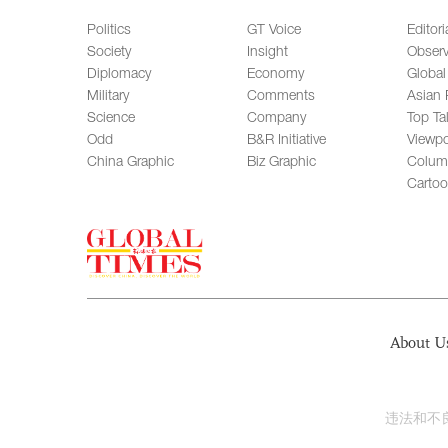
Politics
GT Voice
Editori
Society
Insight
Observ
Diplomacy
Economy
Global
Military
Comments
Asian 
Science
Company
Top Ta
Odd
B&R Initiative
Viewpo
China Graphic
Biz Graphic
Colum
Carto
About U
违法和不良信