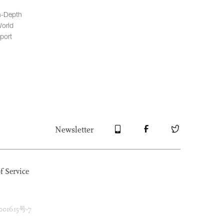
n-Depth
orld
port
Newsletter
f Service
1615号-7