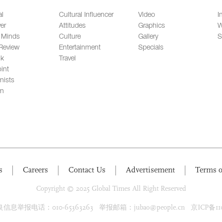
al
Cultural Influencer
Video
I
er
Attitudes
Graphics
W
 Minds
Culture
Gallery
S
Review
Entertainment
Specials
lk
Travel
int
nists
on
s
Careers
Contact Us
Advertisement
Terms o
Copyright © 2025 Global Times All Right Reserved
息举报电话：010-65363263 举报邮箱：jubao@people.cn 京ICP备1100