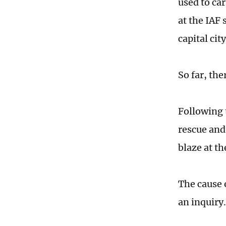
used to ca
at the IAF 
capital cit
So far, the
Following t
rescue and
blaze at th
The cause 
an inquiry.