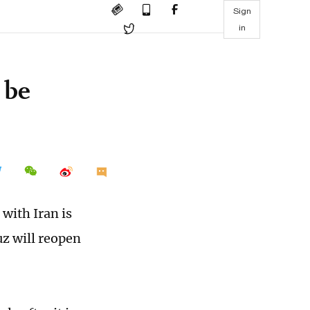
Sign
in
 be
with Iran is
uz will reopen