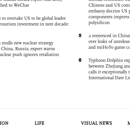
ched to WeChat
Chinese and US com
embassy decries US p
components imports 
 to overtake US to be global leader
polysilicon
, tourism investment in next decade:
5
2 sentenced in China’
over leaks of unrele
 mulls new nuclear strategy
and miHoYo game co
g China, Russia; expert warns
nuclear push ignores retaliation
6
Typhoon Dolphin expe
between Zhejiang and
calls it exceptionally
International Date Li
ION
LIFE
VISUAL NEWS