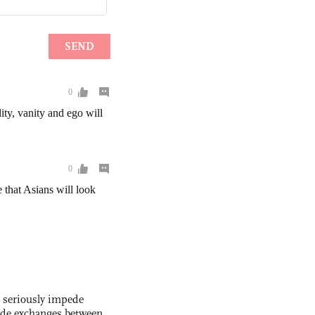
s seriously impede
ade exchanges between