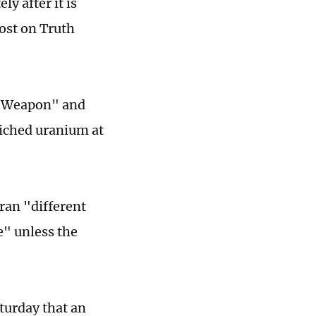
y after it is
ost on Truth
r Weapon" and
riched uranium at
ran "different
e" unless the
turday that an