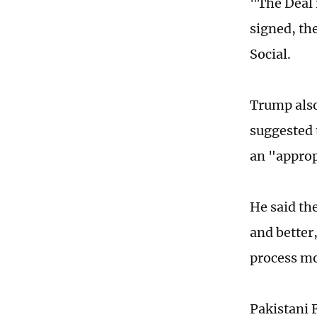
"The Deal 
signed, th
Social.
Trump also
suggested 
an "approp
He said th
and better
process mo
Pakistani 