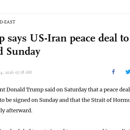
D-EAST
 says US-Iran peace deal to
d Sunday
 14, 2026 07:18 AM
nt Donald Trump said on Saturday that a peace deal 
to be signed on Sunday and that the Strait of Horm
y afterward.