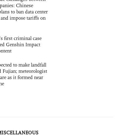
panies: Chinese
lans to ban data center
and impose tariffs on
s first criminal case
ased Genshin Impact
ntent
cted to make landfall
 Fujian; meteorologist
 rare as it formed near
ne
MISCELLANEOUS