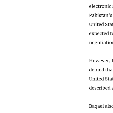
electronic
Pakistan's
United Sta
expected t
negotiatio
However, I
denied th
United Sta
described a
Baqaei als