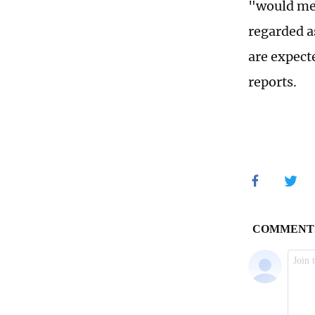
"would mer
regarded a
are expect
reports.