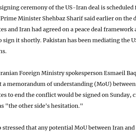
 signing ceremony of the US-Iran deal is scheduled 
 Prime Minister Shehbaz Sharif said earlier on the d
tes and Iran had agreed on a peace deal framework
o sign it shortly. Pakistan has been mediating the 
ns.
ranian Foreign Ministry spokesperson Esmaeil Baq
at a memorandum of understanding (MoU) between 
tes to end the conflict would be signed on Sunday, 
s "the other side's hesitation."
o stressed that any potential MoU between Iran and 