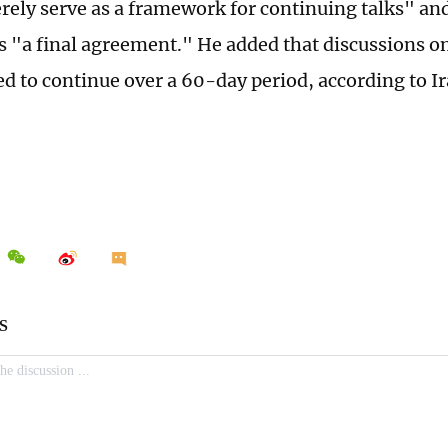
ely serve as a framework for continuing talks" an
s "a final agreement." He added that discussions on
ed to continue over a 60-day period, according to I