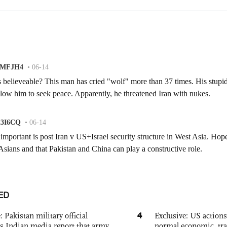
ED
4
: Pakistan military official
Exclusive: US action
s Indian media report that army
normal economic, tr