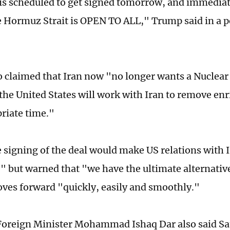
is scheduled to get signed tomorrow, and immediatel
e Hormuz Strait is OPEN TO ALL," Trump said in a p
 claimed that Iran now "no longer wants a Nuclea
the United States will work with Iran to remove en
riate time."
e signing of the deal would make US relations with I
," but warned that "we have the ultimate alternativ
ves forward "quickly, easily and smoothly."
Foreign Minister Mohammad Ishaq Dar also said Sa