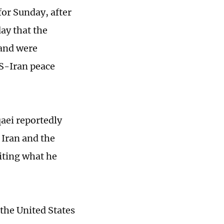
for Sunday, after
ay that the
 and were
US-Iran peace
aei reportedly
Iran and the
citing what he
the United States