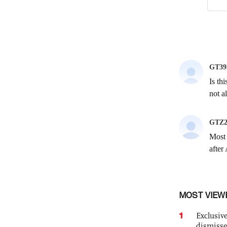
MOST VIEW
1
Exclusive
dismisse