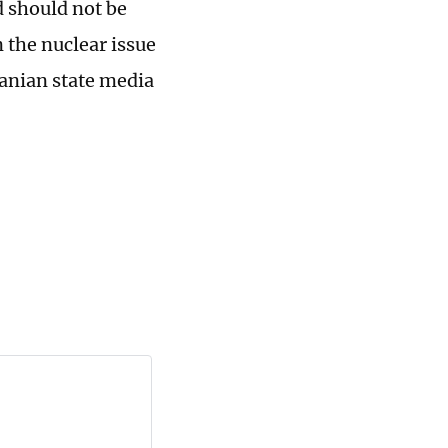
d should not be
 the nuclear issue
ranian state media