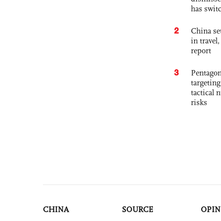
has swit
2
China set
in travel
report
3
Pentagon
targetin
tactical 
risks
CHINA
SOURCE
OPIN