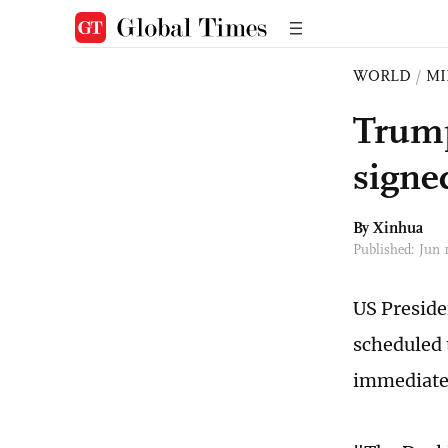
WORLD
/
MI
Trump
signe
By Xinhua
Published: Jun
US Preside
scheduled 
immediatel