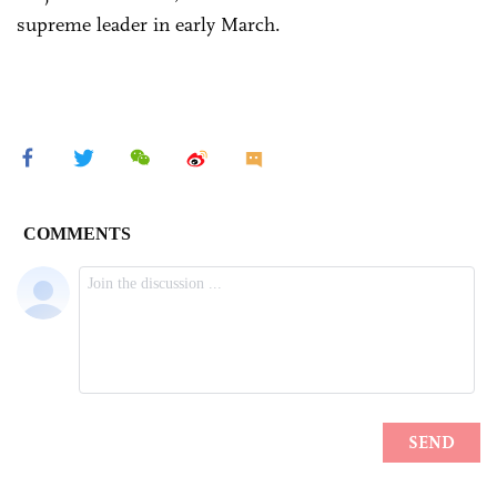
supreme leader in early March.