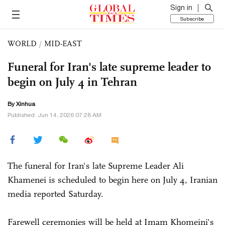
Sign in
Subscribe
WORLD
/
MID-EAST
Funeral for Iran's late supreme leader to
begin on July 4 in Tehran
By Xinhua
Published: Jun 14, 2026 07:28 AM
The funeral for Iran's late Supreme Leader Ali
Khamenei is scheduled to begin here on July 4, Iranian
media reported Saturday.
Farewell ceremonies will be held at Imam Khomeini's