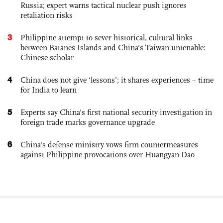
Russia; expert warns tactical nuclear push ignores
retaliation risks
3
Philippine attempt to sever historical, cultural links
between Batanes Islands and China’s Taiwan untenable:
Chinese scholar
4
China does not give ‘lessons’; it shares experiences – time
for India to learn
5
Experts say China's first national security investigation in
foreign trade marks governance upgrade
6
China's defense ministry vows firm countermeasures
against Philippine provocations over Huangyan Dao