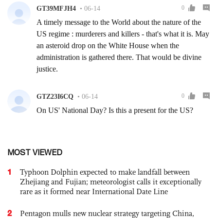
MOST VIEWED
1
Typhoon Dolphin expected to make landfall between
Zhejiang and Fujian; meteorologist calls it exceptionally
rare as it formed near International Date Line
2
Pentagon mulls new nuclear strategy targeting China,