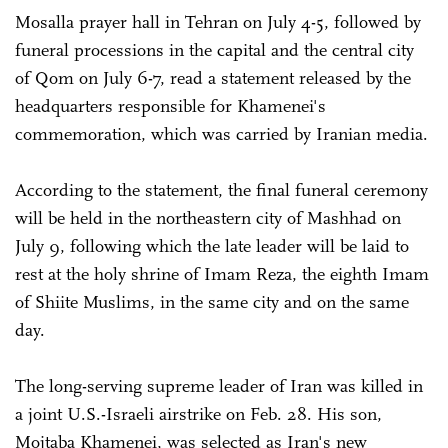
Mosalla prayer hall in Tehran on July 4-5, followed by
funeral processions in the capital and the central city
of Qom on July 6-7, read a statement released by the
headquarters responsible for Khamenei's
commemoration, which was carried by Iranian media.
According to the statement, the final funeral ceremony
will be held in the northeastern city of Mashhad on
July 9, following which the late leader will be laid to
rest at the holy shrine of Imam Reza, the eighth Imam
of Shiite Muslims, in the same city and on the same
day.
The long-serving supreme leader of Iran was killed in
a joint U.S.-Israeli airstrike on Feb. 28. His son,
Mojtaba Khamenei, was selected as Iran's new