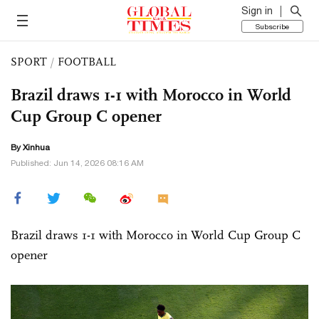
Sign in
Subscribe
SPORT
/
FOOTBALL
Brazil draws 1-1 with Morocco in World
Cup Group C opener
By Xinhua
Published: Jun 14, 2026 08:16 AM
Brazil draws 1-1 with Morocco in World Cup Group C
opener