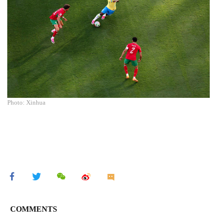
Photo: Xinhua