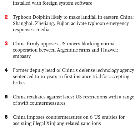
installed with foreign system software
2
Typhoon Dolphin likely to make landfall in eastern China;
Shanghai, Zhejiang, Fujian activate typhoon emergency
responses: media
3
China firmly opposes US moves blocking normal
cooperation between Argentine firms and Huawei:
embassy
4
Former deputy head of China's defense technology agency
sentenced to 10 years in first-instance trial for accepting
bribes
5
China retaliates against latest US restrictions with a range
of swift countermeasures
6
China imposes countermeasures on 6 US entities for
assisting illegal Xinjiang-related sanctions