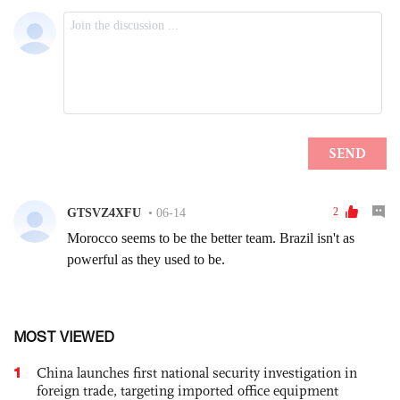
MOST VIEWED
1
China launches first national security investigation in
foreign trade, targeting imported office equipment