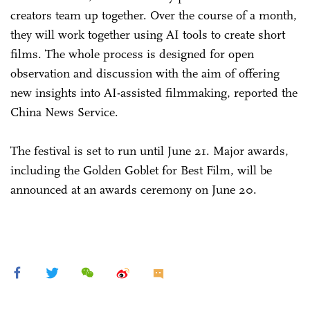
creators team up together. Over the course of a month,
they will work together using AI tools to create short
films. The whole process is designed for open
observation and discussion with the aim of offering
new insights into AI-assisted filmmaking, reported the
China News Service.
The festival is set to run until June 21. Major awards,
including the Golden Goblet for Best Film, will be
announced at an awards ceremony on June 20.