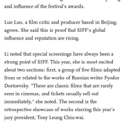
and influence of the festival's awards.
Luo Luo, a film critic and producer based in Beijing,
agrees. She said this is proof that SIFF's global
influence and reputation are rising.
Li noted that special screenings have always been a
strong point of SIFF. This year, she is most excited
about two sections: first, a group of five films adapted
from or related to the works of Russian writer Fyodor
Dostoevsky. "These are classic films that are rarely
seen in cinemas, and tickets usually sell out
immediately," she noted. The second is the
retrospective showcase of works starring this year's
jury president, Tony Leung Chiu-wai.