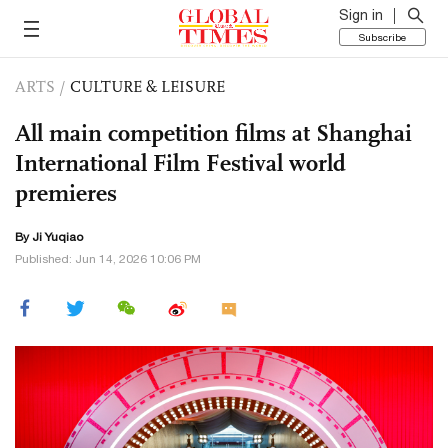
Sign in
Subscribe
ARTS
/
CULTURE & LEISURE
All main competition films at Shanghai
International Film Festival world
premieres
By
Ji Yuqiao
Published: Jun 14, 2026 10:06 PM