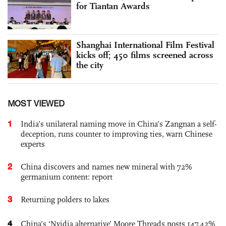
for Tiantan Awards
Shanghai International Film Festival
kicks off; 450 films screened across
the city
MOST VIEWED
1
India’s unilateral naming move in China’s Zangnan a self-
deception, runs counter to improving ties, warn Chinese
experts
2
China discovers and names new mineral with 72%
germanium content: report
3
Returning polders to lakes
4
China’s ‘Nvidia alternative’ Moore Threads posts 147.42%