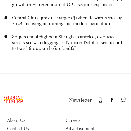
growth in H1 revenue amid GPU sector’s expansion
5
Central China province targets $12b trade with Africa by
2028, focusing on mining and modern agriculture
6
80 percent of flights in Shanghai canceled, over 100
streets see waterlogging as Typhoon Dolphin sets record
to travel 6,000km before landfall
Newsletter
About Us
Careers
Contact Us
Advertisement