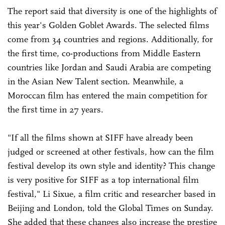
The report said that diversity is one of the highlights of
this year's Golden Goblet Awards. The selected films
come from 34 countries and regions. Additionally, for
the first time, co-productions from Middle Eastern
countries like Jordan and Saudi Arabia are competing
in the Asian New Talent section. Meanwhile, a
Moroccan film has entered the main competition for
the first time in 27 years.
"If all the films shown at SIFF have already been
judged or screened at other festivals, how can the film
festival develop its own style and identity? This change
is very positive for SIFF as a top international film
festival," Li Sixue, a film critic and researcher based in
Beijing and London, told the Global Times on Sunday.
She added that these changes also increase the prestige