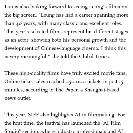
Luo is also looking forward to seeing Leung's films on
the big screen. "Leung has had a career spanning more
than 40 years, with many classic and excellent roles.
This year's selected films represent his different stages
as an actor, showing both his personal growth and the
development of Chinese-language cinema. I think this
is very meaningful," she told the Global Times.
These high-quality films have truly excited movie fans.
Online ticket sales reached 250,000 tickets in just 15
minutes, according to The Paper, a Shanghai-based
news outlet.
This year, SIFF also highlights AI in filmmaking. For
the first time, the festival has launched the "AI Film
Studio" section, where industry professionals and AI