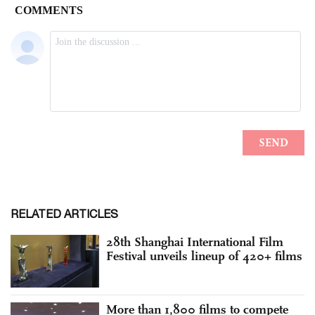
RELATED ARTICLES
28th Shanghai International Film
Festival unveils lineup of 420+ films
More than 1,800 films to compete