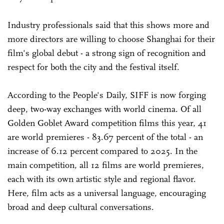
Industry professionals said that this shows more and
more directors are willing to choose Shanghai for their
film's global debut - a strong sign of recognition and
respect for both the city and the festival itself.
According to the People's Daily, SIFF is now forging
deep, two-way exchanges with world cinema. Of all
Golden Goblet Award competition films this year, 41
are world premieres - 83.67 percent of the total - an
increase of 6.12 percent compared to 2025. In the
main competition, all 12 films are world premieres,
each with its own artistic style and regional flavor.
Here, film acts as a universal language, encouraging
broad and deep cultural conversations.