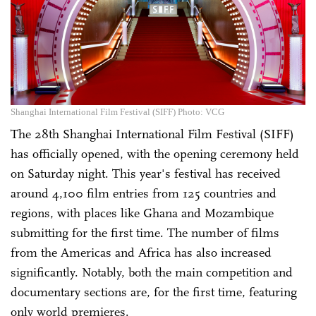
Shanghai International Film Festival (SIFF) Photo: VCG
The 28th Shanghai International Film Festival (SIFF)
has officially opened, with the opening ceremony held
on Saturday night. This year's festival has received
around 4,100 film entries from 125 countries and
regions, with places like Ghana and Mozambique
submitting for the first time. The number of films
from the Americas and Africa has also increased
significantly. Notably, both the main competition and
documentary sections are, for the first time, featuring
only world premieres.