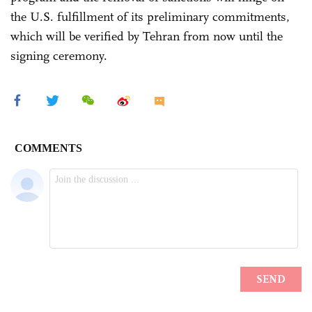
the U.S. fulfillment of its preliminary commitments,
which will be verified by Tehran from now until the
signing ceremony.