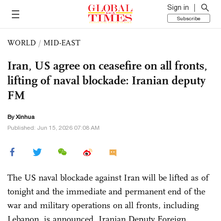
Sign in
Subscribe
WORLD
/
MID-EAST
Iran, US agree on ceasefire on all fronts,
lifting of naval blockade: Iranian deputy
FM
By Xinhua
Published: Jun 15, 2026 07:08 AM
The US naval blockade against Iran will be lifted as of
tonight and the immediate and permanent end of the
war and military operations on all fronts, including
Lebanon, is announced, Iranian Deputy Foreign