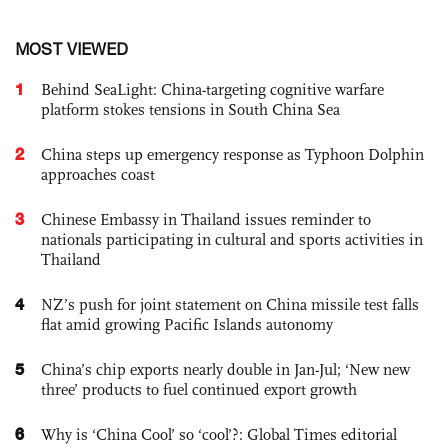
MOST VIEWED
1
Behind SeaLight: China-targeting cognitive warfare
platform stokes tensions in South China Sea
2
China steps up emergency response as Typhoon Dolphin
approaches coast
3
Chinese Embassy in Thailand issues reminder to
nationals participating in cultural and sports activities in
Thailand
4
NZ’s push for joint statement on China missile test falls
flat amid growing Pacific Islands autonomy
5
China’s chip exports nearly double in Jan-Jul; ‘New new
three’ products to fuel continued export growth
6
Why is ‘China Cool’ so ‘cool’?: Global Times editorial