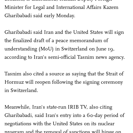
Minister for Legal and International Affairs Kazem
Gharibabadi said early Monday.
Gharibabadi said Iran and the United States will sign
the finalized draft of a peace memorandum of
understanding (MoU) in Switzerland on June 19,
according to Iran's semi-official Tasnim news agency.
Tasnim also cited a source as saying that the Strait of
Hormuz will reopen following the signing ceremony
in Switzerland.
Meanwhile, Iran's state-run IRIB TV, also citing
Gharibabadi, said Iran's entry into a 60-day period of
negotiations with the United States on its nuclear
program and the removal of sanctions will hinge on