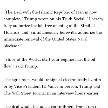
"The Deal with the Islamic Republic of Iran is now
complete," Trump wrote on his Truth Social. "I hereby
fully authorize the toll free opening of the Strait of
Hormuz, and, simultaneously herewith, authorize the
immediate removal of the United States Naval
blockade."
"Ships of the World, start your engines. Let the oil
flow!" said Trump.
The agreement would be signed electronically by him
or by Vice President JD Vance in person, Trump told
The Wall Street Journal in an interview hours earlier.
The deal would include a commitment from Iran not