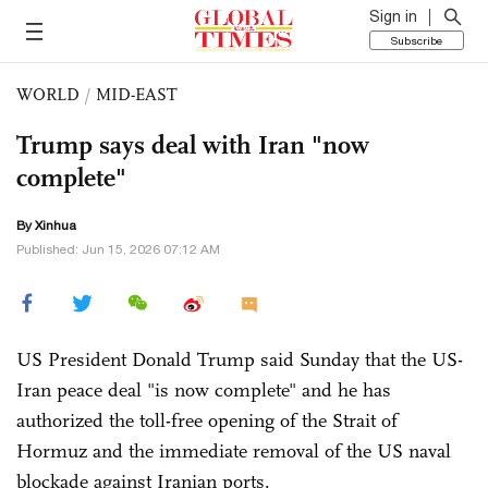
Sign in
Subscribe
WORLD
/
MID-EAST
Trump says deal with Iran "now
complete"
By Xinhua
Published: Jun 15, 2026 07:12 AM
US President Donald Trump said Sunday that the US-
Iran peace deal "is now complete" and he has
authorized the toll-free opening of the Strait of
Hormuz and the immediate removal of the US naval
blockade against Iranian ports.