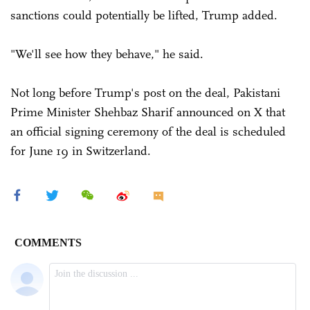
sanctions could potentially be lifted, Trump added.
"We'll see how they behave," he said.
Not long before Trump's post on the deal, Pakistani
Prime Minister Shehbaz Sharif announced on X that
an official signing ceremony of the deal is scheduled
for June 19 in Switzerland.