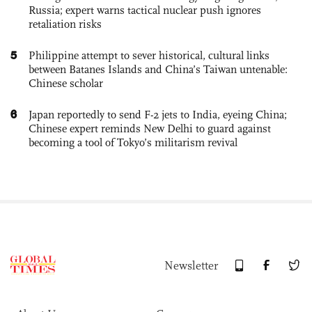
Russia; expert warns tactical nuclear push ignores
retaliation risks
5
Philippine attempt to sever historical, cultural links
between Batanes Islands and China’s Taiwan untenable:
Chinese scholar
6
Japan reportedly to send F-2 jets to India, eyeing China;
Chinese expert reminds New Delhi to guard against
becoming a tool of Tokyo’s militarism revival
Newsletter