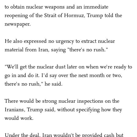
to obtain nuclear weapons and an immediate
reopening of the Strait of Hormuz, Trump told the
newspaper.
He also expressed no urgency to extract nuclear
material from Iran, saying "there's no rush."
"We'll get the nuclear dust later on when we're ready to
go in and do it. I'd say over the next month or two,
there's no rush," he said.
There would be strong nuclear inspections on the
Iranians, Trump said, without specifying how they
would work.
Under the deal, Iran wouldn't be provided cash but