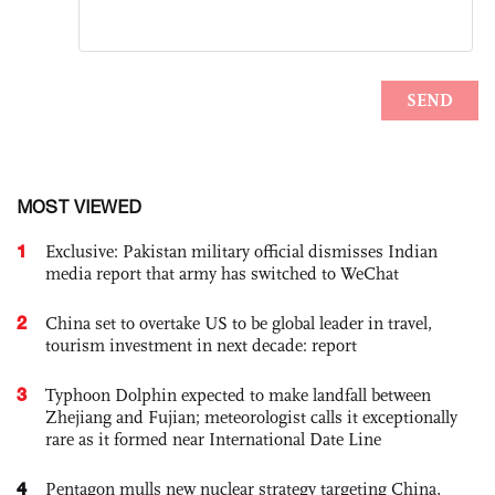
MOST VIEWED
1
Exclusive: Pakistan military official dismisses Indian
media report that army has switched to WeChat
2
China set to overtake US to be global leader in travel,
tourism investment in next decade: report
3
Typhoon Dolphin expected to make landfall between
Zhejiang and Fujian; meteorologist calls it exceptionally
rare as it formed near International Date Line
4
Pentagon mulls new nuclear strategy targeting China,