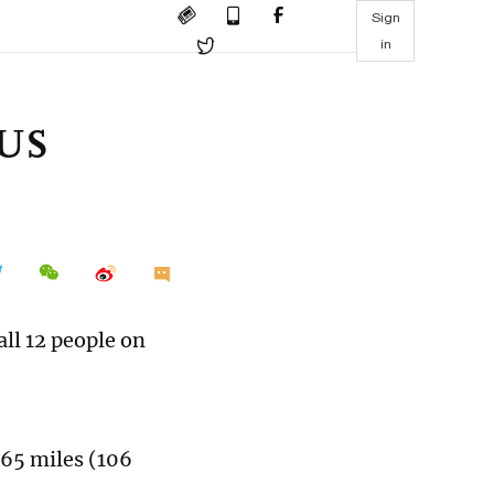
Sign
in
 US
all 12 people on
 65 miles (106