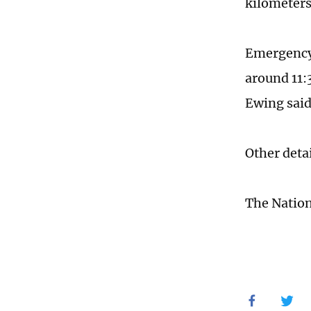
kilometers
Emergency 
around 11:
Ewing said
Other deta
The Nation