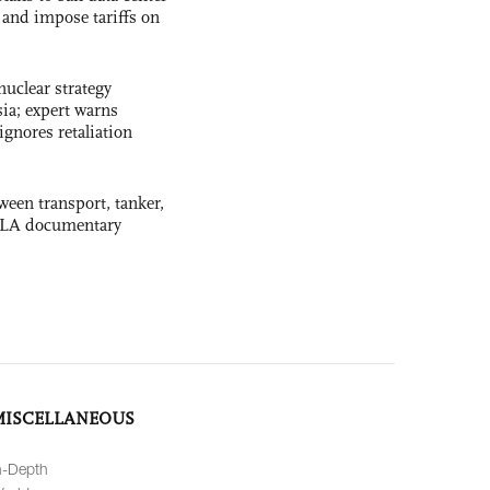
and impose tariffs on
uclear strategy
ia; expert warns
ignores retaliation
ween transport, tanker,
 PLA documentary
MISCELLANEOUS
n-Depth