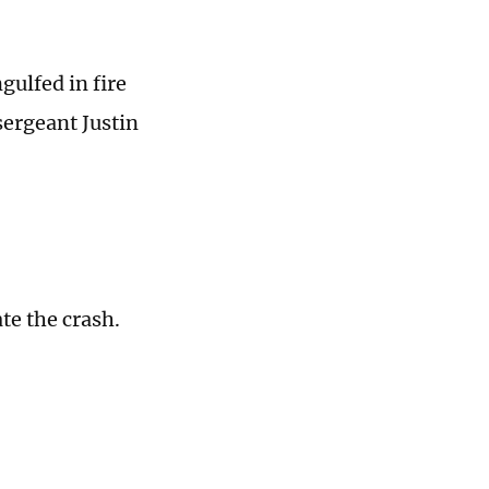
gulfed in fire
ergeant Justin
ate the crash.