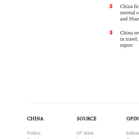
2
China fi
normal c
and Hua
3
China set
in travel
report
CHINA
SOURCE
OPIN
Politics
GT Voice
Editori