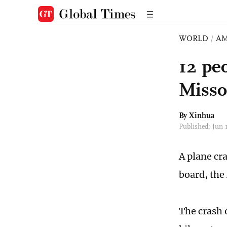
WORLD
/
AM
12 pe
Misso
By Xinhua
Published: Jun
A plane cra
board, the
The crash 