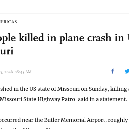
ERICAS
ople killed in plane crash in
uri
 15, 2026 08:45 AM
shed in the US state of Missouri on Sunday, killing 
 Missouri State Highway Patrol said in a statement.
occurred near the Butler Memorial Airport, roughly