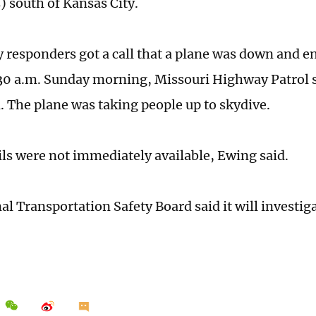
) south of Kansas City.
responders got a call that a plane was down and en
30 a.m. Sunday morning, Missouri Highway Patrol s
. The plane was taking people up to skydive.
ils were not immediately available, Ewing said.
al Transportation Safety Board said it will investig