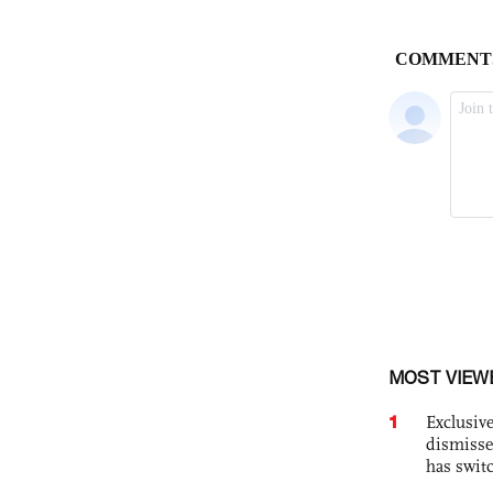
MOST VIEW
1
Exclusive
dismisse
has swit