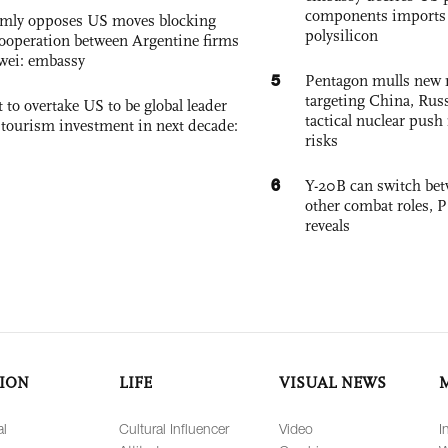
components imports 
rmly opposes US moves blocking
polysilicon
ooperation between Argentine firms
wei: embassy
5
Pentagon mulls new n
targeting China, Russ
 to overtake US to be global leader
tactical nuclear push 
, tourism investment in next decade:
risks
6
Y-20B can switch bet
other combat roles,
reveals
ION
LIFE
VISUAL NEWS
al
Cultural Influencer
Video
I