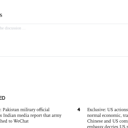
ED
4
: Pakistan military official
Exclusive: US action
s Indian media report that army
normal economic, tr
ched to WeChat
Chinese and US com
embassy decries US p