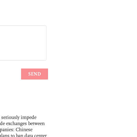
s seriously impede
ade exchanges between
panies: Chinese
lans to ban data center