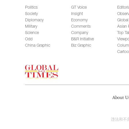
Politics
GT Voice
Editori
Society
Insight
Observ
Diplomacy
Economy
Global
Military
Comments
Asian 
Science
Company
Top Ta
Odd
B&R Initiative
Viewpo
China Graphic
Biz Graphic
Colum
Carto
About U
违法和不良信