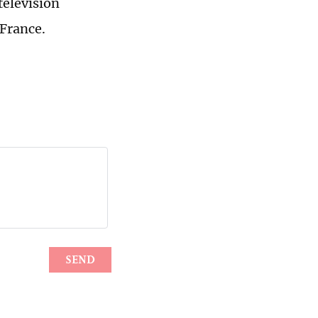
television
 France.