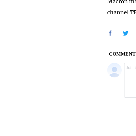
Macron mad
channel TF