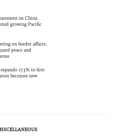
statement on China
t amid growing Pacific
ting on border affairs,
eguard peace and
areas
 expands 17.3% in first
ation becomes new
MISCELLANEOUS