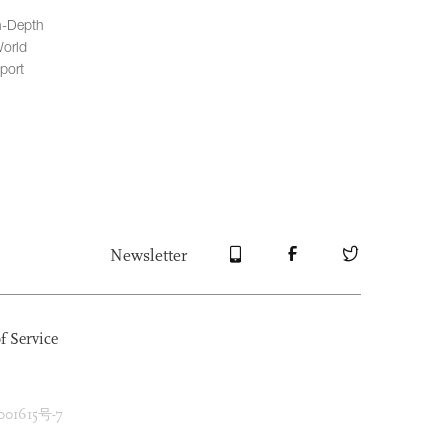
n-Depth
orld
port
Newsletter
f Service
1615号-7