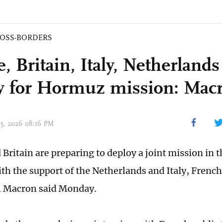
OSS-BORDERS
, Britain, Italy, Netherlands
y for Hormuz mission: Mac
 15, 2026 08:16 PM
Britain are preparing to deploy a joint mission in th
h the support of the Netherlands and Italy, French
Macron said Monday.