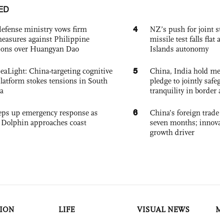
ED
4
defense ministry vows firm
NZ’s push for joint 
easures against Philippine
missile test falls fla
ions over Huangyan Dao
Islands autonomy
5
eaLight: China-targeting cognitive
China, India hold mee
platform stokes tensions in South
pledge to jointly saf
a
tranquility in border 
6
eps up emergency response as
China’s foreign trade
Dolphin approaches coast
seven months; innov
growth driver
ION
LIFE
VISUAL NEWS