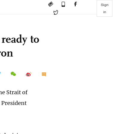
Sign
in
 ready to
ron
e Strait of
 President