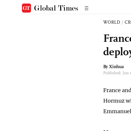
WORLD
/
CR
France
deplo
By Xinhua
Published: Jun
France and 
Hormuz wit
Emmanuel 