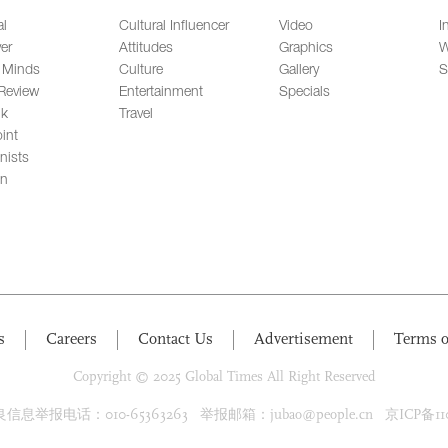
al
Cultural Influencer
Video
I
er
Attitudes
Graphics
W
 Minds
Culture
Gallery
S
Review
Entertainment
Specials
lk
Travel
int
nists
on
s
Careers
Contact Us
Advertisement
Terms o
Copyright © 2025 Global Times All Right Reserved
息举报电话：010-65363263 举报邮箱：jubao@people.cn 京ICP备1100