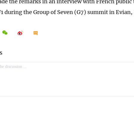
e the remarks in an interview with French public 
1 during the Group of Seven (G7) summit in Evian,