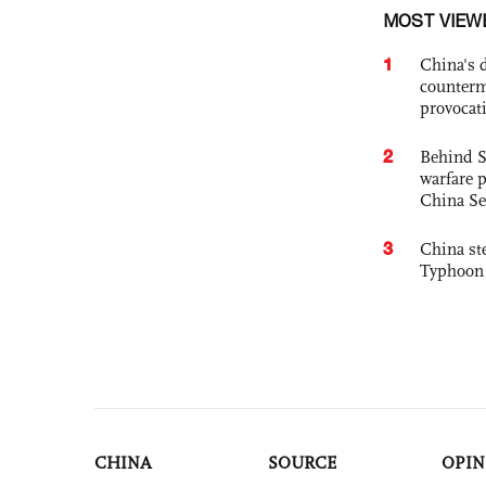
MOST VIEW
1
China's 
counterm
provocat
2
Behind S
warfare 
China Se
3
China st
Typhoon 
CHINA
SOURCE
OPIN