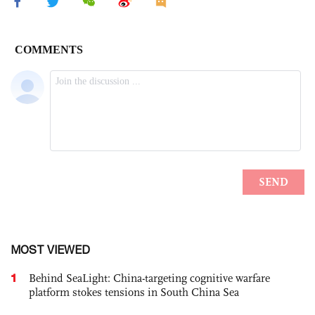
MOST VIEWED
1
Behind SeaLight: China-targeting cognitive warfare
platform stokes tensions in South China Sea