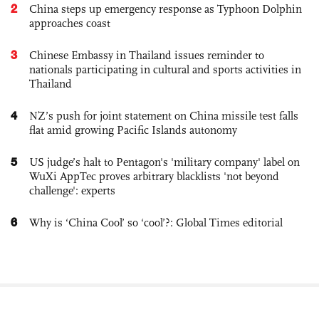
2
China steps up emergency response as Typhoon Dolphin
approaches coast
3
Chinese Embassy in Thailand issues reminder to
nationals participating in cultural and sports activities in
Thailand
4
NZ’s push for joint statement on China missile test falls
flat amid growing Pacific Islands autonomy
5
US judge’s halt to Pentagon's 'military company' label on
WuXi AppTec proves arbitrary blacklists 'not beyond
challenge': experts
6
Why is ‘China Cool’ so ‘cool’?: Global Times editorial