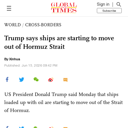
Sign in
Subscribe
WORLD
/
CROSS-BORDERS
Trump says ships are starting to move
out of Hormuz Strait
By Xinhua
Published: Jun 15, 2026 09:42 PM
US President Donald Trump said Monday that ships
loaded up with oil are starting to move out of the Strait
of Hormuz.