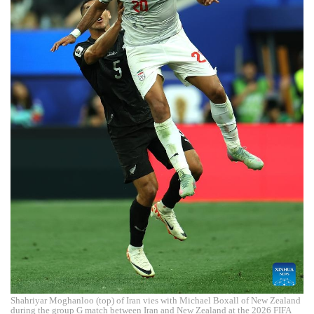
Shahriyar Moghanloo (top) of Iran vies with Michael Boxall of New Zealand
during the group G match between Iran and New Zealand at the 2026 FIFA