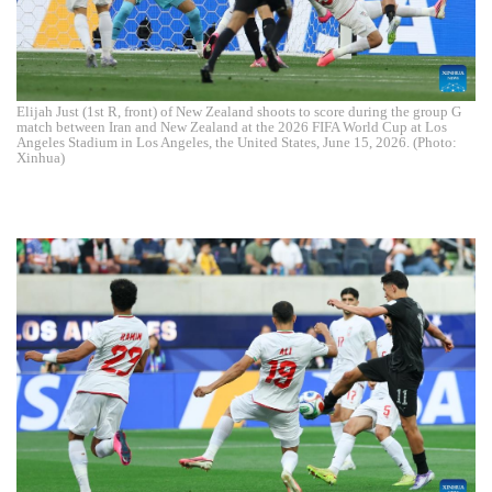
Elijah Just (1st R, front) of New Zealand shoots to score during the group G
match between Iran and New Zealand at the 2026 FIFA World Cup at Los
Angeles Stadium in Los Angeles, the United States, June 15, 2026. (Photo:
Xinhua)