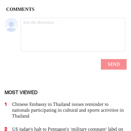
MOST VIEWED
1
Chinese Embassy in Thailand issues reminder to
nationals participating in cultural and sports activities in
Thailand
2
US judge’s halt to Pentagon's 'military company' label on