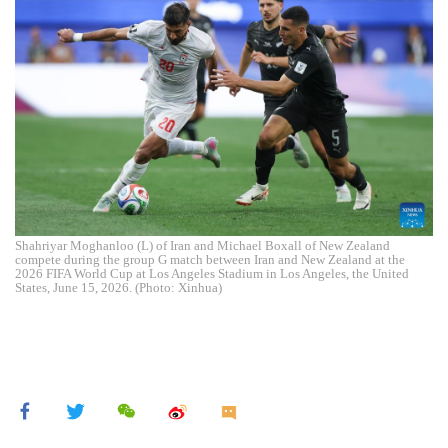
Shahriyar Moghanloo (L) of Iran and Michael Boxall of New Zealand
compete during the group G match between Iran and New Zealand at the
2026 FIFA World Cup at Los Angeles Stadium in Los Angeles, the United
States, June 15, 2026. (Photo: Xinhua)