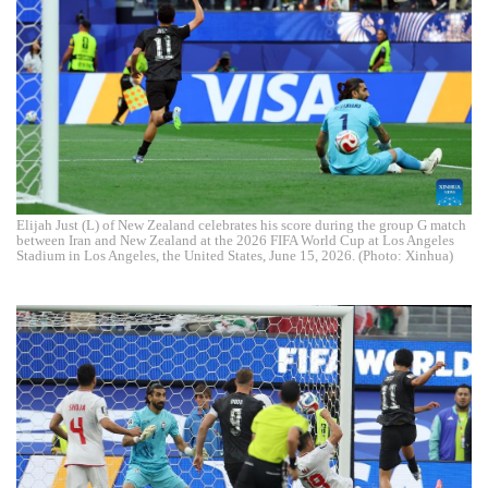
Elijah Just (L) of New Zealand celebrates his score during the group G match
between Iran and New Zealand at the 2026 FIFA World Cup at Los Angeles
Stadium in Los Angeles, the United States, June 15, 2026. (Photo: Xinhua)