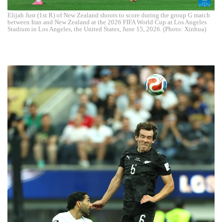
Elijah Just (1st R) of New Zealand shoots to score during the group G match
between Iran and New Zealand at the 2026 FIFA World Cup at Los Angeles
Stadium in Los Angeles, the United States, June 15, 2026. (Photo: Xinhua)