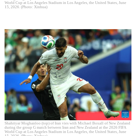
World Cup at Los Angeles Stadium in Los Angeles, the United States, June
15, 2026. (Photo: Xinhua)
Shahriyar Moghanloo (top) of Iran vies with Michael Boxall of New Zealand
during the group G match between Iran and New Zealand at the 2026 FIFA
World Cup at Los Angeles Stadium in Los Angeles, the United States, June
15, 2026. (Photo: Xinhua)