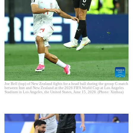
Joe Bell (top) of New Zealand fights for a head ball during the group G match
between Iran and New Zealand at the 2026 FIFA World Cup at Los Angeles
Stadium in Los Angeles, the United States, June 15, 2026. (Photo: Xinhua)