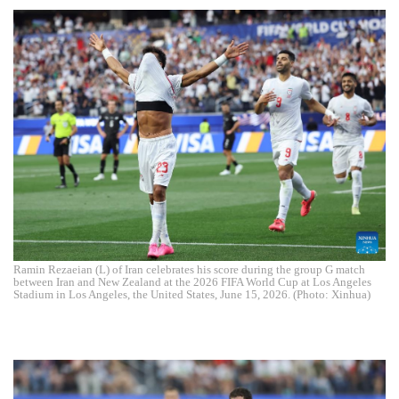
Ramin Rezaeian (L) of Iran celebrates his score during the group G match
between Iran and New Zealand at the 2026 FIFA World Cup at Los Angeles
Stadium in Los Angeles, the United States, June 15, 2026. (Photo: Xinhua)