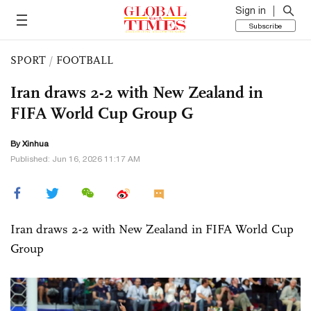
Sign in
Subscribe
SPORT
/
FOOTBALL
Iran draws 2-2 with New Zealand in
FIFA World Cup Group G
By Xinhua
Published: Jun 16, 2026 11:17 AM
Iran draws 2-2 with New Zealand in FIFA World Cup
Group