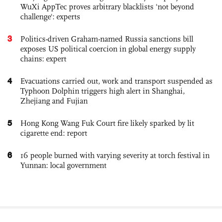
WuXi AppTec proves arbitrary blacklists 'not beyond
challenge': experts
3
Politics-driven Graham-named Russia sanctions bill
exposes US political coercion in global energy supply
chains: expert
4
Evacuations carried out, work and transport suspended as
Typhoon Dolphin triggers high alert in Shanghai,
Zhejiang and Fujian
5
Hong Kong Wang Fuk Court fire likely sparked by lit
cigarette end: report
6
16 people burned with varying severity at torch festival in
Yunnan: local government