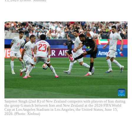
Sarpreet Singh (2nd R) of New Zealand competes with players of Iran during
the group G match between Iran and New Zealand at the 2026 FIFA World
Cup at Los Angeles Stadium in Los Angeles, the United States, June 15,
2026. (Photo: Xinhua)