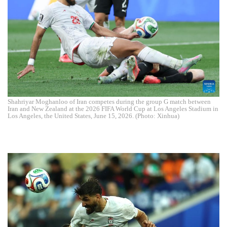
Shahriyar Moghanloo of Iran competes during the group G match between
Iran and New Zealand at the 2026 FIFA World Cup at Los Angeles Stadium in
Los Angeles, the United States, June 15, 2026. (Photo: Xinhua)