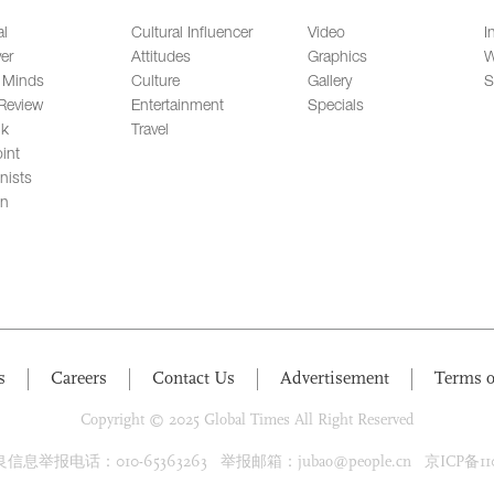
al
Cultural Influencer
Video
I
er
Attitudes
Graphics
W
 Minds
Culture
Gallery
S
Review
Entertainment
Specials
lk
Travel
int
nists
on
s
Careers
Contact Us
Advertisement
Terms o
Copyright © 2025 Global Times All Right Reserved
息举报电话：010-65363263 举报邮箱：jubao@people.cn 京ICP备1100