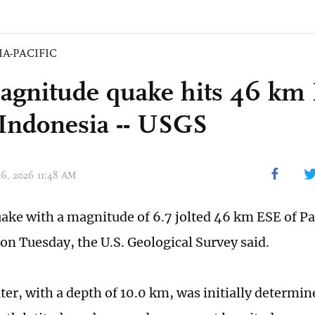
IA-PACIFIC
agnitude quake hits 46 km 
 Indonesia -- USGS
 16, 2026 11:48 AM
ake with a magnitude of 6.7 jolted 46 km ESE of Pa
n Tuesday, the U.S. Geological Survey said.
er, with a depth of 10.0 km, was initially determine