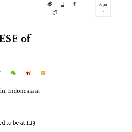
Sign
in
ESE of
lu, Indonesia at
d to be at 1.13