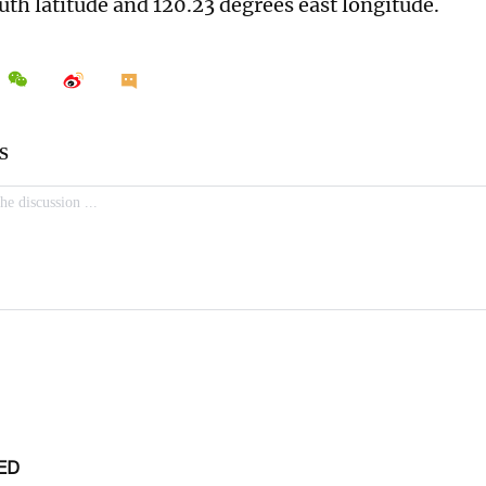
uth latitude and 120.23 degrees east longitude.
ED