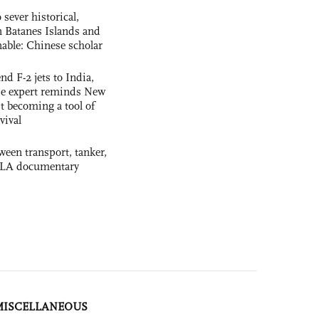
 sever historical,
n Batanes Islands and
able: Chinese scholar
nd F-2 jets to India,
se expert reminds New
t becoming a tool of
vival
ween transport, tanker,
 PLA documentary
MISCELLANEOUS