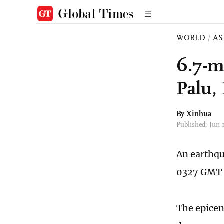
WORLD
/
AS
6.7-m
Palu,
By Xinhua
Published: Jun
An earthqu
0327 GMT o
The epicent