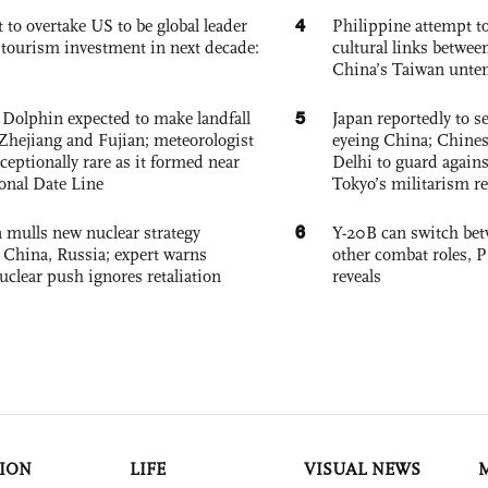
4
 to overtake US to be global leader
Philippine attempt to
, tourism investment in next decade:
cultural links betwee
China’s Taiwan unten
5
Dolphin expected to make landfall
Japan reportedly to se
Zhejiang and Fujian; meteorologist
eyeing China; Chine
exceptionally rare as it formed near
Delhi to guard agains
ional Date Line
Tokyo’s militarism re
6
 mulls new nuclear strategy
Y-20B can switch bet
g China, Russia; expert warns
other combat roles,
nuclear push ignores retaliation
reveals
ION
LIFE
VISUAL NEWS