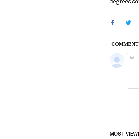
degrees so
MOST VIEW