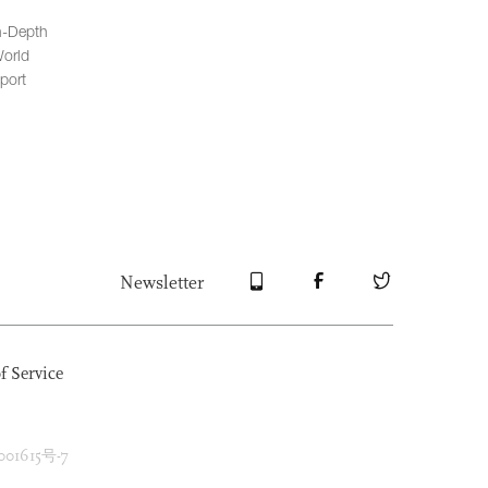
n-Depth
orld
port
Newsletter
f Service
1615号-7