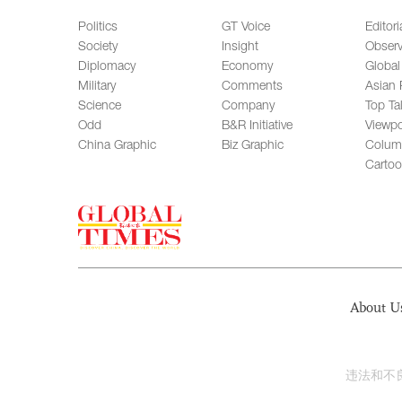
Politics
GT Voice
Editori
Society
Insight
Observ
Diplomacy
Economy
Global
Military
Comments
Asian 
Science
Company
Top Ta
Odd
B&R Initiative
Viewpo
China Graphic
Biz Graphic
Colum
Carto
About U
违法和不良信