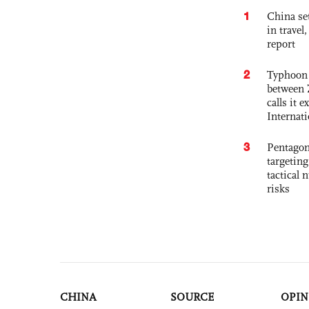
1
China set
in travel
report
2
Typhoon 
between 
calls it 
Internat
3
Pentagon
targetin
tactical 
risks
CHINA
SOURCE
OPIN