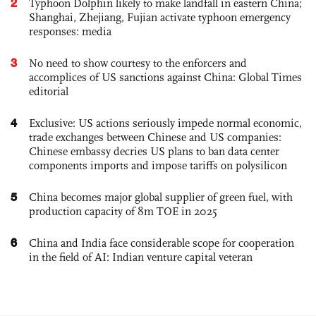
2
Typhoon Dolphin likely to make landfall in eastern China;
Shanghai, Zhejiang, Fujian activate typhoon emergency
responses: media
3
No need to show courtesy to the enforcers and
accomplices of US sanctions against China: Global Times
editorial
4
Exclusive: US actions seriously impede normal economic,
trade exchanges between Chinese and US companies:
Chinese embassy decries US plans to ban data center
components imports and impose tariffs on polysilicon
5
China becomes major global supplier of green fuel, with
production capacity of 8m TOE in 2025
6
China and India face considerable scope for cooperation
in the field of AI: Indian venture capital veteran