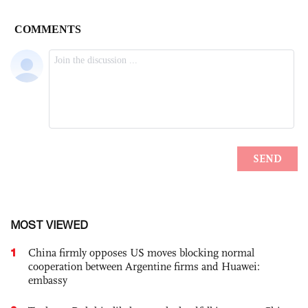
MOST VIEWED
1
China firmly opposes US moves blocking normal
cooperation between Argentine firms and Huawei:
embassy