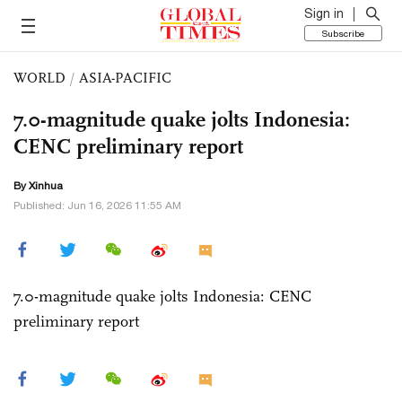
Sign in
Subscribe
WORLD
/
ASIA-PACIFIC
7.0-magnitude quake jolts Indonesia:
CENC preliminary report
By Xinhua
Published: Jun 16, 2026 11:55 AM
7.0-magnitude quake jolts Indonesia: CENC
preliminary report