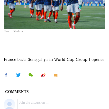
Photo: Xinhua
France beats Senegal 3-1 in World Cup Group I opener