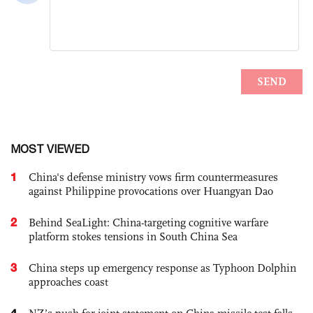
MOST VIEWED
1
China's defense ministry vows firm countermeasures
against Philippine provocations over Huangyan Dao
2
Behind SeaLight: China-targeting cognitive warfare
platform stokes tensions in South China Sea
3
China steps up emergency response as Typhoon Dolphin
approaches coast
4