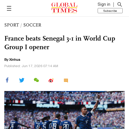
Sign in
Subscribe
SPORT
/
SOCCER
France beats Senegal 3-1 in World Cup
Group I opener
By Xinhua
Published: Jun 17, 2026 07:14 AM