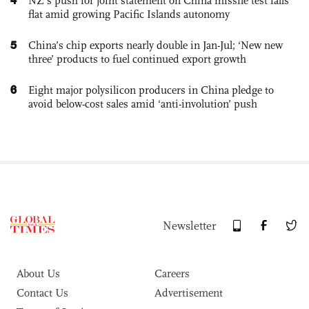
NZ’s push for joint statement on China missile test falls
flat amid growing Pacific Islands autonomy
5
China’s chip exports nearly double in Jan-Jul; ‘New new
three’ products to fuel continued export growth
6
Eight major polysilicon producers in China pledge to
avoid below-cost sales amid ‘anti-involution’ push
Newsletter
About Us
Careers
Contact Us
Advertisement