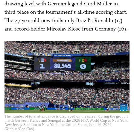
drawing level with German legend Gerd Muller in
third place on the tournament's all-time scoring chart.
The 27-year-old now trails only Brazil's Ronaldo (15)
and record-holder Miroslav Klose from Germany (16).
The number of total attendance is displayed on the screen during the group I
match between France and Senegal at the 2026 FIFA World Cup at New York
New Jersey Stadium in New York, the United States, June 16, 2026.
(Xinhua/Cao Can)