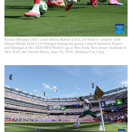
Kylian Mbappe (3rd L) and Adrien Rabiot (1st L) of France compete with
Krepin Diatta (2nd L) of Senegal during the group I match between France
and Senegal at the 2026 FIFA World Cup at New York New Jersey Stadium in
New York, the United States, June 16, 2026. (Xinhua/Cao Can)