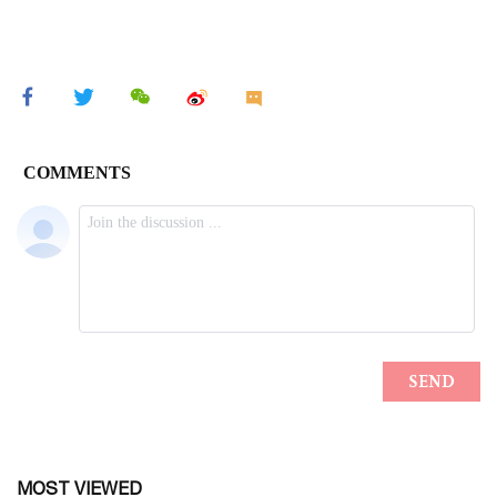
MOST VIEWED