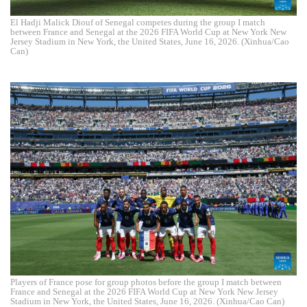
El Hadji Malick Diouf of Senegal competes during the group I match
between France and Senegal at the 2026 FIFA World Cup at New York New
Jersey Stadium in New York, the United States, June 16, 2026. (Xinhua/Cao
Can)
Players of France pose for group photos before the group I match between
France and Senegal at the 2026 FIFA World Cup at New York New Jersey
Stadium in New York, the United States, June 16, 2026. (Xinhua/Cao Can)