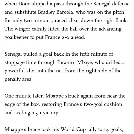
when Doue slipped a pass through the Senegal defense
and substitute Bradley Barcola, who was on the pitch
for only two minutes, raced clear down the right flank.
The winger calmly lifted the ball over the advancing
goalkeeper to put France 2-0 ahead.
Senegal pulled a goal back in the fifth minute of
stoppage time through Ibrahim Mbaye, who drilled a
powerful shot into the net from the right side of the
penalty area.
One minute later, Mbappe struck again from near the
edge of the box, restoring France's two-goal cushion
and sealing a 3-1 victory.
Mbappe's brace took his World Cup tally to 14 goals,