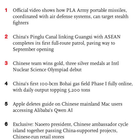
1
Official video shows how PLA Army portable missiles,
coordinated with air defense systems, can target stealth
fighters
2
China’s Pinglu Canal linking Guangxi with ASEAN
completes its first full-route patrol, paving way to
September opening
3
Chinese team wins gold, three silver medals at Intl
Nuclear Science Olympiad debut
4
China’s first 100-bcm Bohai gas field Phase I fully online,
with daily output topping 5,200 tons
5
Apple deletes guide on Chinese mainland Mac users
accessing Alibaba’s Qwen AI
6
Exclusive: Naoero president, Chinese ambassador cycle
island together passing China-supported projects,
Chinese-run retail stores