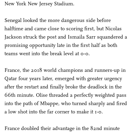
New York New Jersey Stadium.
Senegal looked the more dangerous side before
halftime and came close to scoring first, but Nicolas
Jackson struck the post and Ismaila Sarr squandered a
promising opportunity late in the first half as both
teams went into the break level at 0-0.
France, the 2018 world champions and runners-up in
Qatar four years later, emerged with greater urgency
after the restart and finally broke the deadlock in the
66th minute. Olise threaded a perfectly weighted pass
into the path of Mbappe, who turned sharply and fired
a low shot into the far corner to make it 1-0.
France doubled their advantage in the 82nd minute