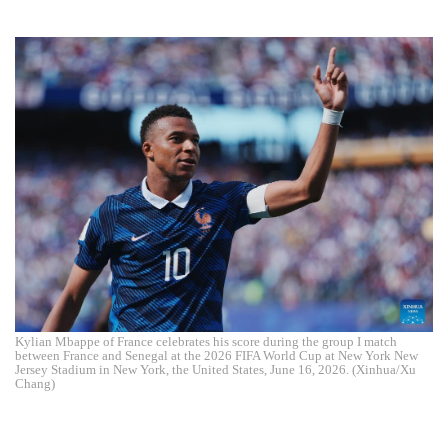
Kylian Mbappe of France celebrates his score during the group I match
between France and Senegal at the 2026 FIFA World Cup at New York New
Jersey Stadium in New York, the United States, June 16, 2026. (Xinhua/Xu
Chang)