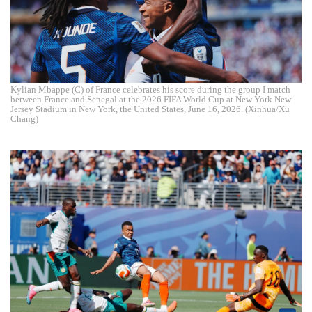
Kylian Mbappe (C) of France celebrates his score during the group I match
between France and Senegal at the 2026 FIFA World Cup at New York New
Jersey Stadium in New York, the United States, June 16, 2026. (Xinhua/Xu
Chang)