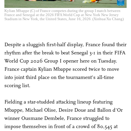
Kylian Mbappe (C) of France competes during the group I match between
France and Senegal at the 2026 FIFA World Cup at New York New Jersey
Stadium in New York, the United States, June 16, 2026. (Xinhua/Xu Chang)
Despite a sluggish first-half display, France found their
rhythm after the break to beat Senegal 3-1 in their FIFA
World Cup 2026 Group I opener here on Tuesday.
France captain Kylian Mbappe scored twice to move
into joint third place on the tournament's all-time
scoring list.
Fielding a star-studded attacking lineup featuring
Mbappe, Michael Olise, Desire Doue and Ballon d'Or
winner Ousmane Dembele, France struggled to
impose themselves in front of a crowd of 80,545 at