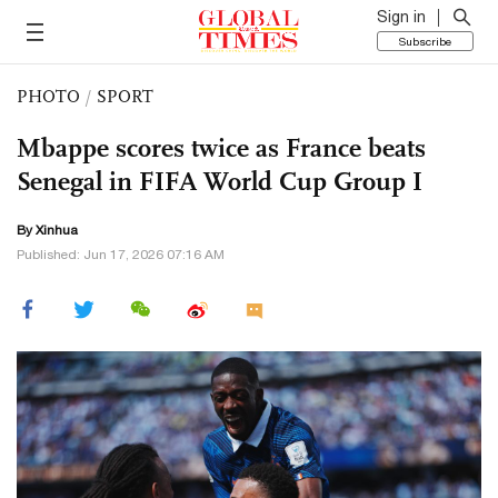
Sign in
Subscribe
PHOTO
/
SPORT
Mbappe scores twice as France beats
Senegal in FIFA World Cup Group I
By Xinhua
Published: Jun 17, 2026 07:16 AM