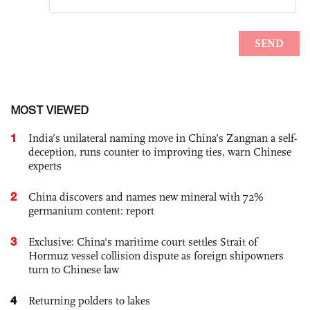
MOST VIEWED
1
India’s unilateral naming move in China’s Zangnan a self-
deception, runs counter to improving ties, warn Chinese
experts
2
China discovers and names new mineral with 72%
germanium content: report
3
Exclusive: China's maritime court settles Strait of
Hormuz vessel collision dispute as foreign shipowners
turn to Chinese law
4
Returning polders to lakes