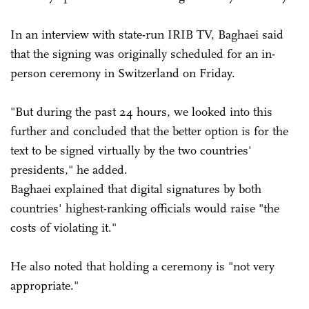
In an interview with state-run IRIB TV, Baghaei said
that the signing was originally scheduled for an in-
person ceremony in Switzerland on Friday.
"But during the past 24 hours, we looked into this
further and concluded that the better option is for the
text to be signed virtually by the two countries'
presidents," he added.
Baghaei explained that digital signatures by both
countries' highest-ranking officials would raise "the
costs of violating it."
He also noted that holding a ceremony is "not very
appropriate."