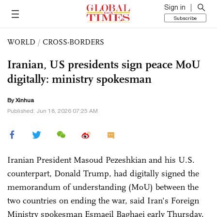
Sign in
Subscribe
WORLD
/
CROSS-BORDERS
Iranian, US presidents sign peace MoU
digitally: ministry spokesman
By Xinhua
Published: Jun 18, 2026 07:25 AM
Iranian President Masoud Pezeshkian and his U.S.
counterpart, Donald Trump, had digitally signed the
memorandum of understanding (MoU) between the
two countries on ending the war, said Iran's Foreign
Ministry spokesman Esmaeil Baghaei early Thursday.