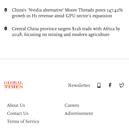
5
China’s ‘Nvidia alternative’ Moore Threads posts 147.42%
growth in H1 revenue amid GPU sector’s expansion
6
Central China province targets $12b trade with Africa by
2028, focusing on mining and modern agriculture
Newsletter
About Us
Careers
Contact Us
Advertisement
Terms of Service