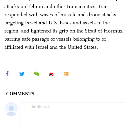
attacks on Tehran and other Iranian cities. Iran
responded with waves of missile and drone attacks
targeting Israel and U.S. bases and assets in the
region, and tightened its grip on the Strait of Hormuz,
barring safe passage of vessels belonging to or
affiliated with Israel and the United States.