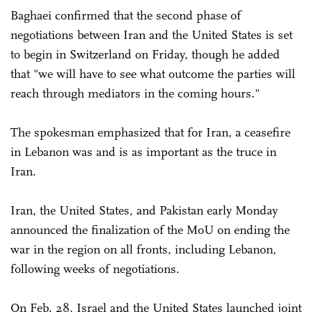
Baghaei confirmed that the second phase of
negotiations between Iran and the United States is set
to begin in Switzerland on Friday, though he added
that "we will have to see what outcome the parties will
reach through mediators in the coming hours."
The spokesman emphasized that for Iran, a ceasefire
in Lebanon was and is as important as the truce in
Iran.
Iran, the United States, and Pakistan early Monday
announced the finalization of the MoU on ending the
war in the region on all fronts, including Lebanon,
following weeks of negotiations.
On Feb. 28, Israel and the United States launched joint