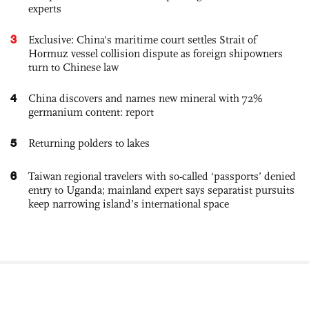
experts
3
Exclusive: China's maritime court settles Strait of
Hormuz vessel collision dispute as foreign shipowners
turn to Chinese law
4
China discovers and names new mineral with 72%
germanium content: report
5
Returning polders to lakes
6
Taiwan regional travelers with so-called ‘passports’ denied
entry to Uganda; mainland expert says separatist pursuits
keep narrowing island’s international space