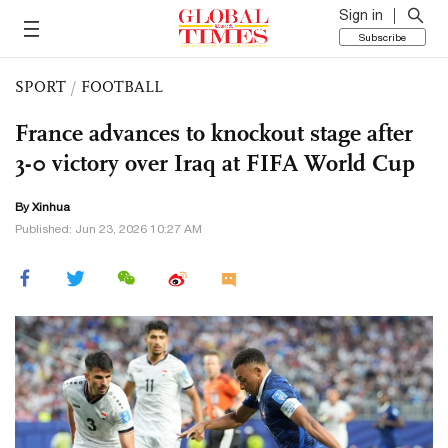
Sign in
Subscribe
SPORT
/
FOOTBALL
France advances to knockout stage after
3-0 victory over Iraq at FIFA World Cup
By Xinhua
Published: Jun 23, 2026 10:27 AM