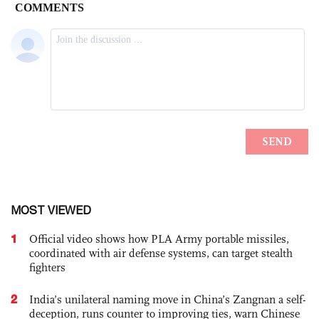
MOST VIEWED
1
Official video shows how PLA Army portable missiles,
coordinated with air defense systems, can target stealth
fighters
2
India’s unilateral naming move in China’s Zangnan a self-
deception, runs counter to improving ties, warn Chinese