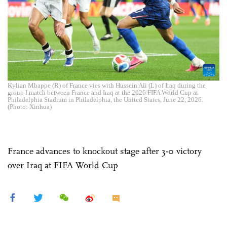
Kylian Mbappe (R) of France vies with Hussein Ali (L) of Iraq during the
group I match between France and Iraq at the 2026 FIFA World Cup at
Philadelphia Stadium in Philadelphia, the United States, June 22, 2026.
(Photo: Xinhua)
France advances to knockout stage after 3-0 victory
over Iraq at FIFA World Cup