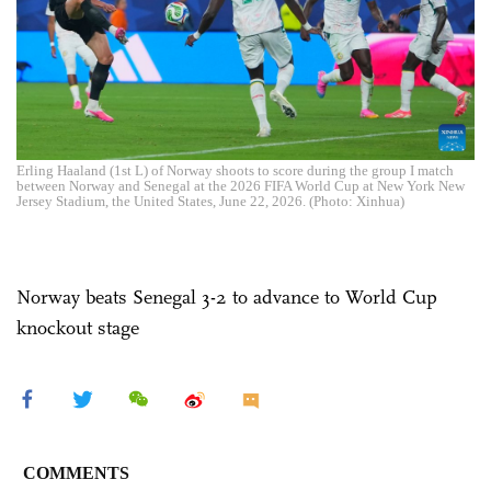
Erling Haaland (1st L) of Norway shoots to score during the group I match
between Norway and Senegal at the 2026 FIFA World Cup at New York New
Jersey Stadium, the United States, June 22, 2026. (Photo: Xinhua)
Norway beats Senegal 3-2 to advance to World Cup
knockout stage