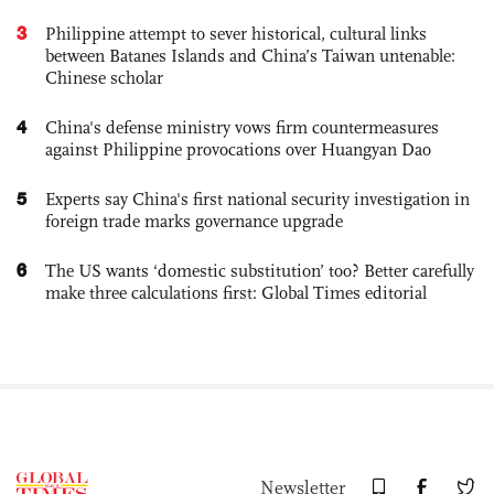
3
Philippine attempt to sever historical, cultural links
between Batanes Islands and China’s Taiwan untenable:
Chinese scholar
4
China's defense ministry vows firm countermeasures
against Philippine provocations over Huangyan Dao
5
Experts say China's first national security investigation in
foreign trade marks governance upgrade
6
The US wants ‘domestic substitution’ too? Better carefully
make three calculations first: Global Times editorial
Newsletter