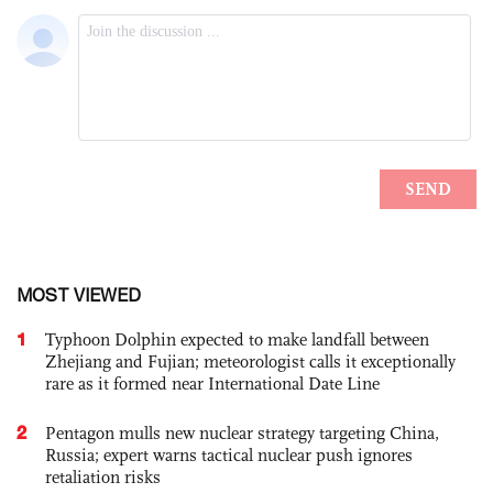
MOST VIEWED
1
Typhoon Dolphin expected to make landfall between
Zhejiang and Fujian; meteorologist calls it exceptionally
rare as it formed near International Date Line
2
Pentagon mulls new nuclear strategy targeting China,
Russia; expert warns tactical nuclear push ignores
retaliation risks