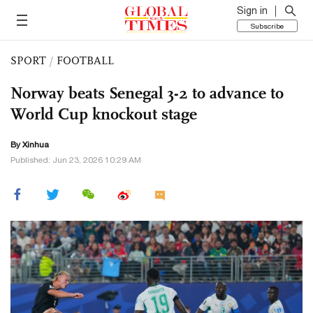
Sign in
Subscribe
SPORT
/
FOOTBALL
Norway beats Senegal 3-2 to advance to
World Cup knockout stage
By Xinhua
Published: Jun 23, 2026 10:29 AM