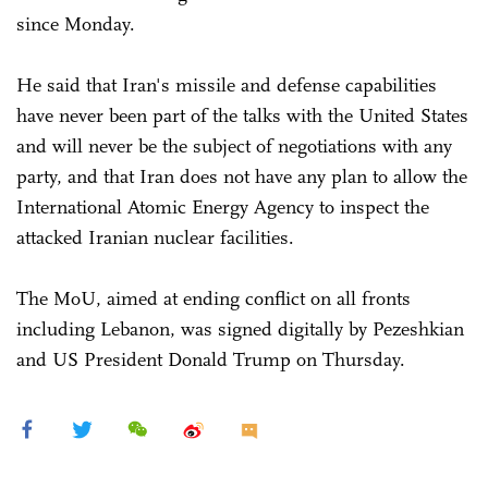
since Monday.
He said that Iran's missile and defense capabilities
have never been part of the talks with the United States
and will never be the subject of negotiations with any
party, and that Iran does not have any plan to allow the
International Atomic Energy Agency to inspect the
attacked Iranian nuclear facilities.
The MoU, aimed at ending conflict on all fronts
including Lebanon, was signed digitally by Pezeshkian
and US President Donald Trump on Thursday.