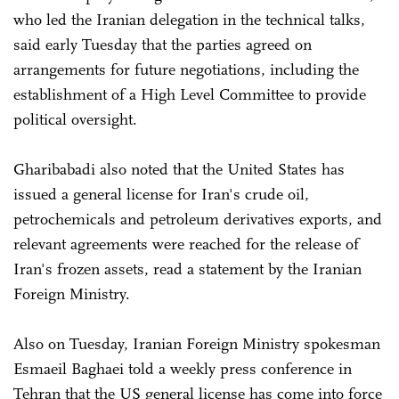
who led the Iranian delegation in the technical talks,
said early Tuesday that the parties agreed on
arrangements for future negotiations, including the
establishment of a High Level Committee to provide
political oversight.
Gharibabadi also noted that the United States has
issued a general license for Iran's crude oil,
petrochemicals and petroleum derivatives exports, and
relevant agreements were reached for the release of
Iran's frozen assets, read a statement by the Iranian
Foreign Ministry.
Also on Tuesday, Iranian Foreign Ministry spokesman
Esmaeil Baghaei told a weekly press conference in
Tehran that the US general license has come into force