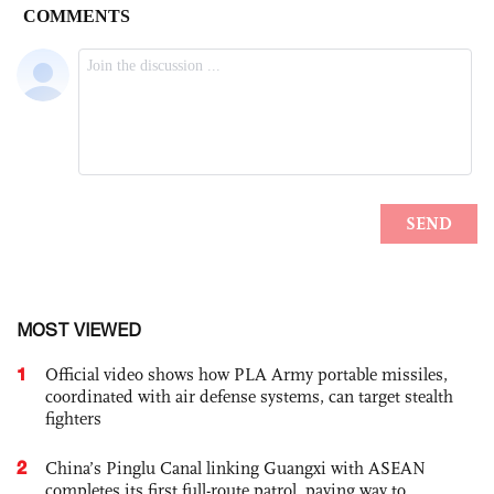
MOST VIEWED
1
Official video shows how PLA Army portable missiles,
coordinated with air defense systems, can target stealth
fighters
2
China’s Pinglu Canal linking Guangxi with ASEAN
completes its first full-route patrol, paving way to