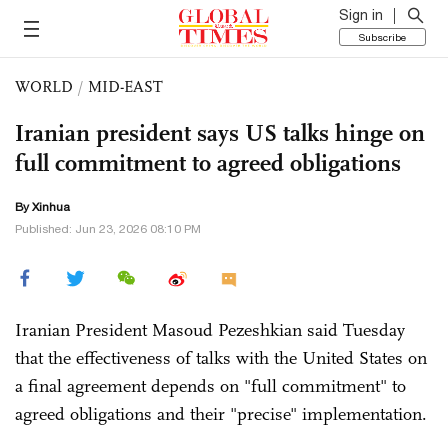
Sign in
Subscribe
WORLD
/
MID-EAST
Iranian president says US talks hinge on
full commitment to agreed obligations
By Xinhua
Published: Jun 23, 2026 08:10 PM
Iranian President Masoud Pezeshkian said Tuesday
that the effectiveness of talks with the United States on
a final agreement depends on "full commitment" to
agreed obligations and their "precise" implementation.