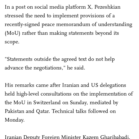
In a post on social media platform X, Pezeshkian
stressed the need to implement provisions of a
recently-signed peace memorandum of understanding
(MoU) rather than making statements beyond its
scope.
"Statements outside the agreed text do not help
advance the negotiations," he said.
His remarks came after Iranian and US delegations
held high-level consultations on the implementation of
the MoU in Switzerland on Sunday, mediated by
Pakistan and Qatar. Technical talks followed on
Monday.
Iranian Deputy Foreign Minister Kazem Gharibabadi,