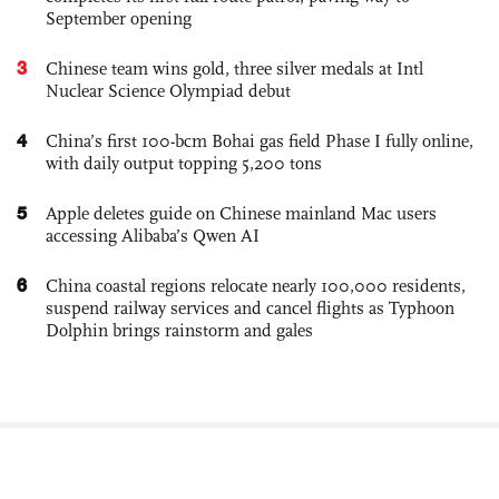
September opening
3
Chinese team wins gold, three silver medals at Intl
Nuclear Science Olympiad debut
4
China’s first 100-bcm Bohai gas field Phase I fully online,
with daily output topping 5,200 tons
5
Apple deletes guide on Chinese mainland Mac users
accessing Alibaba’s Qwen AI
6
China coastal regions relocate nearly 100,000 residents,
suspend railway services and cancel flights as Typhoon
Dolphin brings rainstorm and gales