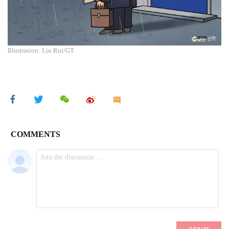
Illustration: Liu Rui/GT