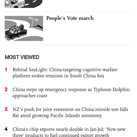
People's Vote march
MOST VIEWED
1
Behind SeaLight: China-targeting cognitive warfare
platform stokes tensions in South China Sea
2
China steps up emergency response as Typhoon Dolphin
approaches coast
3
NZ’s push for joint statement on China missile test falls
flat amid growing Pacific Islands autonomy
4
China’s chip exports nearly double in Jan-Jul; ‘New new
three’ products to fuel continued export growth