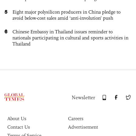
5
Eight major polysilicon producers in China pledge to
avoid below-cost sales amid ‘anti-involution’ push
6
Chinese Embassy in Thailand issues reminder to
nationals participating in cultural and sports activities in
Thailand
Newsletter
About Us
Careers
Contact Us
Advertisement
Terms of Service