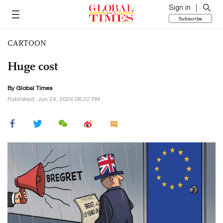
Sign in
Subscribe
CARTOON
Huge cost
By Global Times
Published: Jun 24, 2026 08:22 PM