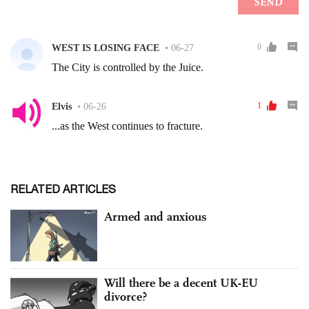
RELATED ARTICLES
Armed and anxious
Will there be a decent UK-EU
divorce?