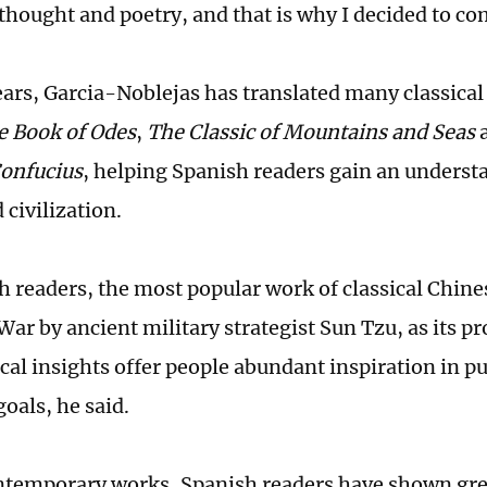
 thought and poetry, and that is why I decided to c
ears, Garcia-Noblejas has translated many classica
e Book of Odes
,
The Classic of Mountains and Seas
onfucius
, helping Spanish readers gain an underst
 civilization.
 readers, the most popular work of classical Chines
War by ancient military strategist Sun Tzu, as its p
cal insights offer people abundant inspiration in p
goals, he said.
emporary works, Spanish readers have shown great