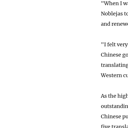
"When I wa
Noblejas to
and renew
"I felt ver
Chinese go
translating
Western cu
As the hig
outstandin
Chinese pu
five transl