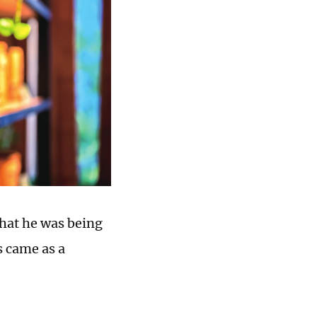
hat he was being
s came as a