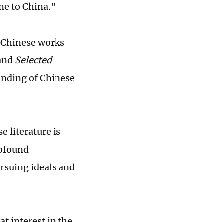
ome to China."
l Chinese works
and
Selected
anding of Chinese
e literature is
rofound
ursuing ideals and
 interest in the