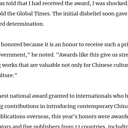
s told that I had received the award, I was shocked
ld the Global Times. The initial disbelief soon gave
ed determination.
y honored because it is an honor to receive such a p
vernment," he noted. "Awards like this give us str
 works that are valuable not only for Chinese cultur
lture."
hest national award granted to internationals who
g contributions in introducing contemporary Chin
blications overseas, this year's honors were awarde
ators and five publishers from 12 countries, includi