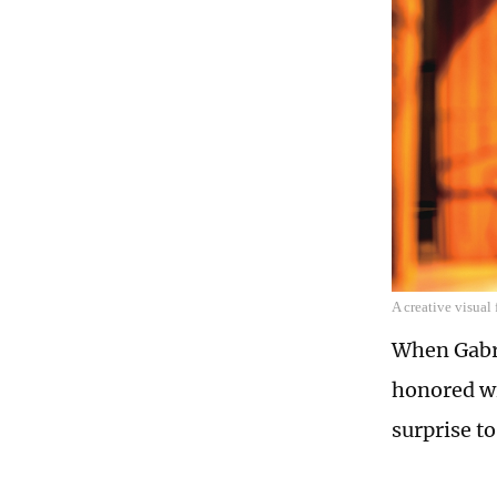
A creative visual
When Gabri
honored wi
surprise to