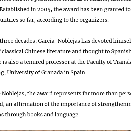
Established in 2005, the award has been granted to
untries so far, according to the organizers.
 three decades, Garcia-Noblejas has devoted himsel
f classical Chinese literature and thought to Spani
 is also a tenured professor at the Faculty of Trans
ng, University of Granada in Spain.
-Noblejas, the award represents far more than pers
aid, an affirmation of the importance of strengtheni
ons through books and language.