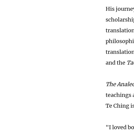
His journe
scholarshi
translation
philosophi
translatio
and the
Ta
The Analec
teachings 
Te Ching i
"I loved b