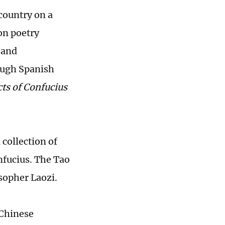
country on a
on poetry
y and
ough Spanish
ts of Confucius
 collection of
nfucius. The Tao
osopher Laozi.
 Chinese