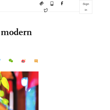
Sign
in
r modern