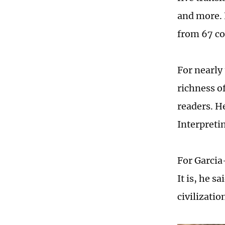
and more. 
from 67 co
For nearly
richness o
readers. He
Interpreti
For Garcia
It is, he s
civilizati