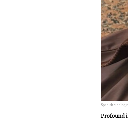
Spanish sinologi
Profound i