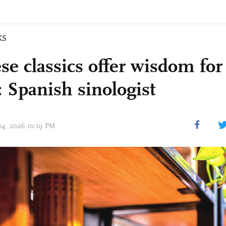
KS
se classics offer wisdom fo
: Spanish sinologist
 24, 2026 10:19 PM