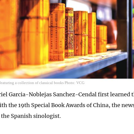
 featuring a collection of classical books Photo: VCG
el Garcia-Noblejas Sanchez-Cendal first learned t
th the 19th Special Book Awards of China, the new
 the Spanish sinologist.