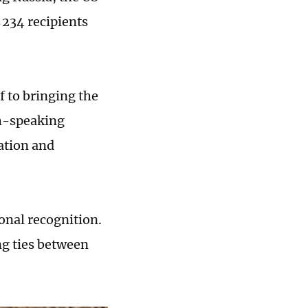
 234 recipients
f to bringing the
sh-speaking
lation and
onal recognition.
ng ties between