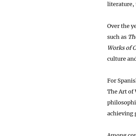
literature,
Over the y
such as
Th
Works of C
culture and
For Spanish
The Art of 
philosophi
achieving 
Among cont