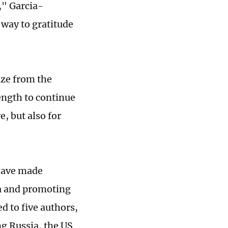
," Garcia-
 way to gratitude
rize from the
ength to continue
e, but also for
 have made
a and promoting
d to five authors,
ng Russia, the US