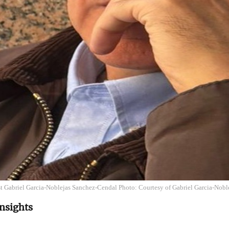
st Gabriel Garcia-Noblejas Sanchez-Cendal Photo: Courtesy of Gabriel Garcia-Nob
nsights