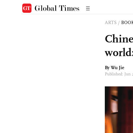
ARTS
/
BOO
Chine
world
By Wu Jie
Published: Jun