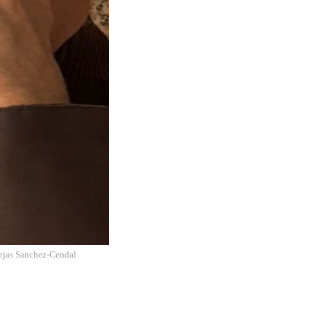
lejas Sanchez-Cendal