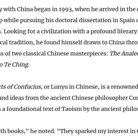
y with China began in 1993, when he arrived in the 
p while pursuing his doctoral dissertation in Spain 
. Looking for a civilization with a profound literar
cal tradition, he found himself drawn to China thr
ns of two classical Chinese masterpieces:
The Analec
o Te Ching
.
ts of Confucius
, or Lunyu in Chinese, is a renowned
and ideas from the ancient Chinese philosopher Co
s a foundational text of Taoism by the ancient phil
oth books," he noted. "They sparked my interest in