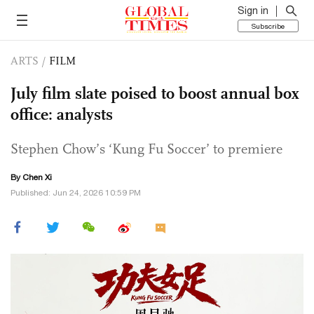
Sign in
Subscribe
ARTS
/
FILM
July film slate poised to boost annual box
office: analysts
Stephen Chow’s ‘Kung Fu Soccer’ to premiere
By
Chen Xi
Published: Jun 24, 2026 10:59 PM