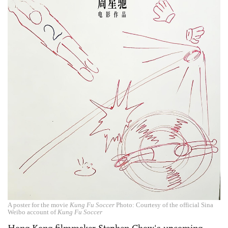
A poster for the movie
Kung Fu Soccer
Photo: Courtesy of the official Sina
Weibo account of
Kung Fu Soccer