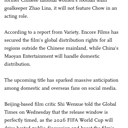
former Chinese national women's football team
goalkeeper Zhao Lina, it will not feature Chow in an
acting role.
According to a report from Variety, Encore Films has
secured the film's global distribution rights for all
regions outside the Chinese mainland, while China's
Maoyan Entertainment will handle domestic
distribution.
The upcoming title has sparked massive anticipation
among domestic and overseas fans on social media.
Beijing-based film critic Shi Wenxue told the Global
Times on Wednesday that the release window is
perfectly timed, as the 2026 FIFA World Cup will