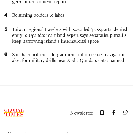
germanium content: report
4
Returning polders to lakes
5
Taiwan regional travelers with so-called ‘passports’ denied
entry to Uganda; mainland expert says separatist pursuits
keep narrowing island’s international space
6
Sansha maritime safety administration issues navigation
alert for military drills near Xisha Qundao, entry banned
Newsletter