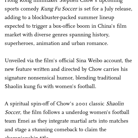
Hong Kong filmmaker Stephen Chow's upcoming
sports comedy
Kung Fu Soccer
is set for a July release,
adding to a blockbuster-packed summer lineup
expected to trigger a box-office boom in China's film
market with diverse genres spanning history,
superheroes, animation and urban romance.
Unveiled via the film's official Sina Weibo account, the
new feature written and directed by Chow carries his
signature nonsensical humor, blending traditional
Shaolin kung fu with women's football.
A spiritual spin-off of Chow's 2001 classic
Shaolin
Soccer
, the film follows a underdog women's football
team Emei as they integrate martial arts into matches
and stage a stunning comeback to claim the