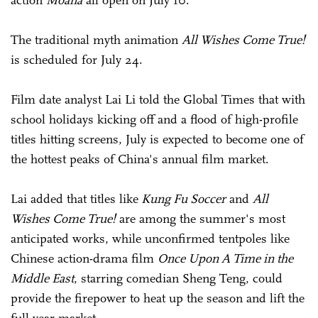
action
Moana
all open on July 10.
The traditional myth animation
All Wishes Come True!
is scheduled for July 24.
Film date analyst Lai Li told the Global Times that with
school holidays kicking off and a flood of high-profile
titles hitting screens, July is expected to become one of
the hottest peaks of China's annual film market.
Lai added that titles like
Kung Fu Soccer
and
All
Wishes Come True!
are among the summer's most
anticipated works, while unconfirmed ­tentpoles like
Chinese action-drama film
Once Upon A Time in the
Middle East
, starring comedian Sheng Teng, could
provide the firepower to heat up the season and lift the