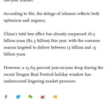
full-year market.
According to Shi, the deluge of releases reflects both
optimism and urgency.
China's total box office has already surpassed 16.5
billion yuan ($2.3 billion) this year, with the summer
season targeted to deliver between 13 billion and 15
billion yuan.
However, a 13.69 percent year-on-year drop during the
recent Dragon Boat Festival holiday window has
underscored lingering market pressure.