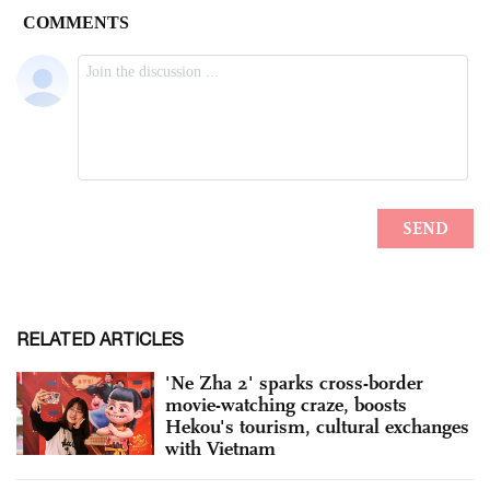
RELATED ARTICLES
'Ne Zha 2' sparks cross-border
movie-watching craze, boosts
Hekou's tourism, cultural exchanges
with Vietnam