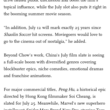
drive heated public discussion and boost the film's
topical influence, while the July slot also puts it right in
the booming summer movie season.
"In addition, July 12 will mark exactly 25 years since
Shaolin Soccer
hit screens. Moviegoers would love to
go to the cinema out of nostalgia," he added.
Beyond Chow's work, China's July film slate is seeing
a full-scale boom with diversified genres covering
blockbuster epics, niche comedies, emotional dramas
and franchise animations.
For major commercial titles,
Peng Hu
, a historical epic
directed by Hong Kong filmmaker Soi Cheang, is
slated for July 25. Meanwhile, Marvel's new superhero