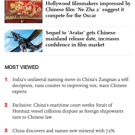
Hollywood filmmakers impressed by
Chinese film ‘Ne Zha 2’ suggest it
compete for the Oscar
Sequel to 'Avatar' gets Chinese
mainland release date, increases
confidence in film market
MOST VIEWED
1
India’s unilateral naming move in China’s Zangnan a self-
deception, runs counter to improving ties, warn Chinese
experts
2
Exclusive: China's maritime court settles Strait of
Hormuz vessel collision dispute as foreign shipowners
turn to Chinese law
3
China discovers and names new mineral with 72%