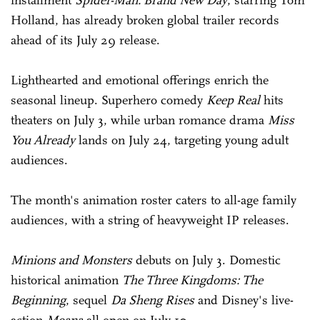
installment
Spider-Man: Brand New Day
, starring Tom
Holland, has already broken global trailer records
ahead of its July 29 release.
Lighthearted and emotional offerings enrich the
seasonal lineup. Superhero comedy
Keep Real
hits
theaters on July 3, while urban romance drama
Miss
You Already
lands on July 24, targeting young adult
audiences.
The month's animation roster caters to all-age family
audiences, with a string of heavyweight IP releases.
Minions and Monsters
debuts on July 3. Domestic
historical animation
The Three Kingdoms: The
Beginning
, sequel
Da Sheng Rises
and Disney's live-