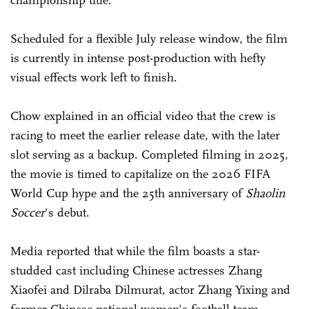
championship title.
Scheduled for a flexible July release window, the film
is currently in intense post-production with hefty
visual effects work left to finish.
Chow explained in an official video that the crew is
racing to meet the earlier release date, with the later
slot serving as a backup. Completed filming in 2025,
the movie is timed to capitalize on the 2026 FIFA
World Cup hype and the 25th anniversary of
Shaolin
Soccer
's debut.
Media reported that while the film boasts a star-
studded cast including Chinese actresses Zhang
Xiaofei and Dilraba Dilmurat, actor Zhang Yixing and