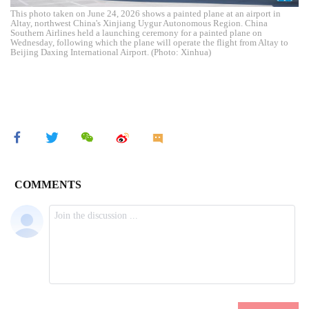
This photo taken on June 24, 2026 shows a painted plane at an airport in
Altay, northwest China's Xinjiang Uygur Autonomous Region. China
Southern Airlines held a launching ceremony for a painted plane on
Wednesday, following which the plane will operate the flight from Altay to
Beijing Daxing International Airport. (Photo: Xinhua)