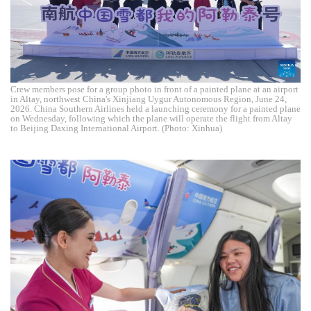
Crew members pose for a group photo in front of a painted plane at an airport
in Altay, northwest China's Xinjiang Uygur Autonomous Region, June 24,
2026. China Southern Airlines held a launching ceremony for a painted plane
on Wednesday, following which the plane will operate the flight from Altay
to Beijing Daxing International Airport. (Photo: Xinhua)