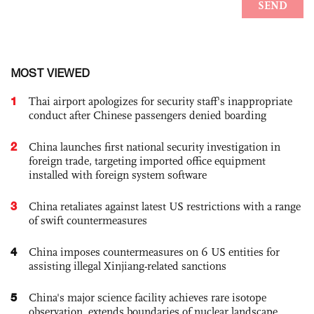
MOST VIEWED
1
Thai airport apologizes for security staff's inappropriate
conduct after Chinese passengers denied boarding
2
China launches first national security investigation in
foreign trade, targeting imported office equipment
installed with foreign system software
3
China retaliates against latest US restrictions with a range
of swift countermeasures
4
China imposes countermeasures on 6 US entities for
assisting illegal Xinjiang-related sanctions
5
China's major science facility achieves rare isotope
observation, extends boundaries of nuclear landscape