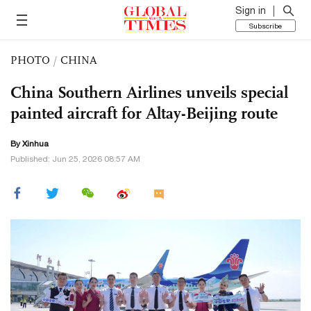
Sign in
Subscribe
PHOTO
/
CHINA
China Southern Airlines unveils special
painted aircraft for Altay-Beijing route
By Xinhua
Published: Jun 25, 2026 08:57 AM