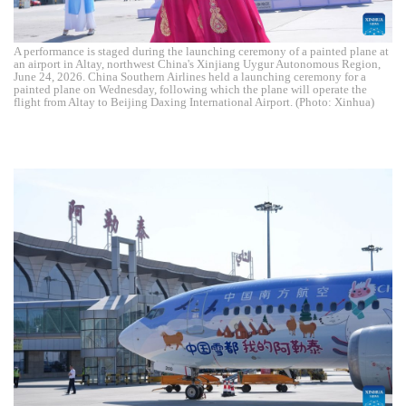
A performance is staged during the launching ceremony of a painted plane at
an airport in Altay, northwest China's Xinjiang Uygur Autonomous Region,
June 24, 2026. China Southern Airlines held a launching ceremony for a
painted plane on Wednesday, following which the plane will operate the
flight from Altay to Beijing Daxing International Airport. (Photo: Xinhua)