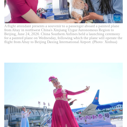
A flight attendant presents a souvenir to a passenger aboard a painted plane
from Altay in northwest China's Xinjiang Uygur Autonomous Region to
Beijing, June 24, 2026. China Southern Airlines held a launching ceremony
for a painted plane on Wednesday, following which the plane will operate the
flight from Altay to Beijing Daxing International Airport. (Photo: Xinhua)