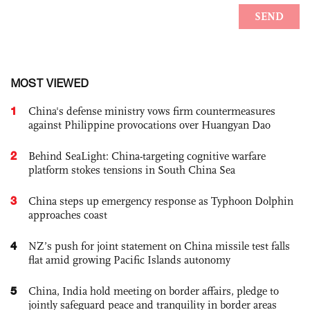
MOST VIEWED
1
China's defense ministry vows firm countermeasures
against Philippine provocations over Huangyan Dao
2
Behind SeaLight: China-targeting cognitive warfare
platform stokes tensions in South China Sea
3
China steps up emergency response as Typhoon Dolphin
approaches coast
4
NZ’s push for joint statement on China missile test falls
flat amid growing Pacific Islands autonomy
5
China, India hold meeting on border affairs, pledge to
jointly safeguard peace and tranquility in border areas