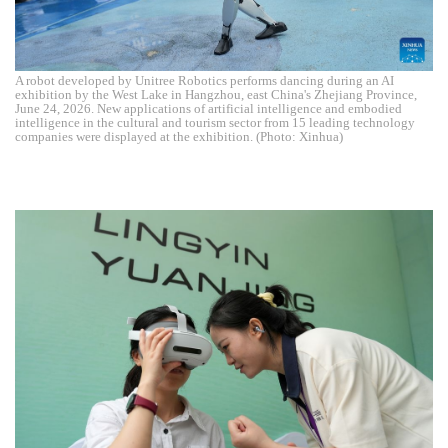
A robot developed by Unitree Robotics performs dancing during an AI
exhibition by the West Lake in Hangzhou, east China's Zhejiang Province,
June 24, 2026. New applications of artificial intelligence and embodied
intelligence in the cultural and tourism sector from 15 leading technology
companies were displayed at the exhibition. (Photo: Xinhua)