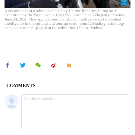
A visitor looks at a robot developed by Unitree Robotics during an AI
exhibition by the West Lake in Hangzhou, east China's Zhejiang Province,
June 24, 2026. New applications of artificial intelligence and embodied
intelligence in the cultural and tourism sector from 15 leading technology
companies were displayed at the exhibition. (Photo: Xinhua)