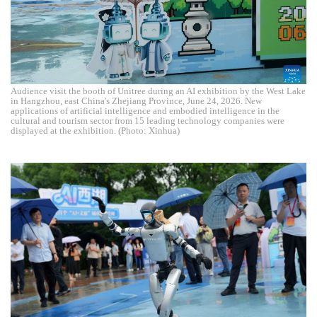
Audience visit the booth of Unitree during an AI exhibition by the West Lake
in Hangzhou, east China's Zhejiang Province, June 24, 2026. New
applications of artificial intelligence and embodied intelligence in the
cultural and tourism sector from 15 leading technology companies were
displayed at the exhibition. (Photo: Xinhua)