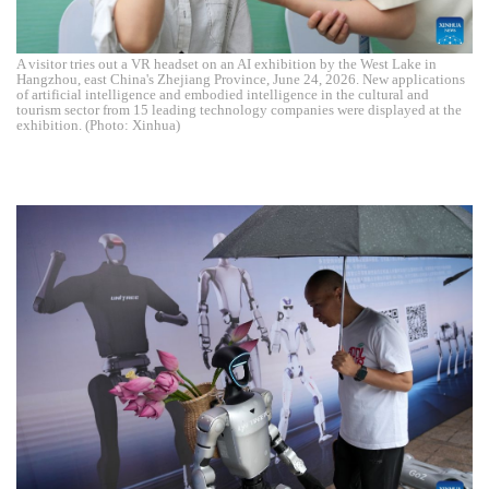
A visitor tries out a VR headset on an AI exhibition by the West Lake in
Hangzhou, east China's Zhejiang Province, June 24, 2026. New applications
of artificial intelligence and embodied intelligence in the cultural and
tourism sector from 15 leading technology companies were displayed at the
exhibition. (Photo: Xinhua)