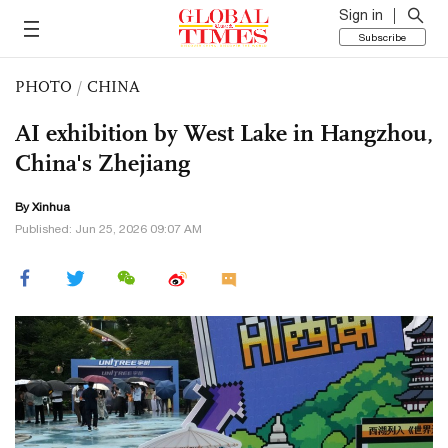
Sign in
Subscribe
PHOTO
/
CHINA
AI exhibition by West Lake in Hangzhou,
China's Zhejiang
By Xinhua
Published: Jun 25, 2026 09:07 AM