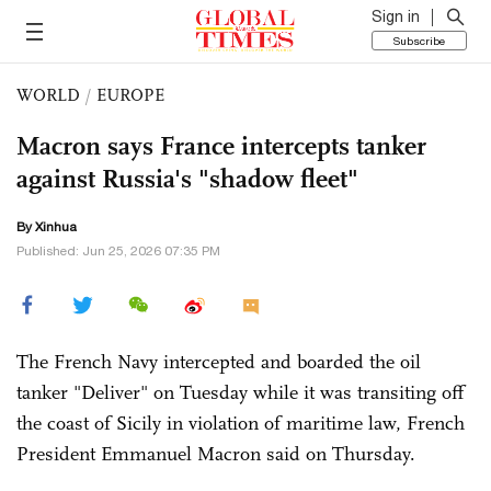
Sign in
Subscribe
WORLD
/
EUROPE
Macron says France intercepts tanker
against Russia's "shadow fleet"
By Xinhua
Published: Jun 25, 2026 07:35 PM
The French Navy intercepted and boarded the oil
tanker "Deliver" on Tuesday while it was transiting off
the coast of Sicily in violation of maritime law, French
President Emmanuel Macron said on Thursday.