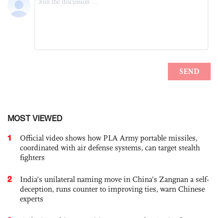
MOST VIEWED
1
Official video shows how PLA Army portable missiles,
coordinated with air defense systems, can target stealth
fighters
2
India’s unilateral naming move in China’s Zangnan a self-
deception, runs counter to improving ties, warn Chinese
experts