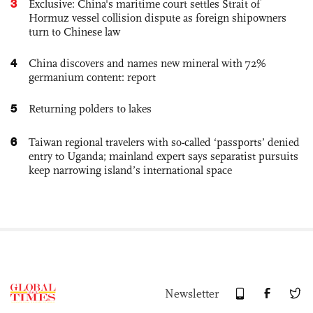
3
Exclusive: China's maritime court settles Strait of
Hormuz vessel collision dispute as foreign shipowners
turn to Chinese law
4
China discovers and names new mineral with 72%
germanium content: report
5
Returning polders to lakes
6
Taiwan regional travelers with so-called ‘passports’ denied
entry to Uganda; mainland expert says separatist pursuits
keep narrowing island’s international space
Newsletter