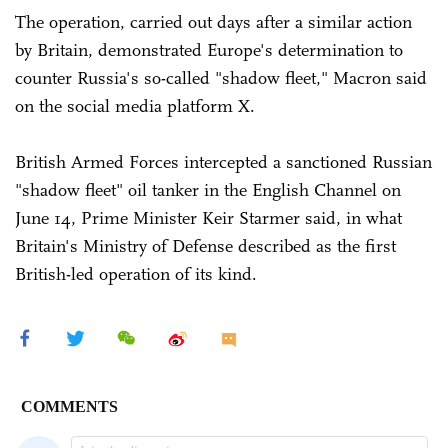
The operation, carried out days after a similar action
by Britain, demonstrated Europe's determination to
counter Russia's so-called "shadow fleet," Macron said
on the social media platform X.
British Armed Forces intercepted a sanctioned Russian
"shadow fleet" oil tanker in the English Channel on
June 14, Prime Minister Keir Starmer said, in what
Britain's Ministry of Defense described as the first
British-led operation of its kind.