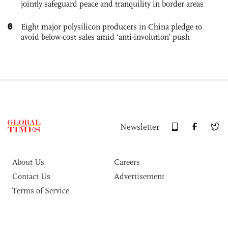
jointly safeguard peace and tranquility in border areas
6
Eight major polysilicon producers in China pledge to
avoid below-cost sales amid ‘anti-involution’ push
Newsletter
About Us
Careers
Contact Us
Advertisement
Terms of Service