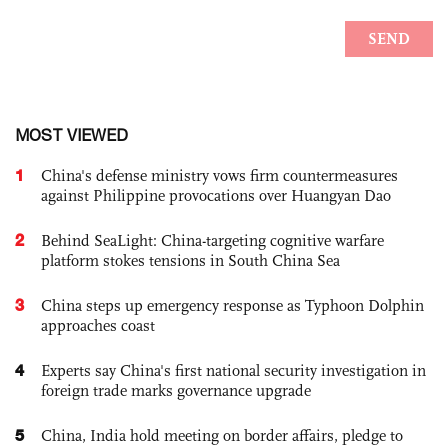
MOST VIEWED
1
China's defense ministry vows firm countermeasures
against Philippine provocations over Huangyan Dao
2
Behind SeaLight: China-targeting cognitive warfare
platform stokes tensions in South China Sea
3
China steps up emergency response as Typhoon Dolphin
approaches coast
4
Experts say China's first national security investigation in
foreign trade marks governance upgrade
5
China, India hold meeting on border affairs, pledge to