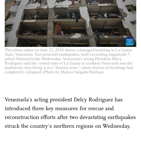
This photo taken on June 25, 2026 shows a damaged building in La Guaira
State, Venezuela. Two powerful earthquakes, both exceeding magnitude 7,
jolted Venezuela late Wednesday. Venezuela's acting President Delcy
Rodriguez said the coastal state of La Guaira in northern Venezuela was the
hardest hit, describing it as a "disaster zone," where dozens of buildings had
completely collapsed. (Photo by Marcos Salgado/Xinhua)
Venezuela's acting president Delcy Rodriguez has
introduced three key measures for rescue and
reconstruction efforts after two devastating earthquakes
struck the country's northern regions on Wednesday.