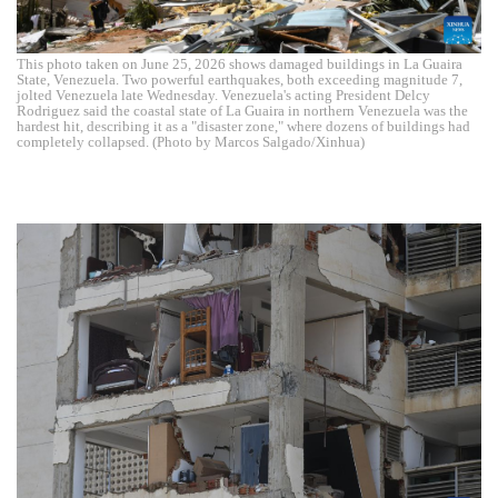
This photo taken on June 25, 2026 shows damaged buildings in La Guaira
State, Venezuela. Two powerful earthquakes, both exceeding magnitude 7,
jolted Venezuela late Wednesday. Venezuela's acting President Delcy
Rodriguez said the coastal state of La Guaira in northern Venezuela was the
hardest hit, describing it as a "disaster zone," where dozens of buildings had
completely collapsed. (Photo by Marcos Salgado/Xinhua)