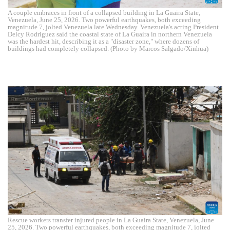
A couple embraces in front of a collapsed building in La Guaira State,
Venezuela, June 25, 2026. Two powerful earthquakes, both exceeding
magnitude 7, jolted Venezuela late Wednesday. Venezuela's acting President
Delcy Rodriguez said the coastal state of La Guaira in northern Venezuela
was the hardest hit, describing it as a "disaster zone," where dozens of
buildings had completely collapsed. (Photo by Marcos Salgado/Xinhua)
Rescue workers transfer injured people in La Guaira State, Venezuela, June
25, 2026. Two powerful earthquakes, both exceeding magnitude 7, jolted