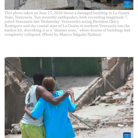
This photo taken on June 25, 2026 shows a damaged building in La Guaira
State, Venezuela. Two powerful earthquakes, both exceeding magnitude 7,
jolted Venezuela late Wednesday. Venezuela's acting President Delcy
Rodriguez said the coastal state of La Guaira in northern Venezuela was the
hardest hit, describing it as a "disaster zone," where dozens of buildings had
completely collapsed. (Photo by Marcos Salgado/Xinhua)