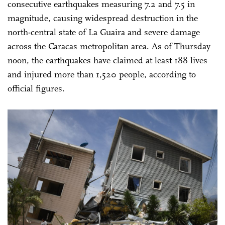
consecutive earthquakes measuring 7.2 and 7.5 in
magnitude, causing widespread destruction in the
north-central state of La Guaira and severe damage
across the Caracas metropolitan area. As of Thursday
noon, the earthquakes have claimed at least 188 lives
and injured more than 1,520 people, according to
official figures.