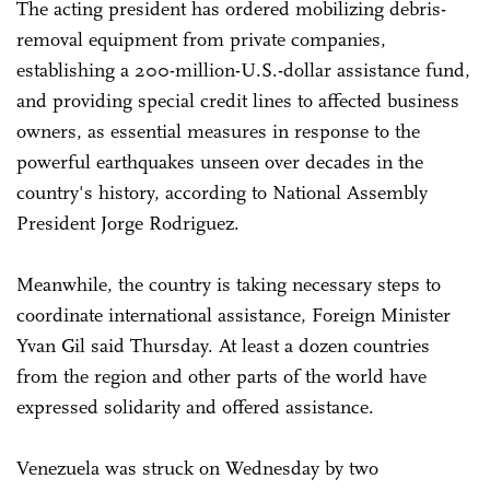
The acting president has ordered mobilizing debris-
removal equipment from private companies,
establishing a 200-million-U.S.-dollar assistance fund,
and providing special credit lines to affected business
owners, as essential measures in response to the
powerful earthquakes unseen over decades in the
country's history, according to National Assembly
President Jorge Rodriguez.
Meanwhile, the country is taking necessary steps to
coordinate international assistance, Foreign Minister
Yvan Gil said Thursday. At least a dozen countries
from the region and other parts of the world have
expressed solidarity and offered assistance.
Venezuela was struck on Wednesday by two