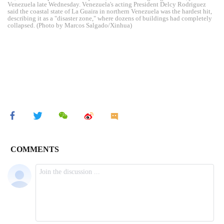
Venezuela late Wednesday. Venezuela's acting President Delcy Rodriguez
said the coastal state of La Guaira in northern Venezuela was the hardest hit,
describing it as a "disaster zone," where dozens of buildings had completely
collapsed. (Photo by Marcos Salgado/Xinhua)