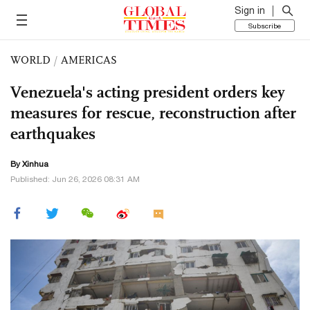
Sign in
Subscribe
WORLD
/
AMERICAS
Venezuela's acting president orders key
measures for rescue, reconstruction after
earthquakes
By Xinhua
Published: Jun 26, 2026 08:31 AM